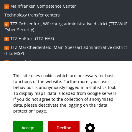
Mainfranken Competence Center
Technology transfer centers
TTZ Ochsenfurt, Würzburg administrative district (TTZ-WUE
Cyber Security)
TTZ Haßfurt (TTZ-HAS)
TTZ Marktheidenfeld, Main-Spessart administrative district
(TTZ-MSP)
TTZ Bad Kissingen (TTZ-KG)
TTZ Kitzingen (TTZ-KT)
This site uses cookies which are necessary for basic
functions of the website. Furthermore, your user
behaviour is anonymously logged in a statistics tool.
Graduate school:
To display maps, data is loaded from Google servers.
Graduate School Sustainable and Intelligent Systems (NISys)
If you do not agree to the collection of anonymised
data, please deactivate the logging on the “data
protection” page.
Media
Job Offers
Intranet
THWS Store
Your feedback matters
Instagram
YouTube
Accept
Decline