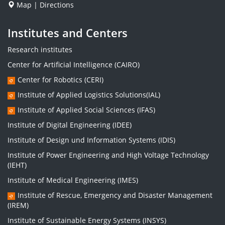
Map
|
Directions
Institutes and Centers
Research institutes
Center for Artificial Intelligence (CAIRO)
Center for Robotics (CERI)
Institute of Applied Logistics Solutions(IAL)
Institute of Applied Social Sciences (IFAS)
Institute of Digital Engineering (IDEE)
Institute of Design und Information Systems (IDIS)
Institute of Power Engineering and High Voltage Technology
(IEHT)
Institute of Medical Engineering (IMES)
Institute of Rescue, Emergency and Disaster Management
(IREM)
Institute of Sustainable Energy Systems (INSYS)