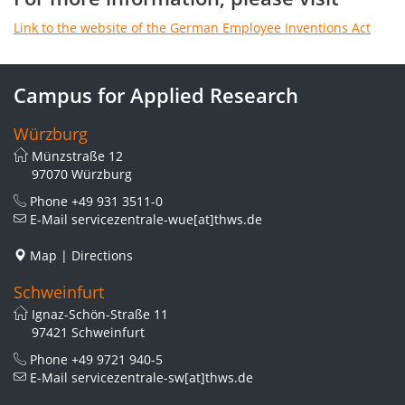
Link to the website of the German Employee Inventions Act
Campus for Applied Research
Würzburg
Münzstraße 12
97070 Würzburg
Phone
+49 931 3511-0
E-Mail
servicezentrale-wue[at]thws.de
Map
|
Directions
Schweinfurt
Ignaz-Schön-Straße 11
97421 Schweinfurt
Phone
+49 9721 940-5
E-Mail
servicezentrale-sw[at]thws.de