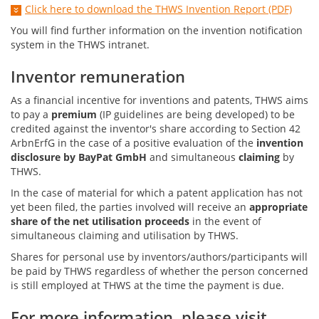
Click here to download the THWS Invention Report (PDF)
You will find further information on the invention notification
system in the THWS intranet.
Inventor remuneration
As a financial incentive for inventions and patents, THWS aims
to pay a
premium
(IP guidelines are being developed) to be
credited against the inventor's share according to Section 42
ArbnErfG in the case of a positive evaluation of the
invention
disclosure by BayPat GmbH
and simultaneous
claiming
by
THWS.
In the case of material for which a patent application has not
yet been filed, the parties involved will receive an
appropriate
share of the net utilisation proceeds
in the event of
simultaneous claiming and utilisation by THWS.
Shares for personal use by inventors/authors/participants will
be paid by THWS regardless of whether the person concerned
is still employed at THWS at the time the payment is due.
For more information, please visit