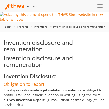
Research
Start
Transfer
Inventions
Invention disclosure and remuneration
Invention disclosure and
remuneration
Invention disclosure and
remuneration
Invention Disclosure
Obligation to report
Employees who made a
job-related invention
are obliged to
notify THWS about their invention in writing using the form
“
THWS Invention Report
” (THWS-Erfindungsmeldung) (cf. Sec.
5 ArbnErfG).