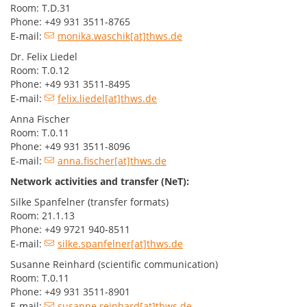
Room: T.D.31
Phone: +49 931 3511-8765
E-mail:
monika.waschik[at]thws.de
Dr. Felix Liedel
Room: T.0.12
Phone: +49 931 3511-8495
E-mail:
felix.liedel[at]thws.de
Anna Fischer
Room: T.0.11
Phone: +49 931 3511-8096
E-mail:
anna.fischer[at]thws.de
Network activities and transfer (NeT):
Silke Spanfelner (transfer formats)
Room: 21.1.13
Phone: +49 9721 940-8511
E-mail:
silke.spanfelner[at]thws.de
Susanne Reinhard (scientific communication)
Room: T.0.11
Phone: +49 931 3511-8901
E-mail:
susanne.reinhard[at]thws.de