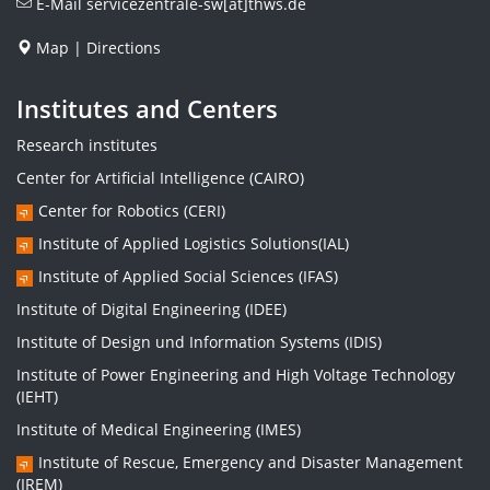
E-Mail
servicezentrale-sw[at]thws.de
Map
|
Directions
Institutes and Centers
Research institutes
Center for Artificial Intelligence (CAIRO)
Center for Robotics (CERI)
Institute of Applied Logistics Solutions(IAL)
Institute of Applied Social Sciences (IFAS)
Institute of Digital Engineering (IDEE)
Institute of Design und Information Systems (IDIS)
Institute of Power Engineering and High Voltage Technology
(IEHT)
Institute of Medical Engineering (IMES)
Institute of Rescue, Emergency and Disaster Management
(IREM)