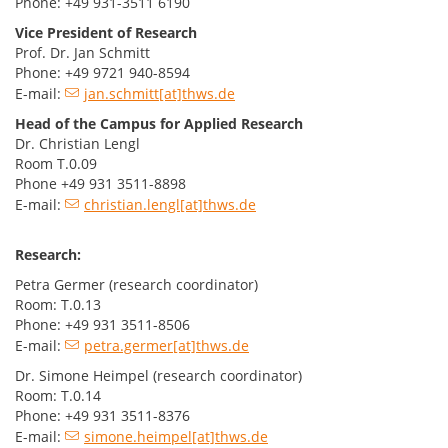
Phone: +49 931-3511 6190
Vice President of Research
Prof. Dr. Jan Schmitt
Phone: +49 9721 940-8594
E-mail:
jan.schmitt[at]thws.de
Head of the Campus for Applied Research
Dr. Christian Lengl
Room T.0.09
Phone +49 931 3511-8898
E-mail:
christian.lengl[at]thws.de
Research:
Petra Germer (research coordinator)
Room: T.0.13
Phone: +49 931 3511-8506
E-mail:
petra.germer[at]thws.de
Dr. Simone Heimpel (research coordinator)
Room: T.0.14
Phone: +49 931 3511-8376
E-mail:
simone.heimpel[at]thws.de