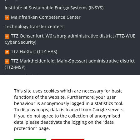
Institute of Sustainable Energy Systems (INSYS)
Mainfranken Competence Center
Technology transfer centers
TTZ Ochsenfurt, Würzburg administrative district (TTZ-WUE
Cyber Security)
TTZ Haßfurt (TTZ-HAS)
TTZ Marktheidenfeld, Main-Spessart administrative district
(TTZ-MSP)
TTZ Bad Kissingen (TTZ-KG)
TTZ Kitzingen (TTZ-KT)
This site uses cookies which are necessary for basic
functions of the website. Furthermore, your user
behaviour is anonymously logged in a statistics tool.
Graduate school:
To display maps, data is loaded from Google servers.
Graduate School Sustainable and Intelligent Systems (NISys)
If you do not agree to the collection of anonymised
data, please deactivate the logging on the “data
protection” page.
Media
Job Offers
Intranet
THWS Store