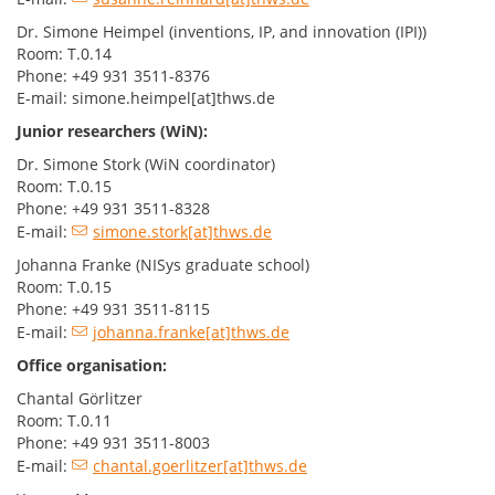
Dr. Simone Heimpel (inventions, IP, and innovation (IPI))
Room: T.0.14
Phone: +49 931 3511-8376
E-mail: simone.heimpel[at]thws.de
Junior researchers (WiN):
Dr. Simone Stork (WiN coordinator)
Room: T.0.15
Phone: +49 931 3511-8328
E-mail:
simone.stork[at]thws.de
Johanna Franke (NISys graduate school)
Room: T.0.15
Phone: +49 931 3511-8115
E-mail:
johanna.franke[at]thws.de
Office organisation:
Chantal Görlitzer
Room: T.0.11
Phone: +49 931 3511-8003
E-mail:
chantal.goerlitzer[at]thws.de