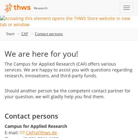
Research
Start
CAF
Contact persons
We are here for you!
The Campus for Applied Research (CAF) offers various
services. We are happy to assist you with questions regarding
research, innovations, and third-party funds.
Should another person be the competent contact partner for
your question, we will gladly help you find them.
Contact persons
Campus for Applied Research
E-mail:
CAF[at]thws.de