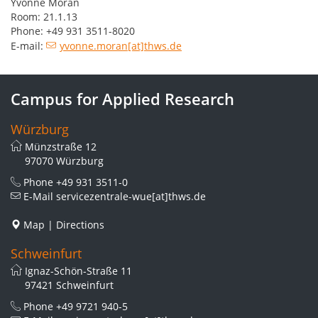
Yvonne Moran
Room: 21.1.13
Phone: +49 931 3511-8020
E-mail:
yvonne.moran[at]thws.de
Campus for Applied Research
Würzburg
Münzstraße 12
97070 Würzburg
Phone
+49 931 3511-0
E-Mail
servicezentrale-wue[at]thws.de
Map
|
Directions
Schweinfurt
Ignaz-Schön-Straße 11
97421 Schweinfurt
Phone
+49 9721 940-5