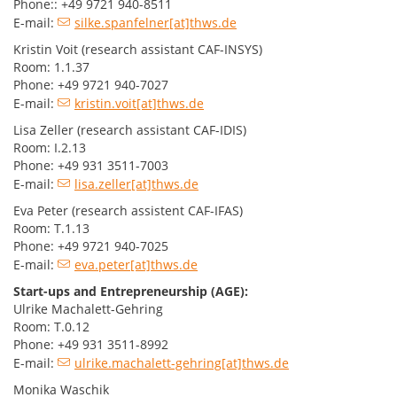
Phone:: +49 9721 940-8511
E-mail:
silke.spanfelner[at]thws.de
Kristin Voit (research assistant CAF-INSYS)
Room: 1.1.37
Phone: +49 9721 940-7027
E-mail:
kristin.voit[at]thws.de
Lisa Zeller (research assistant CAF-IDIS)
Room: I.2.13
Phone: +49 931 3511-7003
E-mail:
lisa.zeller[at]thws.de
Eva Peter (research assistent CAF-IFAS)
Room: T.1.13
Phone: +49 9721 940-7025
E-mail:
eva.peter[at]thws.de
Start-ups and Entrepreneurship (AGE):
Ulrike Machalett-Gehring
Room: T.0.12
Phone: +49 931 3511-8992
E-mail:
ulrike.machalett-gehring[at]thws.de
Monika Waschik