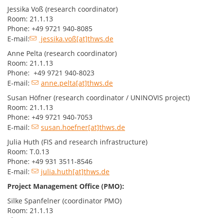
Jessika Voß (research coordinator)
Room: 21.1.13
Phone: +49 9721 940-8085
E-mail:
jessika.voß[at]thws.de
Anne Pelta (research coordinator)
Room: 21.1.13
Phone: +49 9721 940-8023
E-mail:
anne.pelta[at]thws.de
Susan Höfner (research coordinator / UNINOVIS project)
Room: 21.1.13
Phone: +49 9721 940-7053
E-mail:
susan.hoefner[at]thws.de
Julia Huth (FIS and research infrastructure)
Room: T.0.13
Phone: +49 931 3511-8546
E-mail:
julia.huth[at]thws.de
Project Management Office (PMO):
Silke Spanfelner (coordinator PMO)
Room: 21.1.13