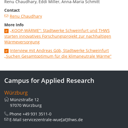
Renu Chaudhary, Eddi Miller, Anna-Maria Schmitt
Contact
Renu Chaudhary
More Info
„KOOP-WÄRME”: Stadtwerke Schweinfurt und THWS
starten innovatives Forschungsprojekt zur nachhaltigen
Wärmeversorgung
Interview mit Andreas Göb, Stadtwerke Schweinfurt
„Suchen Gesamtoptimum für die klimaneutrale Wärme”
Campus for Applied Research
Würzburg
Münzstraße 12
97070 Würzburg
Phone
+49 931 3511-0
E-Mail
servicezentrale-wue[at]thws.de