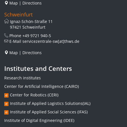
Map
|
Directions
Schweinfurt
Ignaz-Schön-Straße 11
97421 Schweinfurt
Phone
+49 9721 940-5
E-Mail
servicezentrale-sw[at]thws.de
Map
|
Directions
Institutes and Centers
Research institutes
Center for Artificial Intelligence (CAIRO)
Center for Robotics (CERI)
Institute of Applied Logistics Solutions(IAL)
Institute of Applied Social Sciences (IFAS)
Institute of Digital Engineering (IDEE)