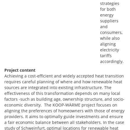
strategies
for both
energy
suppliers
and
consumers,
while also
aligning
electricity
tariffs
accordingly.
Project content
Achieving a cost-efficient and widely accepted heat transition
requires careful planning of where and how renewable heat
sources are integrated into existing infrastructure. The
effectiveness of this transformation depends on many local
factors -such as building age, ownership structure, and socio-
economic diversity. The KOOP-WÄRME project focuses on
aligning the preferences of homeowners with those of energy
providers. It aims to optimally guide investments and ensure
a fair economic balance between all stakeholders. In the case
study of Schweinfurt, optimal locations for renewable heat