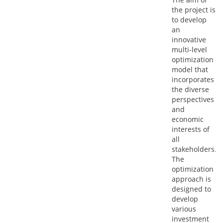
the project is
to develop
an
innovative
multi-level
optimization
model that
incorporates
the diverse
perspectives
and
economic
interests of
all
stakeholders.
The
optimization
approach is
designed to
develop
various
investment