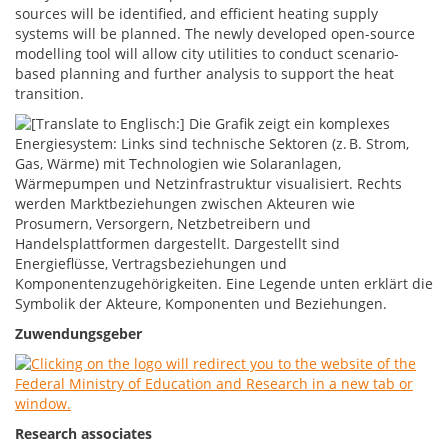
sources will be identified, and efficient heating supply
systems will be planned. The newly developed open-source
modelling tool will allow city utilities to conduct scenario-
based planning and further analysis to support the heat
transition.
Zuwendungsgeber
Research associates