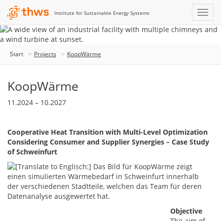
Institute for Sustainable Energy Systems
Start
Projects
KoopWärme
KoopWärme
11.2024 – 10.2027
Cooperative Heat Transition with Multi-Level Optimization
Considering Consumer and Supplier Synergies – Case Study
of Schweinfurt
Objective
The aim of