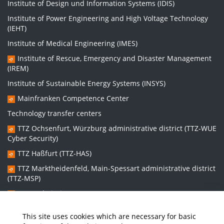
Institute of Design und Information Systems (IDIS)
Institute of Power Engineering and High Voltage Technology
(IEHT)
Institute of Medical Engineering (IMES)
Institute of Rescue, Emergency and Disaster Management
(IREM)
Institute of Sustainable Energy Systems (INSYS)
Mainfranken Competence Center
Technology transfer centers
TTZ Ochsenfurt, Würzburg administrative district (TTZ-WUE
Cyber Security)
TTZ Haßfurt (TTZ-HAS)
TTZ Marktheidenfeld, Main-Spessart administrative district
(TTZ-MSP)
TTZ Bad Kissingen (TTZ-KG)
TTZ Kitzingen (TTZ-KT)
This site uses cookies which are necessary for basic