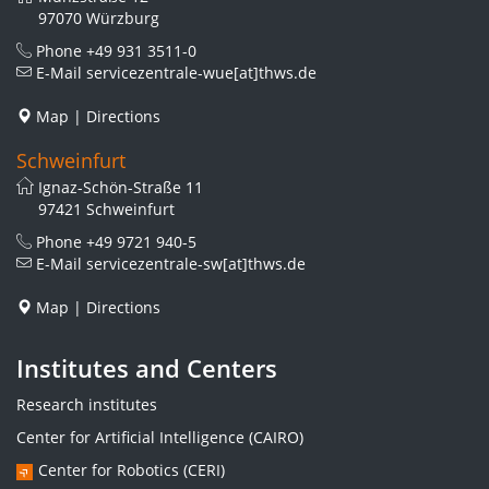
97070 Würzburg
Phone
+49 931 3511-0
E-Mail
servicezentrale-wue[at]thws.de
Map
|
Directions
Schweinfurt
Ignaz-Schön-Straße 11
97421 Schweinfurt
Phone
+49 9721 940-5
E-Mail
servicezentrale-sw[at]thws.de
Map
|
Directions
Institutes and Centers
Research institutes
Center for Artificial Intelligence (CAIRO)
Center for Robotics (CERI)