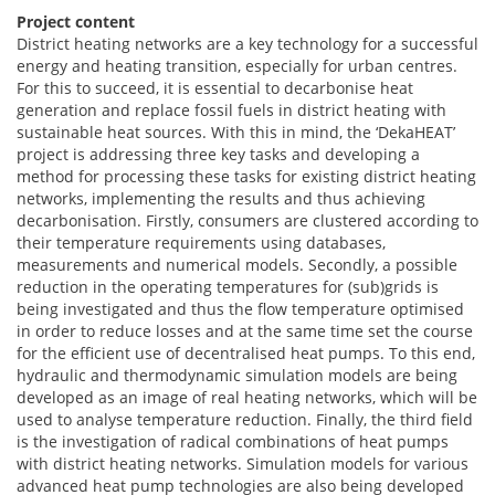
Project content
District heating networks are a key technology for a successful
energy and heating transition, especially for urban centres.
For this to succeed, it is essential to decarbonise heat
generation and replace fossil fuels in district heating with
sustainable heat sources. With this in mind, the ‘DekaHEAT’
project is addressing three key tasks and developing a
method for processing these tasks for existing district heating
networks, implementing the results and thus achieving
decarbonisation. Firstly, consumers are clustered according to
their temperature requirements using databases,
measurements and numerical models. Secondly, a possible
reduction in the operating temperatures for (sub)grids is
being investigated and thus the flow temperature optimised
in order to reduce losses and at the same time set the course
for the efficient use of decentralised heat pumps. To this end,
hydraulic and thermodynamic simulation models are being
developed as an image of real heating networks, which will be
used to analyse temperature reduction. Finally, the third field
is the investigation of radical combinations of heat pumps
with district heating networks. Simulation models for various
advanced heat pump technologies are also being developed