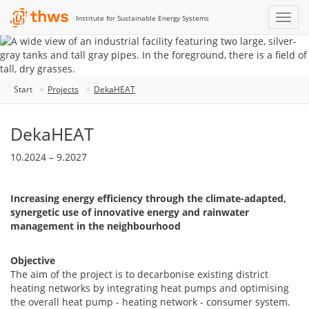
Institute for Sustainable Energy Systems
Start
Projects
DekaHEAT
DekaHEAT
10.2024 – 9.2027
Increasing energy efficiency through the climate-adapted,
synergetic use of innovative energy and rainwater
management in the neighbourhood
Objective
The aim of the project is to decarbonise existing district
heating networks by integrating heat pumps and optimising
the overall heat pump - heating network - consumer system.