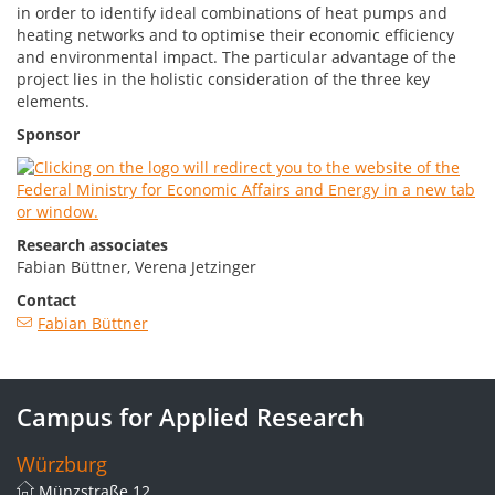
in order to identify ideal combinations of heat pumps and
heating networks and to optimise their economic efficiency
and environmental impact. The particular advantage of the
project lies in the holistic consideration of the three key
elements.
Sponsor
Research associates
Fabian Büttner, Verena Jetzinger
Contact
Fabian Büttner
Campus for Applied Research
Würzburg
Münzstraße 12