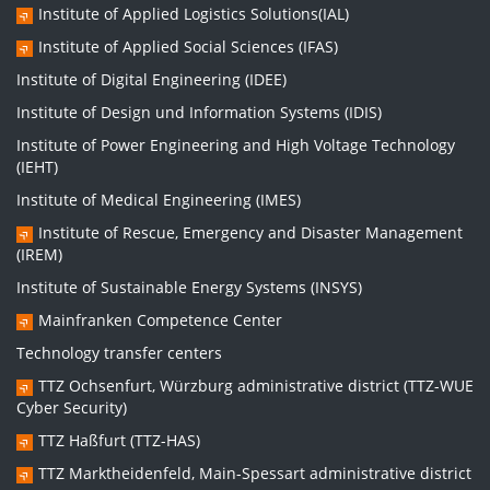
Institute of Applied Logistics Solutions(IAL)
Institute of Applied Social Sciences (IFAS)
Institute of Digital Engineering (IDEE)
Institute of Design und Information Systems (IDIS)
Institute of Power Engineering and High Voltage Technology
(IEHT)
Institute of Medical Engineering (IMES)
Institute of Rescue, Emergency and Disaster Management
(IREM)
Institute of Sustainable Energy Systems (INSYS)
Mainfranken Competence Center
Technology transfer centers
TTZ Ochsenfurt, Würzburg administrative district (TTZ-WUE
Cyber Security)
TTZ Haßfurt (TTZ-HAS)
TTZ Marktheidenfeld, Main-Spessart administrative district