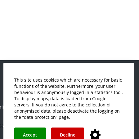
This site uses cookies which are necessary for basic
Economics and Business
functions of the website. Furthermore, your user
Administration
behaviour is anonymously logged in a statistics tool.
Electrical Engineering
To display maps, data is loaded from Google
servers. If you do not agree to the collection of
ring
Mechanical Engineering
anonymised data, please deactivate the logging on
Plastics Engineering and Surveying
the “data protection” page.
ss
Visual Design
Accept
Decline