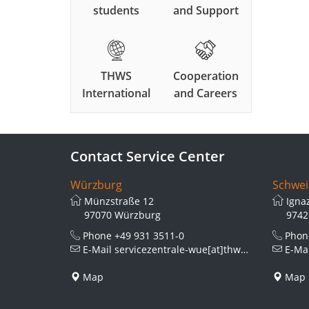
students
and Support
THWS
Cooperation
International
and Careers
Contact Service Center
Würzburg
Schwei
Münzstraße 12
Igna
97070 Würzburg
9742
Phone
+49 931 3511-0
Pho
E-Mail
servicezentrale-wue[at]thws.de
E-Ma
Map
Map