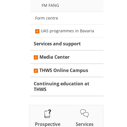
FM FANG
Form centre
UAS programmes in Bavaria
Services and support
Media Center
THWS Online Campus
Continuing education at
THWS
Prospective
Services