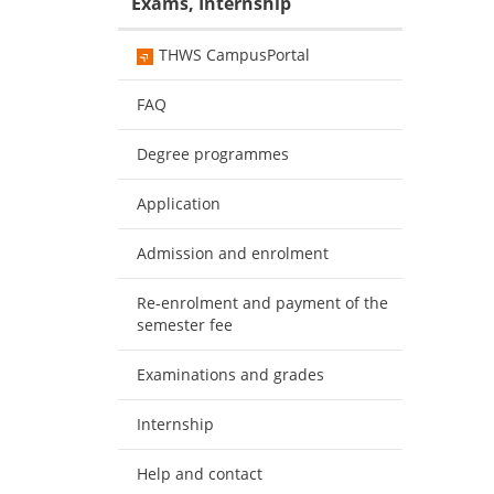
Exams, Internship
THWS CampusPortal
FAQ
Degree programmes
Application
Admission and enrolment
Re-enrolment and payment of the
semester fee
Examinations and grades
Internship
Help and contact