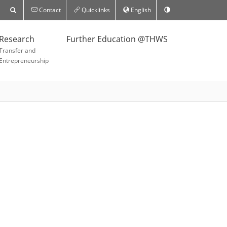
Contact
Quicklinks
English
Research
Further Education @THWS
Transfer and
Entrepreneurship