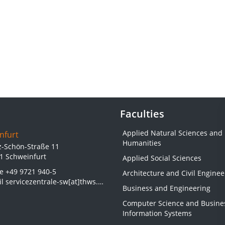
Faculties
Applied Natural Sciences and
nfurt
Humanities
z-Schön-Straße 11
1 Schweinfurt
Applied Social Sciences
ne
+49 9721 940-5
Architecture and Civil Enginee
il
servicezentrale-sw[at]thws.de
Business and Engineering
Computer Science and Busine
Information Systems