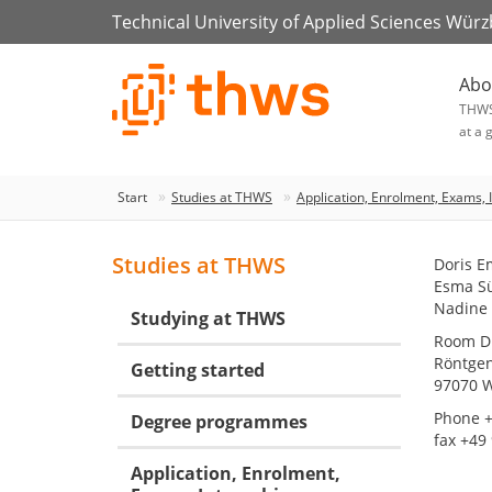
Technical University of Applied Sciences Wür
Abo
THW
at a 
Start
Studies at THWS
Application, Enrolment, Exams, 
Studies at THWS
Doris E
Esma S
Nadine
Studying at THWS
Room D.
Röntgen
Getting started
97070 
Phone +
Degree programmes
fax +49
Application, Enrolment,