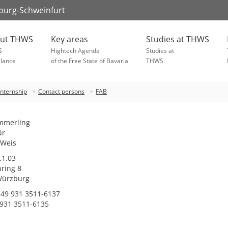
zburg-Schweinfurt
ut THWS
Key areas
Studies at THWS
S
Hightech Agenda
Studies at
glance
of the Free State of Bavaria
THWS
Internship
Contact persons
FAB
mmerling
ür
 Weis
1.03
ring 8
Würzburg
49 931 3511-6137
 931 3511-6135