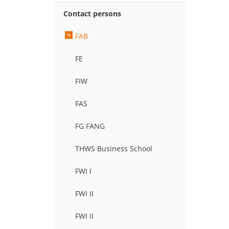
Contact persons
FAB
FE
FIW
FAS
FG FANG
THWS Business School
FWI I
FWI II
FWI II