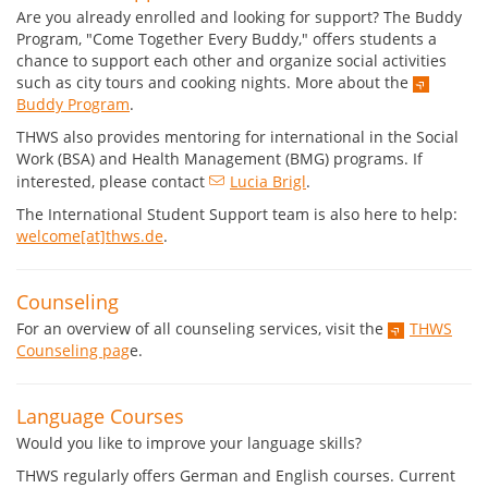
Are you already enrolled and looking for support? The Buddy
Program, "Come Together Every Buddy," offers students a
chance to support each other and organize social activities
such as city tours and cooking nights. More about the
Buddy Program
.
THWS also provides mentoring for international in the Social
Work (BSA) and Health Management (BMG) programs. If
interested, please contact
Lucia Brigl
.
The International Student Support team is also here to help:
welcome[at]thws.de
.
Counseling
For an overview of all counseling services, visit the
THWS
Counseling pag
e.
Language Courses
Would you like to improve your language skills?
THWS regularly offers German and English courses. Current