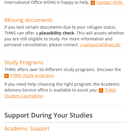
International Office (HSIN) is happy to help.
Contact HSIN.
Missing documents
If you lack certain documents due to your refugee status,
THWS can offer a
plausibility check
. This will assess whether
you are still eligible to study. For more information and
personal consultation, please contact:
i-campus[at]thws.de
.
Study Programs
THWS offers over 50 different study programs. Discover the
THWS study programs
.
If you need help choosing the right program, the Academic
Advisory Service office is available to assist you:
THWS
Student Counseling
.
Support During Your Studies
Academic Support