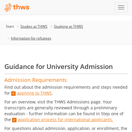
Start
Studies at THWS
Studying at THWS
Information for refugees
Guidance for University Admission
Admission Requirements
Find out about the admission requirements and steps needed
for
applying to THWS
.
For an overview, visit the THWS Admissions page. Your
transcripts are generally reviewed through a preliminary
evaluation - further information can be found in Step one of
the
application process for international applicants.
For questions about admission, application, or enrollment, the