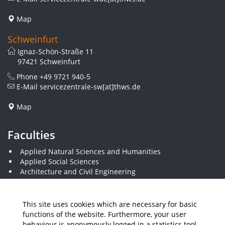
Map
Schweinfurt
Ignaz-Schön-Straße 11
97421 Schweinfurt
Phone
+49 9721 940-5
E-Mail
servicezentrale-sw[at]thws.de
Map
Faculties
Applied Natural Sciences and Humanities
Applied Social Sciences
Architecture and Civil Engineering
Business and Engineering
Computer Science and Business Information Systems
Economics and Business Administration
This site uses cookies which are necessary for basic
Electrical Engineering
functions of the website. Furthermore, your user
Mechanical Engineering
behaviour is anonymously logged in a statistics tool.