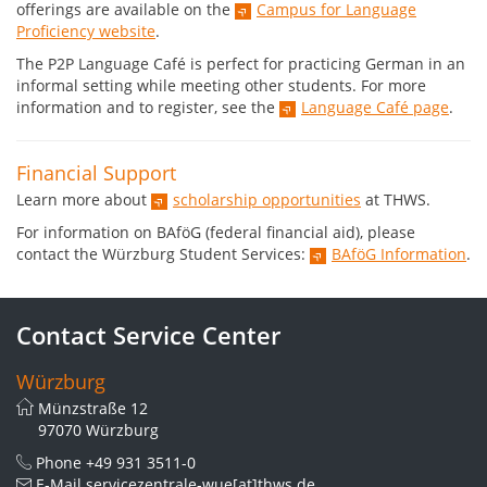
offerings are available on the
Campus for Language
Proficiency website
.
The P2P Language Café is perfect for practicing German in an
informal setting while meeting other students. For more
information and to register, see the
Language Café page
.
Financial Support
Learn more about
scholarship opportunities
at THWS.
For information on BAföG (federal financial aid), please
contact the Würzburg Student Services:
BAföG Information
.
Contact Service Center
Würzburg
Münzstraße 12
97070 Würzburg
Phone
+49 931 3511-0
E-Mail
servicezentrale-wue[at]thws.de