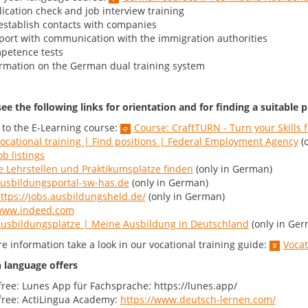
ication check and job interview training
stablish contacts with companies
ort with communication with the immigration authorities
petence tests
rmation on the German dual training system
ee the following links for orientation and for finding a suitable p
 to the E-Learning course:
Course: CraftTURN - Turn your Skills
ocational training | Find positions | Federal Employment Agency
(o
ob listings
e Lehrstellen und Praktikumsplätze finden
(only in German)
usbildungsportal-sw-has.de
(only in German)
ttps://jobs.ausbildungsheld.de/
(only in German)
ww.indeed.com
usbildungsplätze | Meine Ausbildung in Deutschland
(only in Ger
e information take a look in our vocational training guide:
Vocat
language offers
free: Lunes App für Fachsprache: https://lunes.app/
free: ActiLingua Academy:
https://www.deutsch-lernen.com/