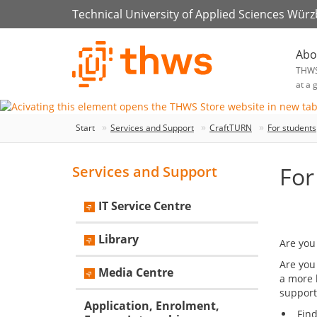
Technical University of Applied Sciences Wür
Abo
THW
at a 
Start
Services and Support
CraftTURN
For students
For
Services and Support
IT Service Centre
Library
Are you
Are you
Media Centre
a more 
support
Application, Enrolment,
Fin