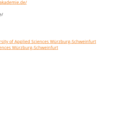
akademie.de/
e/
sity of Applied Sciences Würzburg-Schweinfurt
ciences Würzburg-Schweinfurt