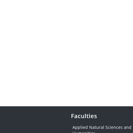
Faculties
Applied Natural Sciences and