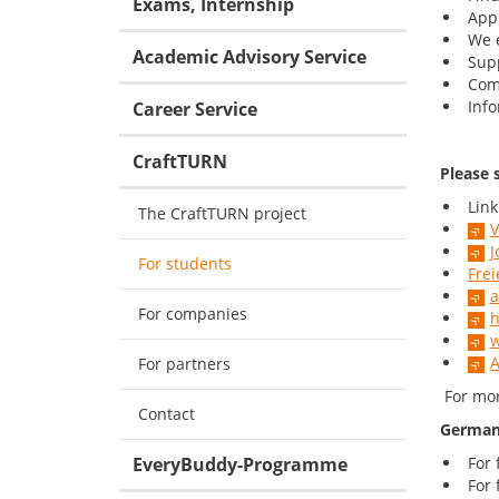
Exams, Internship
Appl
We e
Academic Advisory Service
Supp
Com
Info
Career Service
CraftTURN
Please s
Link
The CraftTURN project
V
J
For students
Frei
a
For companies
h
w
A
For partners
For mor
Contact
German 
EveryBuddy-Programme
For 
For 