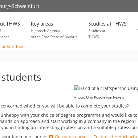
zburg-Schweinfurt
ut THWS
Key areas
Studies at THWS
S
Hightech Agenda
Studies at
glance
of the Free State of Bavaria
THWS
 students
Photo: Ono Kosuki von Pexels
 concerned whether you will be able to complete your studies?
 unhappy with your choice of degree programme and would like to c
hands-on approach and start working in a company in the region? T
 you in finding an interesting profession and a suitable professio
d your language course:
German courses :: Technische Hochsch