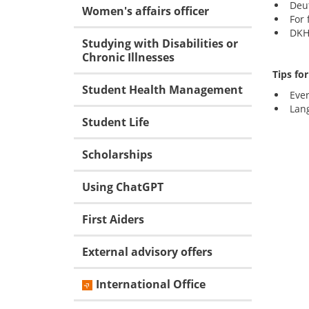
Deu
Women's affairs officer
For 
DKH 
Studying with Disabilities or
Chronic Illnesses
Tips fo
Student Health Management
Eve
Lan
Student Life
Scholarships
Using ChatGPT
First Aiders
External advisory offers
International Office