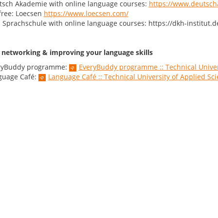
tsch Akademie with online language courses:
https://www.deutsch
free: Loecsen
https://www.loecsen.com/
Sprachschule with online language courses: https://dkh-institut.d
r networking & improving your language skills
ryBuddy programme:
EveryBuddy programme :: Technical Univer
guage Café:
Language Café :: Technical University of Applied S