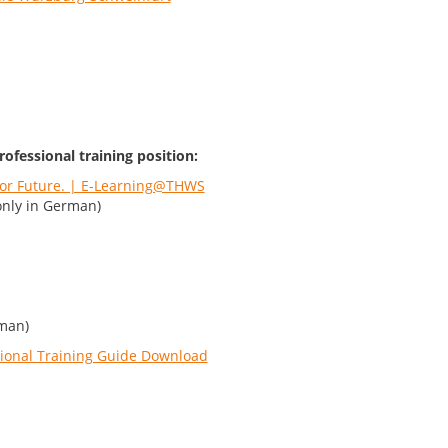
rofessional training position:
 for Future. | E-Learning@THWS
nly in German)
man)
ional Training Guide Download