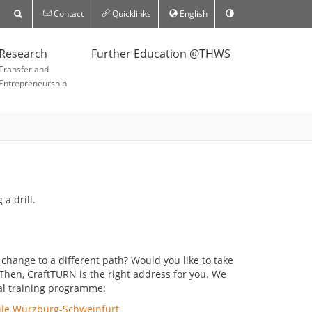
Contact
Quicklinks
English
Research
Further Education @THWS
Transfer and
Entrepreneurship
hange to a different path? Would you like to take
hen, CraftTURN is the right address for you. We
nal training programme:
ule Würzburg-Schweinfurt