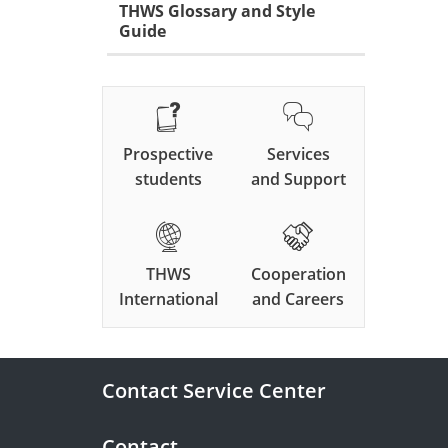
THWS Glossary and Style
Guide
Prospective
Services
students
and Support
THWS
Cooperation
International
and Careers
Contact Service Center
Contact