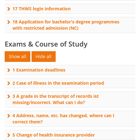
17 THWS login information
18 Application for bachelor's degree programmes
with restricted admission (NC)
Exams & Course of Study
1 Examination deadlines
2 Case of illness in the examination period
3 A grade in the transcript of records ist
missing/incorrect. What can I do?
4 Address, name, etc. has changed, where can I
correct them?
5 Change of health insurance provider