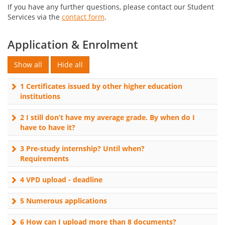
If you have any further questions, please contact our Student
Services via the
contact form
.
Application & Enrolment
1 Certificates issued by other higher education
institutions
2 I still don’t have my average grade. By when do I
have to have it?
3 Pre-study internship? Until when?
Requirements
4 VPD upload - deadline
5 Numerous applications
6 How can I upload more than 8 documents?