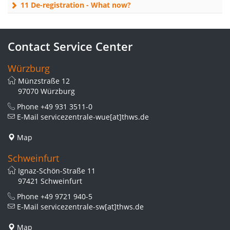
11 De-registration - What now?
Contact Service Center
Würzburg
Münzstraße 12
97070 Würzburg
Phone
+49 931 3511-0
E-Mail
servicezentrale-wue[at]thws.de
Map
Schweinfurt
Ignaz-Schön-Straße 11
97421 Schweinfurt
Phone
+49 9721 940-5
E-Mail
servicezentrale-sw[at]thws.de
Map