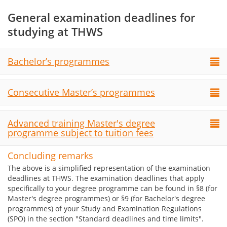
General examination deadlines for
studying at THWS
Bachelor’s programmes
Consecutive Master’s programmes
Advanced training Master's degree
programme subject to tuition fees
Concluding remarks
The above is a simplified representation of the examination
deadlines at THWS. The examination deadlines that apply
specifically to your degree programme can be found in §8 (for
Master's degree programmes) or §9 (for Bachelor's degree
programmes) of your Study and Examination Regulations
(SPO) in the section "Standard deadlines and time limits".