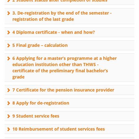
3. De-registration by the end of the semester -
registration of the last grade
4 Diploma certificate - when and how?
5 Final grade – calculation
6 Applying for a master’s programme at a higher
education institution other than THWS -
certificate of the preliminary final bachelor’s
grade
7 Certificate for the pension insurance provider
8 Apply for de-registration
9 Student service fees
10 Reimbursement of student services fees