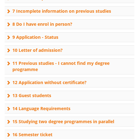
7 Incomplete information on previous studies
8 Do I have enrol in person?
9 Application - Status
10 Letter of admission?
11 Previous studies - I cannot find my degree
programme
12 Application without certificate?
13 Guest students
14 Language Requirements
15 Studying two degree programmes in parallel
16 Semester ticket