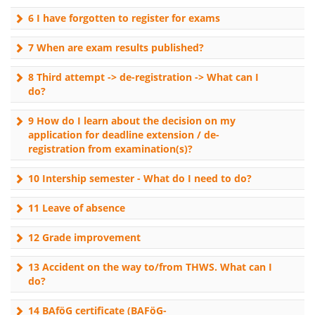
6 I have forgotten to register for exams
7 When are exam results published?
8 Third attempt -> de-registration -> What can I
do?
9 How do I learn about the decision on my
application for deadline extension / de-
registration from examination(s)?
10 Intership semester - What do I need to do?
11 Leave of absence
12 Grade improvement
13 Accident on the way to/from THWS. What can I
do?
14 BAföG certificate (BAFöG-