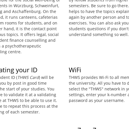
dents in Würzburg, Schweinfurt,
semesters. Be sure to go there. 
 and Aschaffenburg. On the
helps to have the topics expla
, it runs canteens, cafeterias
again by another person and t
m rooms for students, and on
exercises. You can also ask you
r hand, it is the contact point
students questions if you don't
ous topics. It offers legal, social
understand something so well.
dent finance counselling and
s a psychotherapeutic
ling centre.
ating your ID
WiFi
dent ID (
THWS Card
) will be
THWS provides Wi-Fi to all me
 you by post in good time
the university. All you have to d
he start of your studies. You
select the "THWS" network in y
ve to validate it at a validating
settings, enter your k-number
 at THWS to be able to use it.
password as your username.
 to repeat this process at the
ng of each semester.