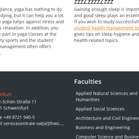
zzzZzzzzZzzz
 glance, yoga has nothing to do
Gaining enough sleep is impor
dying, but it can help you a lot.
and good sleep plays an essent
 yoga helps against stress and
if you wish to study successfull
 relaxation. In addition, you
student health management t
 part in yoga classes at the
gives tips on sleep hygiene an
ity sports and the student
health-related topics.
management often offers
.
Faculties
Applied Natural Sciences and
nfurt
Humanities
z-Schön-Straße 11
1 Schweinfurt
Applied Social Sciences
ne
+49 9721 940-5
Architecture and Civil Enginee
il
servicezentrale-sw[at]thws.de
Business and Engineering
Computer Science and Busine