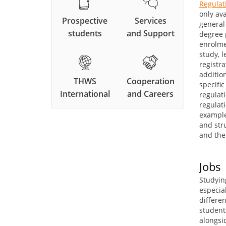
Regulat
only av
Prospective
Services
general 
students
and Support
degree 
enrolme
study, l
registr
additio
THWS
Cooperation
specifi
International
and Careers
regulati
regulat
example
and str
and the 
Jobs
Studyin
especial
differen
student
alongsi