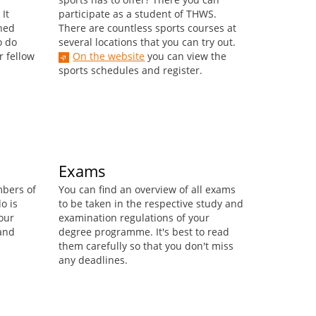
It
participate as a student of THWS.
ined
There are countless sports courses at
o do
several locations that you can try out.
r fellow
On the website
you can view the
sports schedules and register.
Exams
mbers of
You can find an overview of all exams
o is
to be taken in the respective study and
our
examination regulations of your
 and
degree programme. It's best to read
them carefully so that you don't miss
any deadlines.