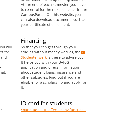
At the end of each semester, you have
to re-enrol for the next semester in the
CampusPortal. On this website, you
can also download documents such as
your certificate of enrolment.
Financing
ou will
So that you can get through your
ts for
studies without money worries, the
s and
Studentenwerk
is there to advise you.
It helps you with your BAföG
w
application and offers information
hat.
about student loans, insurance and
other subsidies. Find out if you are
eligible for a scholarship and apply for
it.
ID card for students
ur
Your student ID offers many functions
.