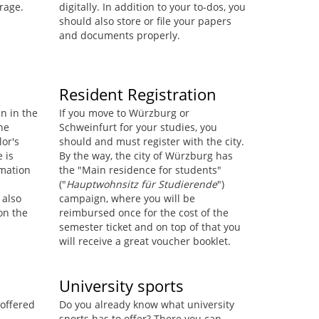
rage.
digitally. In addition to your to-dos, you
should also store or file your papers
and documents properly.
Resident Registration
en in the
If you move to Würzburg or
he
Schweinfurt for your studies, you
lor's
should and must register with the city.
e is
By the way, the city of Würzburg has
rmation
the "Main residence for students"
("
Hauptwohnsitz für Studierende
")
 also
campaign, where you will be
on the
reimbursed once for the cost of the
semester ticket and on top of that you
will receive a great voucher booklet.
University sports
 offered
Do you already know what university
sports has to offer? There you can