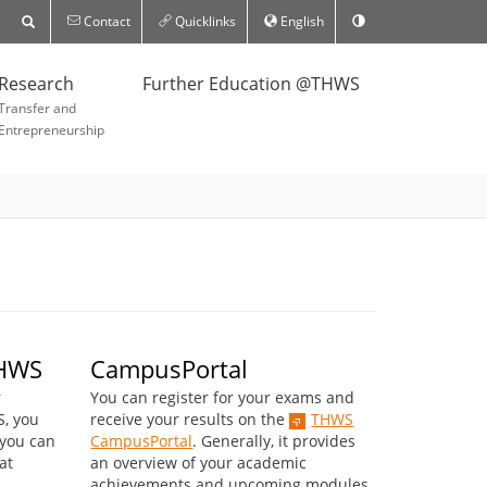
Contact
Quicklinks
English
Research
Further Education @THWS
Transfer and
Entrepreneurship
THWS
CampusPortal
r
You can register for your exams and
S, you
receive your results on the
THWS
 you can
CampusPortal
. Generally, it provides
at
an overview of your academic
achievements and upcoming modules.