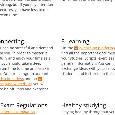
 strong, but if you pay attention
ectures, you have less to do
exam time.
onnecting
E-Learning
g can be stressful and demand
On the
e-learning platform
y
om you. In order to master it
find all the important documen
fully and enjoy your time as a
your studies. Scripts, exercise
, you should take a deep
general information. You can
from time to time and relax in
exchange ideas with your fello
. On our Instagram account
students and lecturers in the c
hschule.thws
and on
kompass.wuerzburg
you will
e helpful tips and exercises.
 Exam Regulations
Healthy studying
General Examination
Staying healthy throughout yo