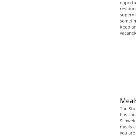
opportun
restaura
superma
sometim
Keep an
vacanci
Meal
The Stu
has can
Schwein
meals a
you are 