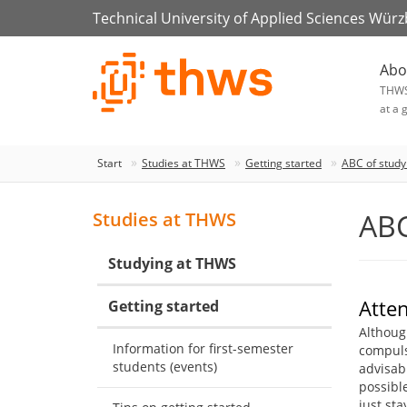
Technical University of Applied Sciences Wür
Abo
THW
at a 
Start
Studies at THWS
Getting started
ABC of study
ABC
Studies at THWS
Studying at THWS
Atte
Getting started
Althoug
Information for first-semester
compulso
students (events)
advisabl
possible
just st