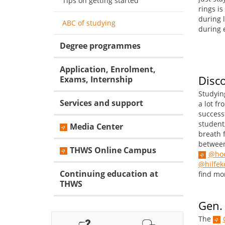
Tips on getting started
rings is
during l
ABC of studying
during 
Degree programmes
Application, Enrolment,
Disc
Exams, Internship
Studyin
Services and support
a lot fr
success
student
Media Center
breath 
between
THWS Online Campus
@hoc
@hilfe
Continuing education at
find mor
THWS
Gen.
The