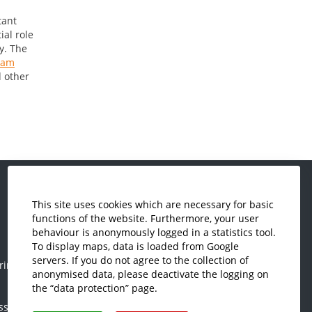
tant
ial role
y. The
eam
d other
This site uses cookies which are necessary for basic
Economics and Business
functions of the website. Furthermore, your user
Administration
behaviour is anonymously logged in a statistics tool.
Electrical Engineering
To display maps, data is loaded from Google
servers. If you do not agree to the collection of
ring
Mechanical Engineering
anonymised data, please deactivate the logging on
Plastics Engineering and Surveying
the “data protection” page.
ss
Visual Design