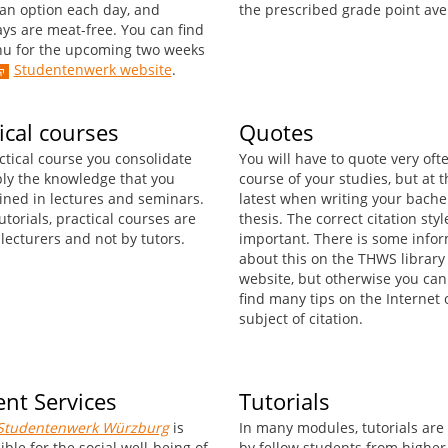
an option each day, and
the prescribed grade point ave
ys are meat-free. You can find
u for the upcoming two weeks
Studentenwerk website
.
ical courses
Quotes
ctical course you consolidate
You will have to quote very oft
ly the knowledge that you
course of your studies, but at t
ined in lectures and seminars.
latest when writing your bache
utorials, practical courses are
thesis. The correct citation styl
lecturers and not by tutors.
important. There is some info
about this on the THWS library
website, but otherwise you can
find many tips on the Internet 
subject of citation.
nt Services
Tutorials
Studentenwerk Würzburg
is
In many modules, tutorials are
ble for the social well-being of
by fellow students from higher