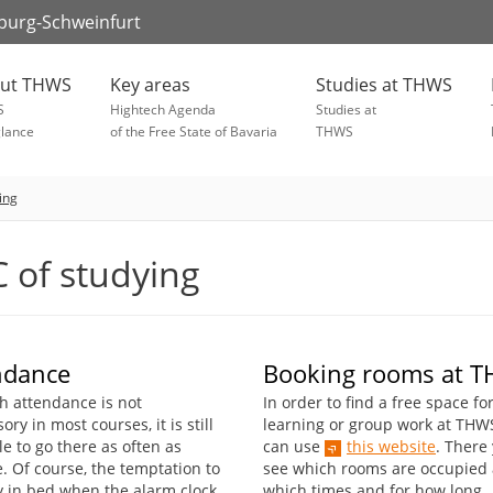
zburg-Schweinfurt
ut THWS
Key areas
Studies at THWS
S
Hightech Agenda
Studies at
glance
of the Free State of Bavaria
THWS
ing
 of studying
ndance
Booking rooms at 
h attendance is not
In order to find a free space fo
ry in most courses, it is still
learning or group work at THW
e to go there as often as
can use
this website
. There
. Of course, the temptation to
see which rooms are occupied 
ay in bed when the alarm clock
which times and for how long.