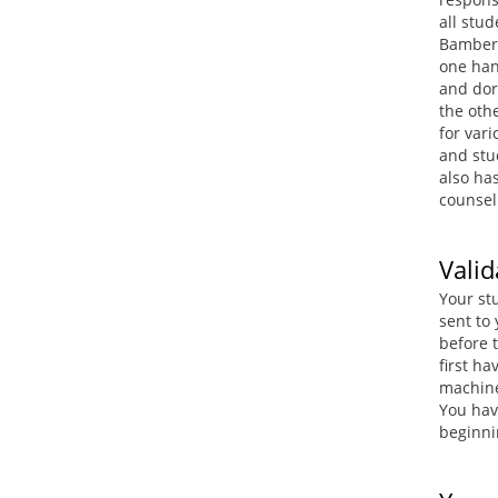
all stu
Bamberg
one hand
and dor
the othe
for vari
and stu
also ha
counsel
Valid
Your stu
sent to
before t
first ha
machine
You have
beginni