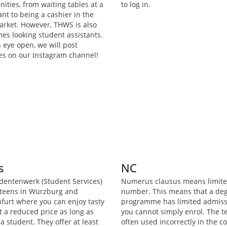
ities, from waiting tables at a
to log in.
nt to being a cashier in the
rket. However, THWS is also
es looking student assistants.
 eye open, we will post
es on our Instagram channel!
s
NC
dentenwerk (Student Services)
Numerus clausus means limit
teens in Würzburg and
number. This means that a de
furt where you can enjoy tasty
programme has limited admiss
t a reduced price as long as
you cannot simply enrol. The t
a student. They offer at least
often used incorrectly in the co