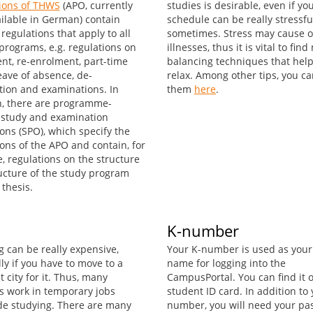
ions of THWS
(APO, currently
studies is desirable, even if yo
ailable in German) contain
schedule can be really stressfu
regulations that apply to all
sometimes. Stress may cause o
programs, e.g. regulations on
illnesses, thus it is vital to fin
nt, re-enrolment, part-time
balancing techniques that help
eave of absence, de-
relax. Among other tips, you ca
ation and examinations. In
them
here
.
n, there are programme-
c study and examination
ons (SPO), which specify the
ions of the APO and contain, for
, regulations on the structure
ucture of the study program
thesis.
K-number
g can be really expensive,
Your K-number is used as your
ly if you have to move to a
name for logging into the
t city for it. Thus, many
CampusPortal. You can find it 
s work in temporary jobs
student ID card. In addition to 
de studying. There are many
number, you will need your p