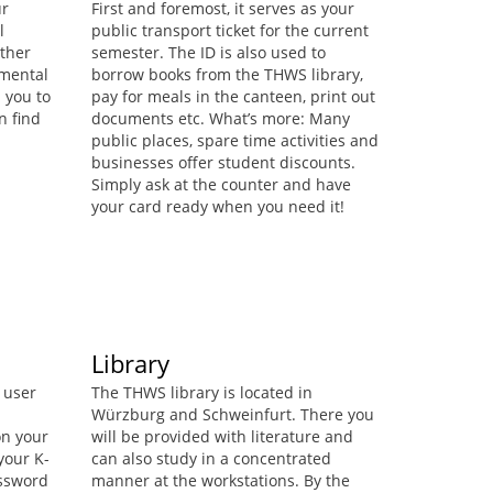
ur
First and foremost, it serves as your
l
public transport ticket for the current
ther
semester. The ID is also used to
d mental
borrow books from the THWS library,
 you to
pay for meals in the canteen, print out
n find
documents etc. What’s more: Many
public places, spare time activities and
businesses offer student discounts.
Simply ask at the counter and have
your card ready when you need it!
Library
 user
The THWS library is located in
Würzburg and Schweinfurt. There you
on your
will be provided with literature and
your K-
can also study in a concentrated
assword
manner at the workstations. By the