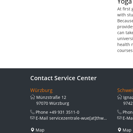
Yoga
At first
with stu
Because
provides
can take
univers
health 
courses
Contact Service Center
Würzburg
Schwei
Münzstraße 12
Igna
97070 Würzburg
9742
Phone
+49 931 3511-0
Pho
E-Mail
servicezentrale-wue[at]thws.de
E-Ma
Map
Map