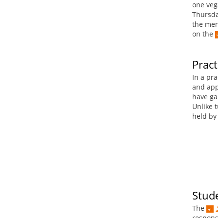
one veg
Thursda
the men
on the
Pract
In a pra
and app
have ga
Unlike t
held by 
Stude
The
responsi