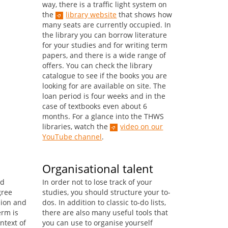
way, there is a traffic light system on
the
library website
that shows how
many seats are currently occupied. In
the library you can borrow literature
for your studies and for writing term
papers, and there is a wide range of
offers. You can check the library
catalogue to see if the books you are
looking for are available on site. The
loan period is four weeks and in the
case of textbooks even about 6
months. For a glance into the THWS
libraries, watch the
video on our
YouTube channel
.
Organisational talent
ed
In order not to lose track of your
gree
studies, you should structure your to-
ion and
dos. In addition to classic to-do lists,
erm is
there are also many useful tools that
ntext of
you can use to organise yourself