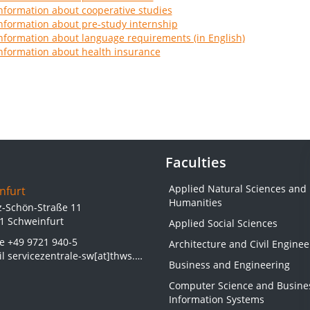
nformation about cooperative studies
nformation about pre-study internship
nformation about language requirements (in English)
nformation about health insurance
Faculties
Applied Natural Sciences and
nfurt
Humanities
z-Schön-Straße 11
1 Schweinfurt
Applied Social Sciences
ne
+49 9721 940-5
Architecture and Civil Enginee
il
servicezentrale-sw[at]thws.de
Business and Engineering
Computer Science and Busine
Information Systems