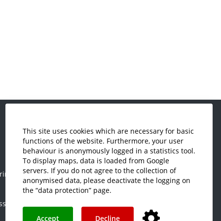
This site uses cookies which are necessary for basic
Economics and Business
functions of the website. Furthermore, your user
Administration
behaviour is anonymously logged in a statistics tool.
Electrical Engineering
To display maps, data is loaded from Google
servers. If you do not agree to the collection of
ring
Mechanical Engineering
anonymised data, please deactivate the logging on
Plastics Engineering and Surveying
the “data protection” page.
ss
Visual Design
Accept
Decline