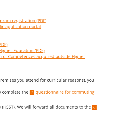
 exam registration (PDF)
fic application portal
PDF)
Higher Education (PDF)
ion of Competences acquired outside Higher
remises you attend for curricular reasons), you
.
o complete the
questionnaire for commuting
 (HSST). We will forward all documents to the