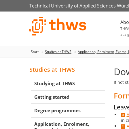
Technical University of Applied Sciences Wür
Abo
THW
at a 
Start
Studies at THWS
Application, Enrolment, Exams, 
Do
Studies at THWS
If not s
Studying at THWS
For
Getting started
Leave
Degree programmes
A
in c
Application, Enrolment,
A