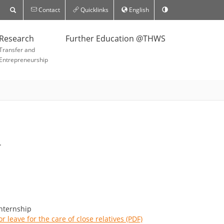
Contact
Quicklinks
English
Research
Further Education @THWS
Transfer and
Entrepreneurship
.
internship
r leave for the care of close relatives (PDF)