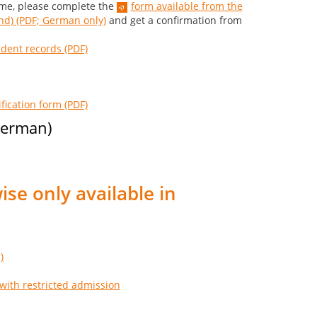
eme, please complete the
form available from the
d) (PDF; German only)
and get a confirmation from
udent records (PDF)
fication form (PDF)
 German)
ise only available in
)
with restricted admission