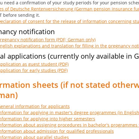
ou need a confirmation of your study periods for your pension sch
es of Deutsche Rentenversicherung (German pension insurance fun
 before sending it.
eclaration of consent for the release of information concerning st
ancy notification
regnancy notification form (PDF; German only)
nglish explanations and translation for filling in the pregnancy noti
al applications (currently only available in
pplication as guest student (PDF)
pplication for early studies (PDF)
rmation sheets (if not stated otherw
man)
eneral information for applicants
nformation for applying in master's degree programmes (in English
nformation for applying into higher semesters
nformation about assigning procedures in bachelor's programmes 
nformation about admission for qualified professionals
nformation about parallel studies