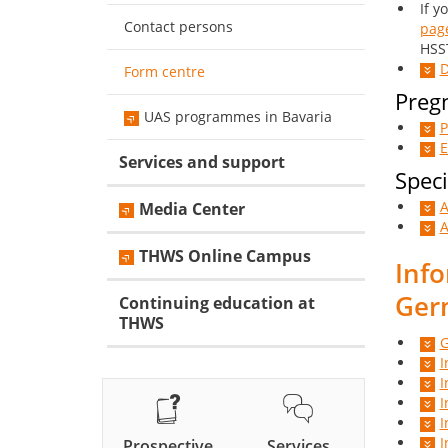
If y
Contact persons
pag
HSST
D
Form centre
Pregn
UAS programmes in Bavaria
P
E
Services and support
Speci
A
Media Center
A
THWS Online Campus
Info
Ger
Continuing education at
THWS
G
I
I
I
I
I
Prospective
Services