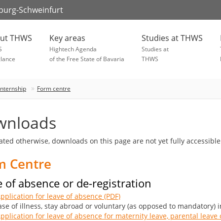
zburg-Schweinfurt
ut THWS
Key areas
Studies at THWS
S
Hightech Agenda
Studies at
glance
of the Free State of Bavaria
THWS
Internship
Form centre
wnloads
tated otherwise, downloads on this page are not yet fully accessible
m Centre
 of absence or de-registration
pplication for leave of absence (PDF)
ase of illness, stay abroad or voluntary (as opposed to mandatory) 
pplication for leave of absence for maternity leave, parental leave o