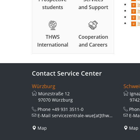
I
students
and Support
I
I
I
THWS
Cooperation
International
and Careers
Contact Service Center
Würzburg
Schwei
Münzstraße 12
Igna
97070 Würzburg
9742
Phone
+49 931 3511-0
Pho
E-Mail
servicezentrale-wue[at]thws.de
E-Ma
Map
Map