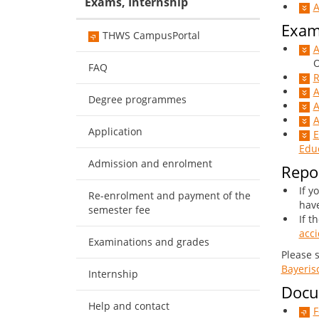
Exams, Internship
A
Exam
THWS CampusPortal
A
Onl
FAQ
R
A
Degree programmes
A
A
Application
E
Educ
Admission and enrolment
Repor
If y
Re-enrolment and payment of the
have
semester fee
If t
acci
Examinations and grades
Please 
Bayeris
Internship
Docum
Help and contact
F