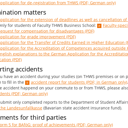
pplication for de-registration from THWS (PDF; German only)
ination matters
pplication for the extension of deadlines as well as cancellation of
y for students of Faculty THWS Business School:
Faculty-speci
equest for compensation for disadvantages (PDF)
pplication for grade improvement (PDF)
pplication for the Transfer of Credits Earned in Higher Education (
pplication for the Accreditation of Competences acquired outside 
nglish explanations to the German Application for the Accreditat
ation (PDF)
ting accidents
ou have an accident during your studies (on THWS premises or on p
 to fill in the
accident report for students (PDF; in German only)
he accident happend on your commute to or from THWS, please als
dents (PDF; German only)
submit only completed reports to the Department of Student Affairs
che Landesunfallkasse
(Bavarian state accident insurance fund).
ents for third parties
orm 5 for BAföG: proof of achievements (PDF; German only)