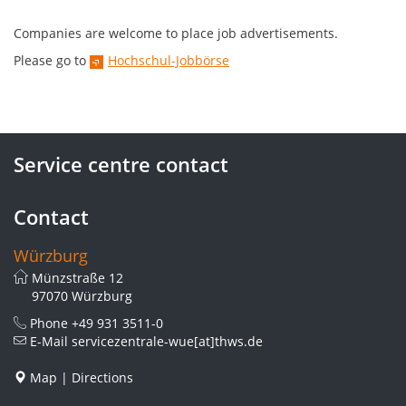
Companies are welcome to place job advertisements.
Please go to
Hochschul-Jobbörse
Service centre contact
Contact
Würzburg
Münzstraße 12
97070 Würzburg
Phone
+49 931 3511-0
E-Mail
servicezentrale-wue[at]thws.de
Map
|
Directions