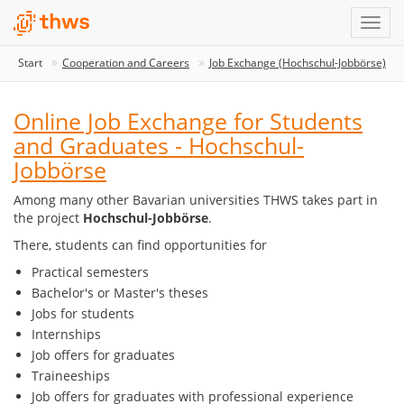
Start
Cooperation and Careers
Job Exchange (Hochschul-Jobbörse)
Online Job Exchange for Students
and Graduates - Hochschul-
Jobbörse
Among many other Bavarian universities THWS takes part in
the project
Hochschul-Jobbörse
.
There, students can find opportunities for
Practical semesters
Bachelor's or Master's theses
Jobs for students
Internships
Job offers for graduates
Traineeships
Job offers for graduates with professional experience