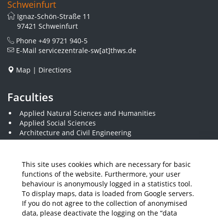
Schweinfurt
Ignaz-Schön-Straße 11
97421 Schweinfurt
Phone
+49 9721 940-5
E-Mail
servicezentrale-sw[at]thws.de
Map
|
Directions
Faculties
Applied Natural Sciences and Humanities
Applied Social Sciences
Architecture and Civil Engineering
Electrical Engineering
Visual Design
Computer Science and Business Information Systems
This site uses cookies which are necessary for basic
Plastics Engineering and Surveying
functions of the website. Furthermore, your user
Mechanical Engineering
behaviour is anonymously logged in a statistics tool.
Business and Engineering
To display maps, data is loaded from Google servers.
Economics and Business Administration
If you do not agree to the collection of anonymised
data, please deactivate the logging on the “data