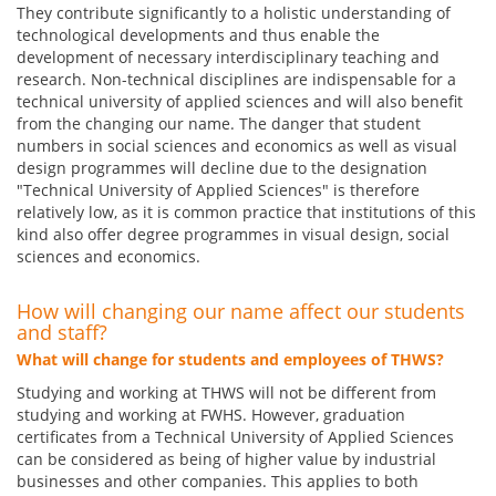
They contribute significantly to a holistic understanding of
technological developments and thus enable the
development of necessary interdisciplinary teaching and
research. Non-technical disciplines are indispensable for a
technical university of applied sciences and will also benefit
from the changing our name. The danger that student
numbers in social sciences and economics as well as visual
design programmes will decline due to the designation
"Technical University of Applied Sciences" is therefore
relatively low, as it is common practice that institutions of this
kind also offer degree programmes in visual design, social
sciences and economics.
How will changing our name affect our students
and staff?
What will change for students and employees of THWS?
Studying and working at THWS will not be different from
studying and working at FWHS. However, graduation
certificates from a Technical University of Applied Sciences
can be considered as being of higher value by industrial
businesses and other companies. This applies to both