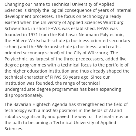
Changing our name to Technical University of Applied
Sciences is simply the logical consequence of years of internal
development processes. The focus on technology already
existed when the University of Applied Sciences Würzburg-
Schweinfurt, in short FHWS, was established. FHWS was
founded in 1971 from the Balthasar Neumann Polytechnic,
the Höhere Wirtschaftsschule (a business-oriented secondary
school) and the Werkkunstschule (a business- and crafts-
oriented secondary school) of the City of Würzburg. The
Polytechnic, as largest of the three predecessors, added five
degree programmes with a technical focus to the portfolio of
the higher education institution and thus already shaped the
technical character of FHWS 50 years ago. Since our
institution was founded, the range of technical
undergraduate degree programmes has been expanding
disproportionately.
The Bavarian Hightech Agenda has strengthened the field of
technology with almost 50 positions in the fields of AI and
robotics significantly and paved the way for the final steps on
the path to becoming a Technical University of Applied
Sciences.