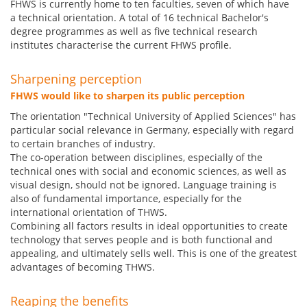
FHWS is currently home to ten faculties, seven of which have
a technical orientation. A total of 16 technical Bachelor's
degree programmes as well as five technical research
institutes characterise the current FHWS profile.
Sharpening perception
FHWS would like to sharpen its public perception
The orientation "Technical University of Applied Sciences" has
particular social relevance in Germany, especially with regard
to certain branches of industry.
The co-operation between disciplines, especially of the
technical ones with social and economic sciences, as well as
visual design, should not be ignored. Language training is
also of fundamental importance, especially for the
international orientation of THWS.
Combining all factors results in ideal opportunities to create
technology that serves people and is both functional and
appealing, and ultimately sells well. This is one of the greatest
advantages of becoming THWS.
Reaping the benefits