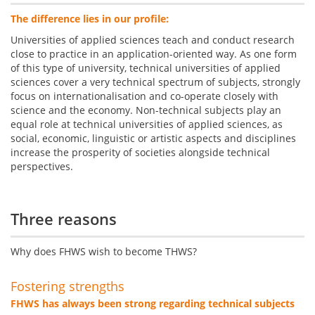
The difference lies in our profile:
Universities of applied sciences teach and conduct research
close to practice in an application-oriented way. As one form
of this type of university, technical universities of applied
sciences cover a very technical spectrum of subjects, strongly
focus on internationalisation and co-operate closely with
science and the economy. Non-technical subjects play an
equal role at technical universities of applied sciences, as
social, economic, linguistic or artistic aspects and disciplines
increase the prosperity of societies alongside technical
perspectives.
Three reasons
Why does FHWS wish to become THWS?
Fostering strengths
FHWS has always been strong regarding technical subjects