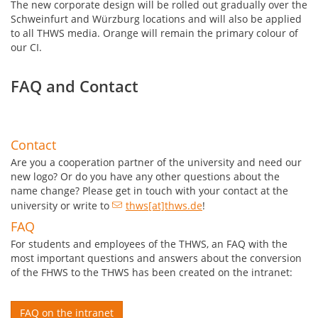
The new corporate design will be rolled out gradually over the
Schweinfurt and Würzburg locations and will also be applied
to all THWS media. Orange will remain the primary colour of
our CI.
FAQ and Contact
Contact
Are you a cooperation partner of the university and need our
new logo?
Or do you have any other questions about the
name change? Please get in touch with your contact at the
university or write to
thws[at]thws.de
!
FAQ
For students and employees of the THWS, an FAQ with the
most important questions and answers about the conversion
of the FHWS to the THWS has been created on the intranet:
FAQ on the intranet