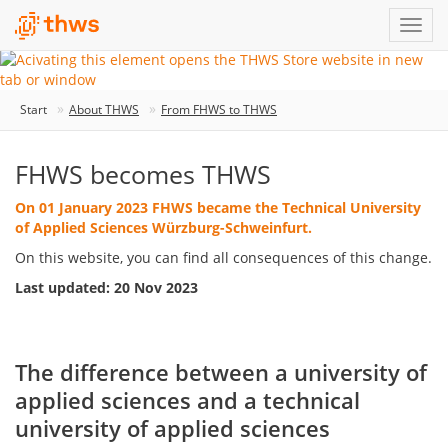
Start
About THWS
From FHWS to THWS
FHWS becomes THWS
On 01 January 2023 FHWS became the Technical University
of Applied Sciences Würzburg-Schweinfurt.
On this website, you can find all consequences of this change.
Last updated: 20 Nov 2023
The difference between a university of
applied sciences and a technical
university of applied sciences