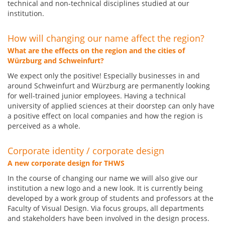
technical and non-technical disciplines studied at our
institution.
How will changing our name affect the region?
What are the effects on the region and the cities of
Würzburg and Schweinfurt?
We expect only the positive! Especially businesses in and
around Schweinfurt and Würzburg are permanently looking
for well-trained junior employees. Having a technical
university of applied sciences at their doorstep can only have
a positive effect on local companies and how the region is
perceived as a whole.
Corporate identity / corporate design
A new corporate design for THWS
In the course of changing our name we will also give our
institution a new logo and a new look. It is currently being
developed by a work group of students and professors at the
Faculty of Visual Design. Via focus groups, all departments
and stakeholders have been involved in the design process.