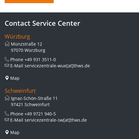
Contact Service Center
Würzburg
Münzstraße 12
97070 Würzburg
Phone
+49 931 3511-0
E-Mail
servicezentrale-wue[at]thws.de
Map
Schweinfurt
Ignaz-Schön-Straße 11
97421 Schweinfurt
Phone
+49 9721 940-5
E-Mail
servicezentrale-sw[at]thws.de
Map