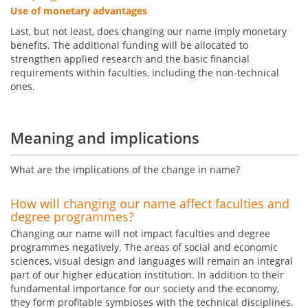
Use of monetary advantages
Last, but not least, does changing our name imply monetary
benefits. The additional funding will be allocated to
strengthen applied research and the basic financial
requirements within faculties, including the non-technical
ones.
Meaning and implications
What are the implications of the change in name?
How will changing our name affect faculties and
degree programmes?
Changing our name will not impact faculties and degree
programmes negatively. The areas of social and economic
sciences, visual design and languages will remain an integral
part of our higher education institution. In addition to their
fundamental importance for our society and the economy,
they form profitable symbioses with the technical disciplines.