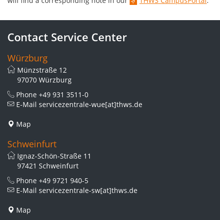
will find a corresponding note in our
THWS CampusPortal
.
Contact Service Center
Würzburg
Münzstraße 12
97070 Würzburg
Phone
+49 931 3511-0
E-Mail
servicezentrale-wue[at]thws.de
Map
Schweinfurt
Ignaz-Schön-Straße 11
97421 Schweinfurt
Phone
+49 9721 940-5
E-Mail
servicezentrale-sw[at]thws.de
Map