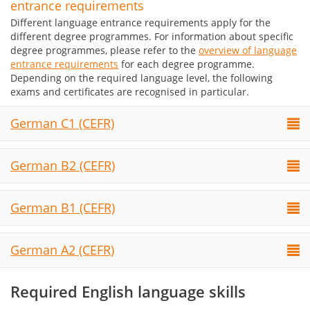
entrance requirements
Different language entrance requirements apply for the
different degree programmes. For information about specific
degree programmes, please refer to the
overview of language
entrance requirements
for each degree programme.
Depending on the required language level, the following
exams and certificates are recognised in particular.
German C1 (CEFR)
German B2 (CEFR)
German B1 (CEFR)
German A2 (CEFR)
Required English language skills