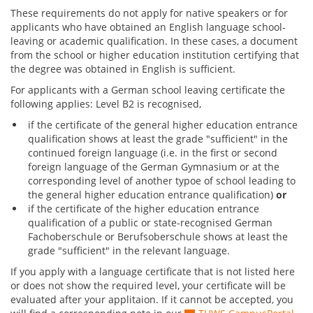
These requirements do not apply for native speakers or for
applicants who have obtained an English language school-
leaving or academic qualification. In these cases, a document
from the school or higher education institution certifying that
the degree was obtained in English is sufficient.
For applicants with a German school leaving certificate the
following applies: Level B2 is recognised,
if the certificate of the general higher education entrance
qualification shows at least the grade "sufficient" in the
continued foreign language (i.e. in the first or second
foreign language of the German Gymnasium or at the
corresponding level of another typoe of school leading to
the general higher education entrance qualification)
or
if the certificate of the higher education entrance
qualification of a public or state-recognised German
Fachoberschule or Berufsoberschule shows at least the
grade "sufficient" in the relevant language.
If you apply with a language certificate that is not listed here
or does not show the required level, your certificate will be
evaluated after your applitaion. If it cannot be accepted, you