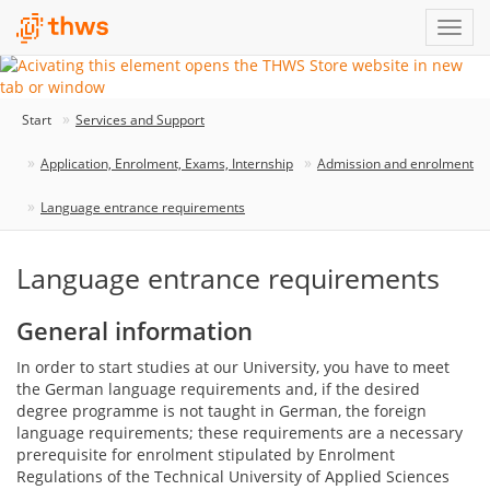
Start
Services and Support
Application, Enrolment, Exams, Internship
Admission and enrolment
Language entrance requirements
Language entrance requirements
General information
In order to start studies at our University, you have to meet
the German language requirements and, if the desired
degree programme is not taught in German, the foreign
language requirements; these requirements are a necessary
prerequisite for enrolment stipulated by Enrolment
Regulations of the Technical University of Applied Sciences