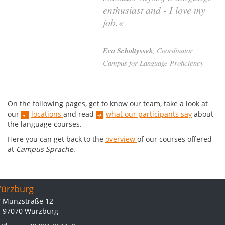
enthusiast and - I love my
job.«
Eva Scholtyssek
, Coordinator
Campus for Language Proficiency
On the following pages, get to know our team, take a look at
our
locations
and read
what our participants say
about
the language courses.
Here you can get back to the
overview
of our courses offered
at
Campus Sprache
.
ürzburg
Münzstraße 12
97070 Würzburg