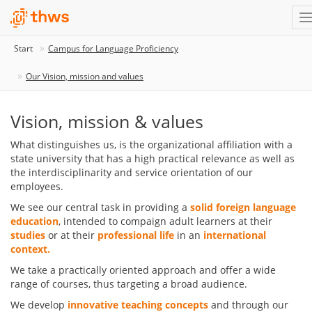
Start
Campus for Language Proficiency
Our Vision, mission and values
Vision, mission & values
What distinguishes us, is the organizational affiliation with a
state university that has a high practical relevance as well as
the interdisciplinarity and service orientation of our
employees.
We see our central task in providing a
solid foreign language
education
, intended to compaign adult learners at their
studies
or at their
professional life
in an
international
context.
We take a practically oriented approach and offer a wide
range of courses, thus targeting a broad audience.
We develop
innovative teaching concepts
and through our