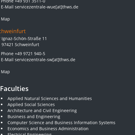
Phone
+49 931 3511-0
E-Mail
servicezentrale-wue[at]thws.de
Map
chweinfurt
Ignaz-Schön-Straße 11
97421 Schweinfurt
Phone
+49 9721 940-5
E-Mail
servicezentrale-sw[at]thws.de
Map
Faculties
Applied Natural Sciences and Humanities
Applied Social Sciences
Architecture and Civil Engineering
Business and Engineering
Computer Science and Business Information Systems
Economics and Business Administration
Electrical Engineering