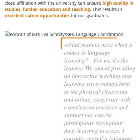
close affiliation with the university can ensure
high quality in
studies, further education
and teaching
. This results in
excellent career opportunities
for our graduates.
»What matters most when it
comes to language
learning? - For us, it's the
learner. We aim at providing
an interactive teaching and
learning environment both
in the physical classroom
and online, cooperate with
experienced teachers and
support our course
participants throughout
their learning process. I
consider myself a language