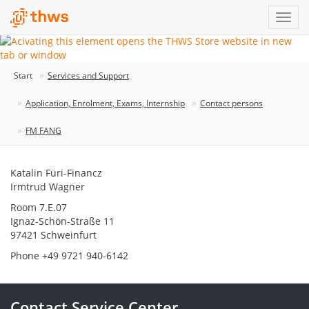
Start
Services and Support
Application, Enrolment, Exams, Internship
Contact persons
FM FANG
Katalin Füri-Financz
Irmtrud Wagner
Room 7.E.07
Ignaz-Schön-Straße 11
97421 Schweinfurt
Phone +49 9721 940-6142
Contact Service Center