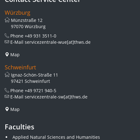
Würzburg
Münzstraße 12
97070 Würzburg
Phone
+49 931 3511-0
E-Mail
servicezentrale-wue[at]thws.de
Map
Schweinfurt
Ignaz-Schön-Straße 11
97421 Schweinfurt
Phone
+49 9721 940-5
E-Mail
servicezentrale-sw[at]thws.de
Map
Faculties
Applied Natural Sciences and Humanities