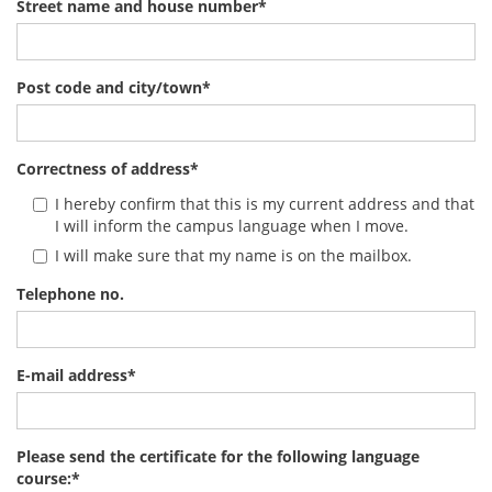
Street name and house number
*
Post code and city/town
*
Correctness of address
*
I hereby confirm that this is my current address and that
I will inform the campus language when I move.
I will make sure that my name is on the mailbox.
Telephone no.
E-mail address
*
Please send the certificate for the following language
course:
*