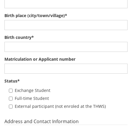
Birth place (city/town/village)
*
Birth country
*
Matriculation or Applicant number
Status
*
Exchange Student
Full-time Student
External participant (not enroled at the THWS)
Address and Contact Information