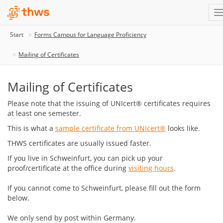
Start
Forms Campus for Language Proficiency
Mailing of Certificates
Mailing of Certificates
Please note that the issuing of UNIcert® certificates requires
at least one semester.
This is what a
sample certificate from UNIcert®
looks like.
THWS certificates are usually issued faster.
If you live in Schweinfurt, you can pick up your
proof/certificate at the office during
visiting hours
.
If you cannot come to Schweinfurt, please fill out the form
below.
We only send by post within Germany.