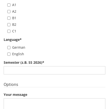
A1
A2
B1
B2
C1
Language
*
German
English
Semester (z.B. SS 2026)
*
Options
Your message