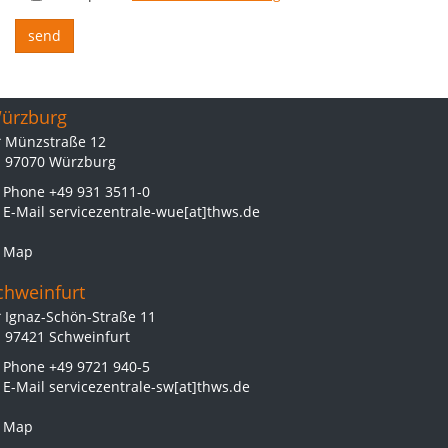
ürzburg
Münzstraße 12
97070 Würzburg
Phone
+49 931 3511-0
E-Mail
servicezentrale-wue[at]thws.de
Map
chweinfurt
Ignaz-Schön-Straße 11
97421 Schweinfurt
Phone
+49 9721 940-5
E-Mail
servicezentrale-sw[at]thws.de
Map