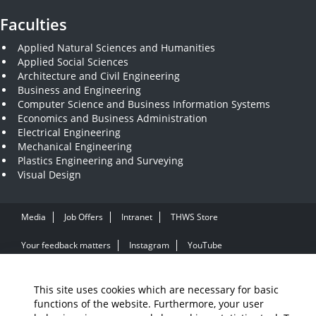
Faculties
Applied Natural Sciences and Humanities
Applied Social Sciences
Architecture and Civil Engineering
Business and Engineering
Computer Science and Business Information Systems
Economics and Business Administration
Electrical Engineering
Mechanical Engineering
Plastics Engineering and Surveying
Visual Design
Media
Job Offers
Intranet
THWS Store
Your feedback matters
Instagram
YouTube
Legal Notice
Accessibility
Data protection
This site uses cookies which are necessary for basic
functions of the website. Furthermore, your user