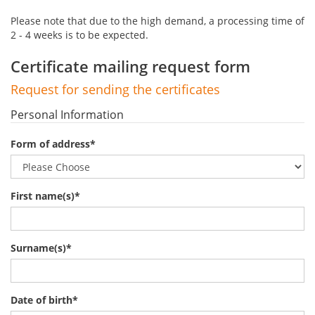
Please note that due to the high demand, a processing time of
2 - 4 weeks is to be expected.
Certificate mailing request form
Request for sending the certificates
Personal Information
Form of address
*
First name(s)
*
Surname(s)
*
Date of birth
*