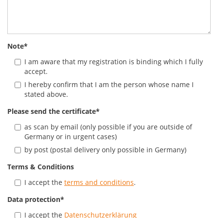
Note
*
I am aware that my registration is binding which I fully
accept.
I hereby confirm that I am the person whose name I
stated above.
Please send the certificate
*
as scan by email (only possible if you are outside of
Germany or in urgent cases)
by post (postal delivery only possible in Germany)
Terms & Conditions
I accept the
terms and conditions
.
Data protection
*
I accept the
Datenschutzerklärung