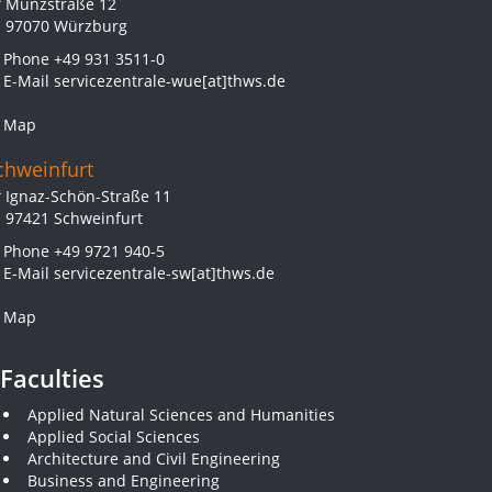
Münzstraße 12
97070 Würzburg
Phone
+49 931 3511-0
E-Mail
servicezentrale-wue[at]thws.de
Map
chweinfurt
Ignaz-Schön-Straße 11
97421 Schweinfurt
Phone
+49 9721 940-5
E-Mail
servicezentrale-sw[at]thws.de
Map
Faculties
Applied Natural Sciences and Humanities
Applied Social Sciences
Architecture and Civil Engineering
Business and Engineering