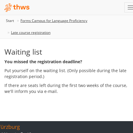
Start
Forms Campus for Language Proficiency
Late course registration
Waiting list
You missed the registration deadline?
Put yourself on the waiting list. (Only possible during the late
registration period.)
If there are seats left during the first two weeks of the course,
we'll inform you via e-mail.
ürzburg