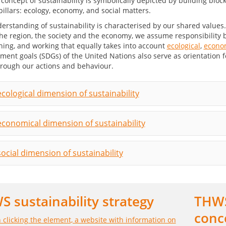
erstanding of sustainability is characterised by our shared values
he region, the society and the economy, we assume responsibility b
hing, and working that equally takes into account
ecological
,
econo
ment goals (SDGs) of the United Nations also serve as orientation 
rough our actions and behaviour.
cological dimension of sustainability
economical dimension of sustainability
ocial dimension of sustainability
 sustainability strategy
THWS
conc