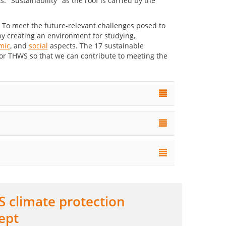
. To meet the future-relevant challenges posed to
y creating an environment for studying,
mic
, and
social
aspects. The 17 sustainable
for THWS so that we can contribute to meeting the
 climate protection
ept