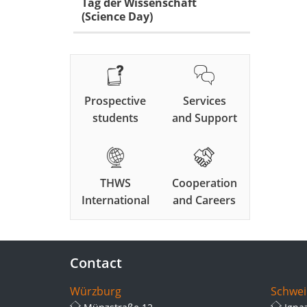
Tag der Wissenschaft
(Science Day)
Prospective
Services
students
and Support
THWS
Cooperation
International
and Careers
Contact
Würzburg
Schwei