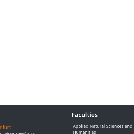
Faculties
Applied Natural Sciences and
nfurt
Humanities