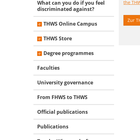
What can you do if you feel
discriminated against?
Zur T
THWS Online Campus
THWS Store
Degree programmes
Faculties
University governance
From FHWS to THWS
Official publications
Publications