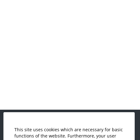
This site uses cookies which are necessary for basic
Economics and Business
functions of the website. Furthermore, your user
Administration