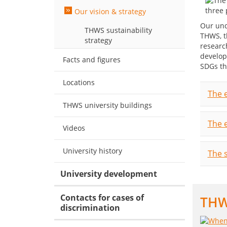
Our vision & strategy
Our und
THWS sustainability
THWS, t
strategy
researc
develop
Facts and figures
SDGs th
Locations
The e
THWS university buildings
The 
Videos
University history
The s
University development
Contacts for cases of
THWS
discrimination