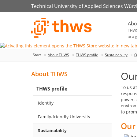
Technical University of Applied Sciences Wür
Abo
THW
at a 
Start
About THWS
THWS profile
Sustainability
O
Our
About THWS
To us a
THWS profile
responsi
power, 
Identity
environ
to prom
Family-friendly University
Our 
Sustainability