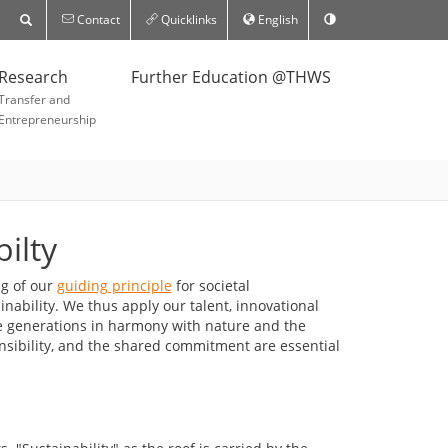
Contact
Quicklinks
English
Research
Further Education @THWS
Transfer and
Entrepreneurship
ilty
ng of our
guiding principle
for societal
inability. We thus apply our talent, innovational
e generations in harmony with nature and the
nsibility, and the shared commitment are essential