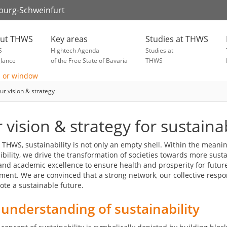
zburg-Schweinfurt
ut THWS
Key areas
Studies at THWS
S
Hightech Agenda
Studies at
glance
of the Free State of Bavaria
THWS
ur vision & strategy
 vision & strategy for sustainab
t THWS, sustainability is not only an empty shell. Within the meani
bility, we drive the transformation of societies towards more susta
and academic excellence to ensure health and prosperity for futur
ment. We are convinced that a strong network, our collective respo
ote a sustainable future.
understanding of sustainability