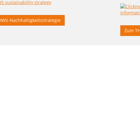
HWS-Nachhaltigkeitsstrategie
Zum TH