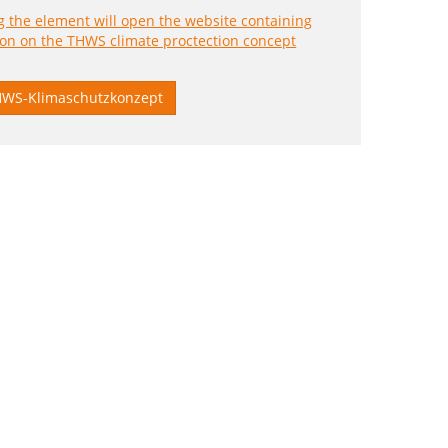
WS-Klimaschutzkonzept