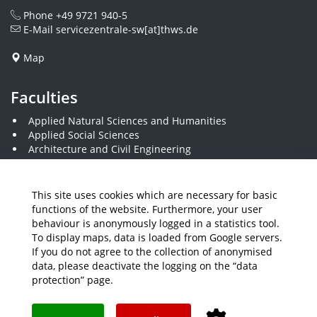
Phone
+49 9721 940-5
E-Mail
servicezentrale-sw[at]thws.de
Map
Faculties
Applied Natural Sciences and Humanities
Applied Social Sciences
Architecture and Civil Engineering
Business and Engineering
Computer Science and Business Information Systems
Economics and Business Administration
This site uses cookies which are necessary for basic
Electrical Engineering
functions of the website. Furthermore, your user
Mechanical Engineering
behaviour is anonymously logged in a statistics tool.
Plastics Engineering and Surveying
To display maps, data is loaded from Google servers.
Visual Design
If you do not agree to the collection of anonymised
data, please deactivate the logging on the “data
protection” page.
Media
Job Offers
Intranet
THWS Store