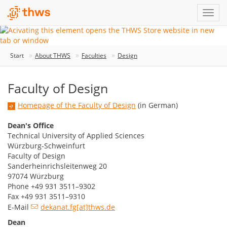
Start
About THWS
Faculties
Design
Faculty of Design
Homepage of the Faculty of Design
(in German)
Dean's Office
Technical University of Applied Sciences
Würzburg-Schweinfurt
Faculty of Design
Sanderheinrichsleitenweg 20
97074 Würzburg
Phone +49 931 3511–9302
Fax +49 931 3511–9310
E-Mail
dekanat.fg[at]thws.de
Dean