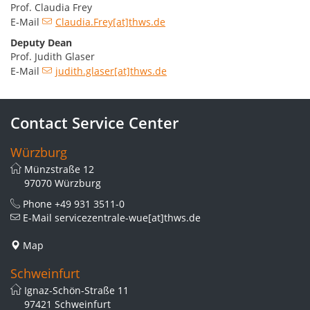
Prof. Claudia Frey
E-Mail
Claudia.Frey[at]thws.de
Deputy Dean
Prof. Judith Glaser
E-Mail
judith.glaser[at]thws.de
Contact Service Center
Würzburg
Münzstraße 12
97070 Würzburg
Phone
+49 931 3511-0
E-Mail
servicezentrale-wue[at]thws.de
Map
Schweinfurt
Ignaz-Schön-Straße 11
97421 Schweinfurt