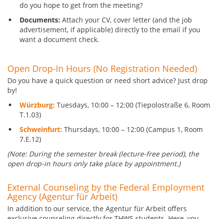
do you hope to get from the meeting?
Documents:
Attach your CV, cover letter (and the job
advertisement, if applicable) directly to the email if you
want a document check.
Open Drop-In Hours (No Registration Needed)
Do you have a quick question or need short advice? Just drop
by!
Würzburg:
Tuesdays, 10:00 – 12:00 (Tiepolostraße 6, Room
T.1.03)
Schweinfurt:
Thursdays, 10:00 – 12:00 (Campus 1, Room
7.E.12)
(Note: During the semester break (lecture-free period), the
open drop-in hours only take place by appointment.)
External Counseling by the Federal Employment
Agency (Agentur für Arbeit)
In addition to our service, the Agentur für Arbeit offers
exclusive counseling directly for THWS students. Here, you