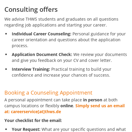
Consulting offers
We advise THWS students and graduates on all questions
regarding job applications and starting your career.
Individual Career Counseling:
Personal guidance for your
career orientation and questions about the application
process.
Application Document Check:
We review your documents
and give you feedback on your CV and cover letter.
Interview Training:
Practical training to build your
confidence and increase your chances of success.
Booking a Counseling Appointment
A personal appointment can take place
in person
at both
campus locations or flexibly
online
.
Simply send us an email
at: careerservice[at]thws.de
Your checklist for the email:
Your Request:
What are your specific questions and what