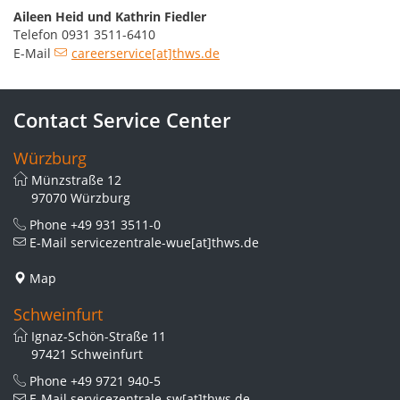
Aileen Heid und Kathrin Fiedler
Telefon 0931 3511-6410
E-Mail
careerservice[at]thws.de
Contact Service Center
Würzburg
Münzstraße 12
97070 Würzburg
Phone
+49 931 3511-0
E-Mail
servicezentrale-wue[at]thws.de
Map
Schweinfurt
Ignaz-Schön-Straße 11
97421 Schweinfurt
Phone
+49 9721 940-5
E-Mail
servicezentrale-sw[at]thws.de