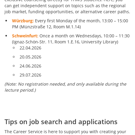
can get independent support on topics such as the regional
job market, funding opportunities, or alternative career paths.
Würzburg:
Every first Monday of the month, 13:00 – 15:00
PM (Münzstraße 12, Room M.1.14)
Schweinfurt:
Once a month on Wednesdays, 10:00 – 11:30
(Ignaz-Schön-Str. 11, Room 1.E.16, University Library)
22.04.2026
20.05.2026
24.06.2026
29.07.2026
(Note: No registration needed, and only available during the
lecture period.)
Tips on job search and applications
The Career Service is here to support you with creating your