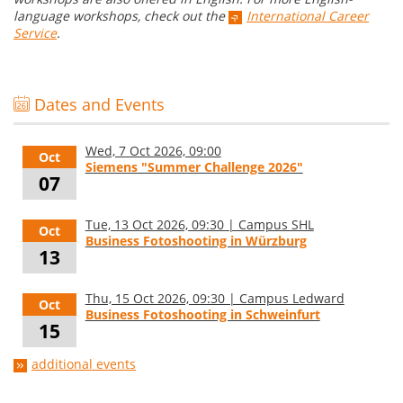
language workshops, check out the
International Career
Service
.
Dates and Events
Wed, 7 Oct 2026, 09:00
Oct
Siemens "Summer Challenge 2026"
07
Tue, 13 Oct 2026, 09:30 | Campus SHL
Oct
Business Fotoshooting in Würzburg
13
Thu, 15 Oct 2026, 09:30 | Campus Ledward
Oct
Business Fotoshooting in Schweinfurt
15
additional events