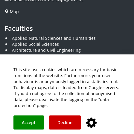
Map
Faculties
Applied Natural Sciences and Humanities
Applied Social Sciences
Architecture and Civil Engineering
Business and Engineering
Computer Science and Business Information Systems
Economics and Business Administration
This site uses cookies which are necessary for basic
Electrical Engineering
functions of the website. Furthermore, your user
Mechanical Engineering
behaviour is anonymously logged in a statistics tool.
Plastics Engineering and Surveying
To display maps, data is loaded from Google servers.
Visual Design
If you do not agree to the collection of anonymised
data, please deactivate the logging on the “data
protection” page.
Media
Job Offers
Intranet
THWS Store
Your feedback matters
Instagram
YouTube
Accept
Decline
Legal Notice
Accessibility
Data protection