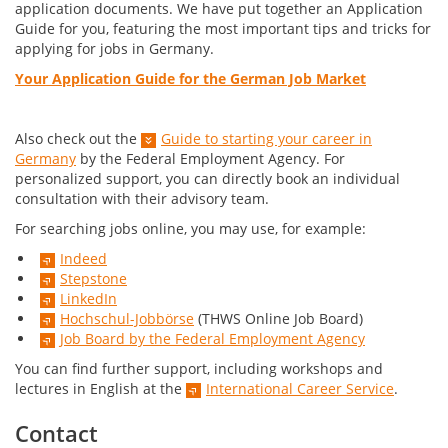
application documents. We have put together an Application
Guide for you, featuring the most important tips and tricks for
applying for jobs in Germany.
Your Application Guide for the German Job Market
Also check out the
Guide to starting your career in
Germany
by the Federal Employment Agency. For
personalized support, you can directly book an individual
consultation with their advisory team.
For searching jobs online, you may use, for example:
Indeed
Stepstone
LinkedIn
Hochschul-Jobbörse
(THWS Online Job Board)
Job Board by the Federal Employment Agency
You can find further support, including workshops and
lectures in English at the
International Career Service
.
Contact