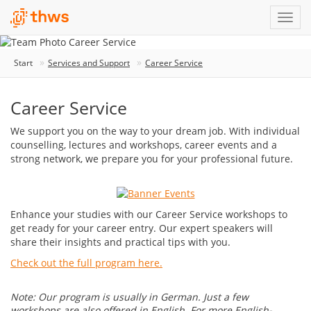
Start
Services and Support
Career Service
Career Service
We support you on the way to your dream job. With individual
counselling, lectures and workshops, career events and a
strong network, we prepare you for your professional future.
Enhance your studies with our Career Service workshops to
get ready for your career entry. Our expert speakers will
share their insights and practical tips with you.
Check out the full program here.
Note: Our program is usually in German. Just a few
workshops are also offered in English. For more English-