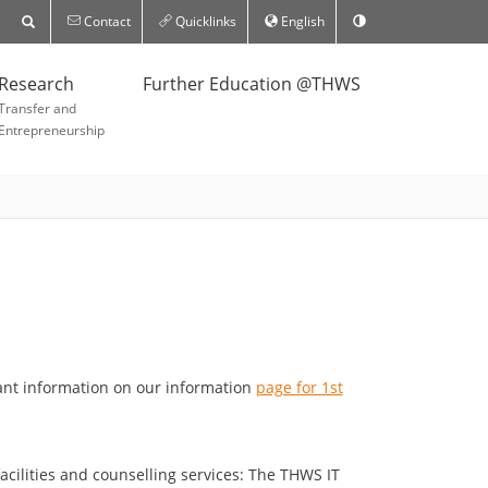
Contact
Quicklinks
English
Research
Further Education @THWS
Transfer and
Entrepreneurship
tant information on our information
page for 1st
acilities and counselling services: The THWS IT