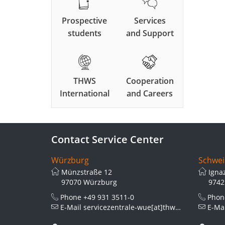
Prospective
Services
students
and Support
THWS
Cooperation
International
and Careers
Contact Service Center
Würzburg
Schwei
Münzstraße 12
Igna
97070 Würzburg
9742
Phone
+49 931 3511-0
Pho
E-Mail
servicezentrale-wue[at]thws.de
E-Ma