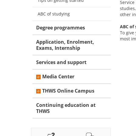
Tips on getting started
Service
studies
ABC of studying
other in
ABC of 
Degree programmes
To give
most im
Application, Enrolment,
Exams, Internship
Services and support
Media Center
THWS Online Campus
Continuing education at
THWS