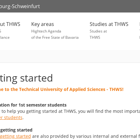
zburg-Schweinfurt
ut THWS
Key areas
Studies at THWS
S
Hightech Agenda
Studies at
glance
of the Free State of Bavaria
THWS
ting started
 to the Technical University of Applied Sciences - THWS!
tion for 1st semester students
r to help you getting started at THWS, you will find the most impor
r students
.
 getting started
getting started
are also provided by various internal and external f