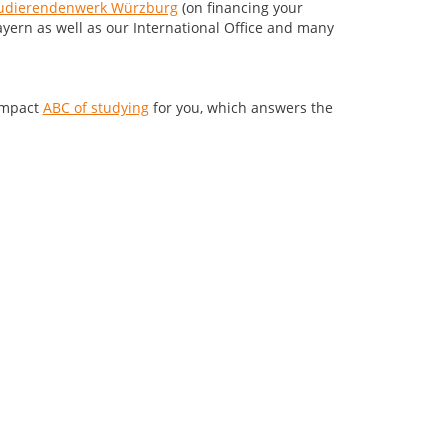
udierendenwerk Würzburg
(on financing your
ayern as well as our International Office and many
compact
ABC of studying
for you, which answers the