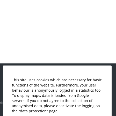
This site uses cookies which are necessary for basic
Economics and Business
functions of the website. Furthermore, your user
Administration
behaviour is anonymously logged in a statistics tool.
Electrical Engineering
To display maps, data is loaded from Google
servers. If you do not agree to the collection of
ring
Mechanical Engineering
anonymised data, please deactivate the logging on
Plastics Engineering and Surveying
the “data protection” page.