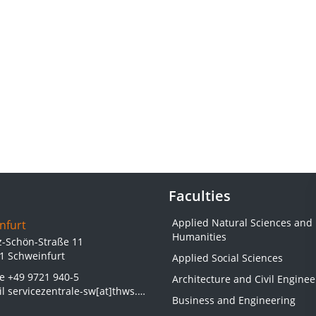
Faculties
Applied Natural Sciences and
nfurt
Humanities
z-Schön-Straße 11
1 Schweinfurt
Applied Social Sciences
ne
+49 9721 940-5
Architecture and Civil Enginee
il
servicezentrale-sw[at]thws.de
Business and Engineering