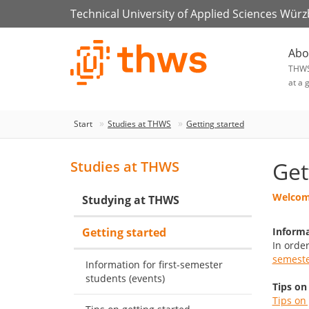
Technical University of Applied Sciences Wür
Abo
THW
at a 
Start
Studies at THWS
Getting started
Get
Studies at THWS
Welcome
Studying at THWS
Getting started
Informa
In orde
semeste
Information for first-semester
students (events)
Tips on
Tips on 