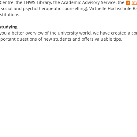
 Centre, the THWS Library, the Academic Advisory Service, the
St
, social and psychotherapeutic counselling), Virtuelle Hochschule B
stitutions.
studying
 you a better overview of the university world, we have created a 
portant questions of new students and offers valuable tips.