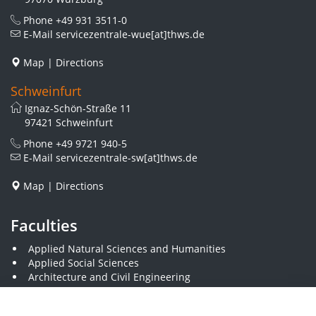
Phone
+49 931 3511-0
E-Mail
servicezentrale-wue[at]thws.de
Map
|
Directions
Schweinfurt
Ignaz-Schön-Straße 11
97421 Schweinfurt
Phone
+49 9721 940-5
E-Mail
servicezentrale-sw[at]thws.de
Map
|
Directions
Faculties
Applied Natural Sciences and Humanities
Applied Social Sciences
Architecture and Civil Engineering
Business and Engineering
Computer Science and Business Information Systems