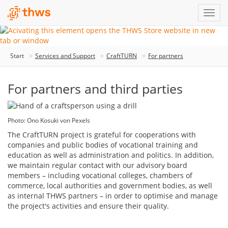
Start
Services and Support
CraftTURN
For partners
For partners and third parties
Photo: Ono Kosuki von Pexels
The CraftTURN project is grateful for cooperations with
companies and public bodies of vocational training and
education as well as administration and politics. In addition,
we maintain regular contact with our advisory board
members – including vocational colleges, chambers of
commerce, local authorities and government bodies, as well
as internal THWS partners – in order to optimise and manage
the project's activities and ensure their quality.