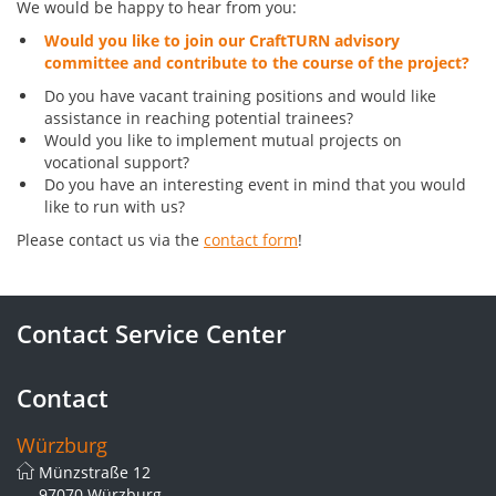
We would be happy to hear from you:
Would you like to join our CraftTURN advisory
committee and contribute to the course of the project?
Do you have vacant training positions and would like
assistance in reaching potential trainees?
Would you like to implement mutual projects on
vocational support?
Do you have an interesting event in mind that you would
like to run with us?
Please contact us via the
contact form
!
Contact Service Center
Contact
Würzburg
Münzstraße 12
97070 Würzburg