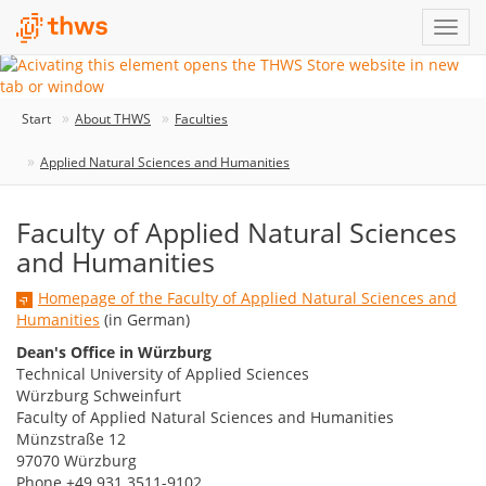
Start
About THWS
Faculties
Applied Natural Sciences and Humanities
Faculty of Applied Natural Sciences
and Humanities
Homepage of the Faculty of Applied Natural Sciences and
Humanities
(in German)
Dean's Office in Würzburg
Technical University of Applied Sciences
Würzburg Schweinfurt
Faculty of Applied Natural Sciences and Humanities
Münzstraße 12
97070 Würzburg
Phone +49 931 3511-9102