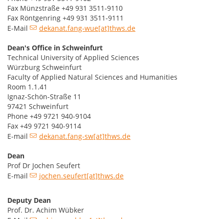
Fax Münzstraße +49 931 3511-9110
Fax Röntgenring +49 931 3511-9111
E-Mail
dekanat.fang-wue[at]thws.de
Dean's Office in Schweinfurt
Technical University of Applied Sciences
Würzburg Schweinfurt
Faculty of Applied Natural Sciences and Humanities
Room 1.1.41
Ignaz-Schön-Straße 11
97421 Schweinfurt
Phone +49 9721 940-9104
Fax +49 9721 940-9114
E-mail
dekanat.fang-sw[at]thws.de
Dean
Prof Dr Jochen Seufert
E-mail
jochen.seufert[at]thws.de
Deputy Dean
Prof. Dr. Achim Wübker