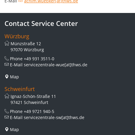
E-Mail
achim.wuebker[at]thws.de
Contact Service Center
Würzburg
Münzstraße 12
97070 Würzburg
Phone
+49 931 3511-0
E-Mail
servicezentrale-wue[at]thws.de
Map
Schweinfurt
Ignaz-Schön-Straße 11
97421 Schweinfurt
Phone
+49 9721 940-5
E-Mail
servicezentrale-sw[at]thws.de
Map