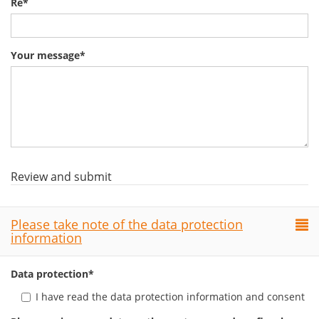
Re
*
Your message
*
Review and submit
Please take note of the data protection
information
Data protection
*
I have read the data protection information and consent