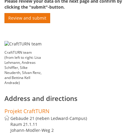
Please review your data on the next page and confirm by
clicking the "submit"-button.
CraftTURN team
(from left to right: Lisa
Lehmann, Andreas
Schiffler, Silke
Neuderth, Silvan Renz,
and Bettina Kell
Andrade)
Address and directions
Projekt CraftTURN
Gebäude 21 (neben Ledward-Campus)
Raum 21.1.11
Johann-Modler-Weg 2