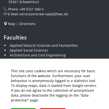
97421 Schweinfurt
Phone
+49 9721 940-5
E-Mail
servicezentrale-sw[at]thws.de
Map
|
Directions
Faculties
Applied Natural Sciences and Humanities
Applied Social Sciences
Architecture and Civil Engineering
Business and Engineering
Computer Science and Business Information Systems
THWS Business School
This site uses cookies which are necessary for basic
Electrical Engineering
functions of the website. Furthermore, your user
Mechanical Engineering
behaviour is anonymously logged in a statistics tool.
Plastics Engineering and Surveying
To display maps, data is loaded from Google servers.
Visual Design
If you do not agree to the collection of anonymised
data, please deactivate the logging on the “data
protection” page.
Media
Job Offers
Intranet
THWS Store