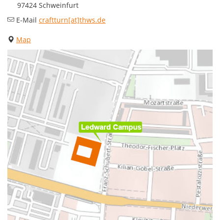
97424 Schweinfurt
E-Mail
craftturn[at]thws.de
Map