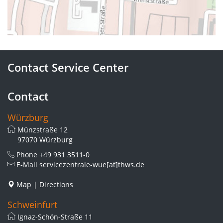
Contact Service Center
Contact
Würzburg
Münzstraße 12
97070 Würzburg
Phone
+49 931 3511-0
E-Mail
servicezentrale-wue[at]thws.de
Map
|
Directions
Schweinfurt
Ignaz-Schön-Straße 11