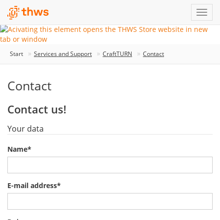
Start
Services and Support
CraftTURN
Contact
Contact
Contact us!
Your data
Name
*
E-mail address
*