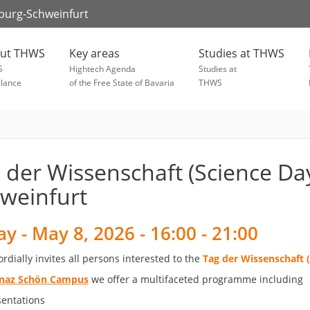
zburg-Schweinfurt
ut THWS
Key areas
Studies at THWS
S
Hightech Agenda
Studies at
glance
of the Free State of Bavaria
THWS
 der Wissenschaft (Science Da
weinfurt
ay - May 8, 2026 - 16:00 - 21:00
dially invites all persons interested to the
Tag der Wissenschaft 
gnaz Schön Campus
we offer a multifaceted programme including
sentations