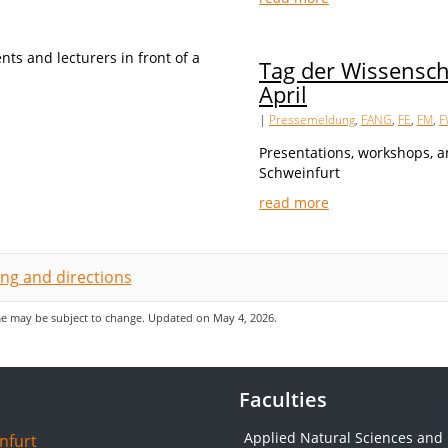
Tag der Wissensch
April
|
Pressemeldung
,
FANG
,
FE
,
FM
,
F
Presentations, workshops, a
Schweinfurt
read more
ing and directions
 may be subject to change. Updated on May 4, 2026.
Faculties
Applied Natural Sciences and
nfurt