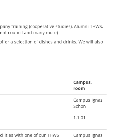
mpany training (cooperative studies), Alumni THWS,
dent council and many more)
fer a selection of dishes and drinks. We will also
Campus,
room
Campus Ignaz
Schön
1.1.01
cilities with one of our THWS
Campus Ignaz