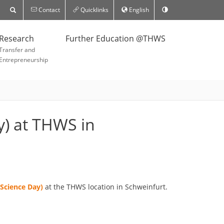
Contact
Quicklinks
English
Research
Further Education @THWS
Transfer and
Entrepreneurship
y) at THWS in
(Science Day)
at the THWS location in Schweinfurt.