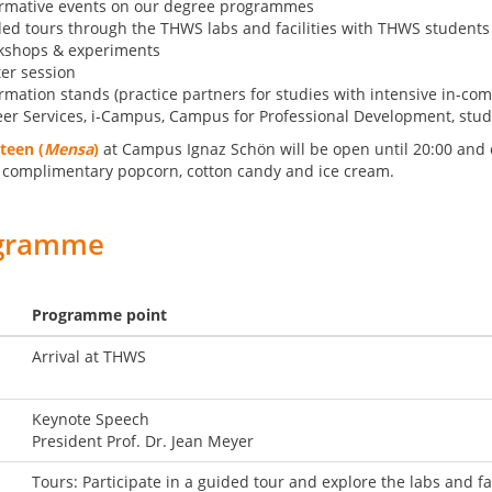
ormative events on our degree programmes
ed tours through the THWS labs and facilities with THWS students
kshops & experiments
er session
rmation stands (practice partners for studies with intensive in-co
er Services, i-Campus, Campus for Professional Development, stu
teen (
Mensa
)
at Campus Ignaz Schön will be open until 20:00 and of
 complimentary popcorn, cotton candy and ice cream.
gramme
Programme point
Arrival at THWS
Keynote Speech
President Prof. Dr. Jean Meyer
Tours: Participate in a guided tour and explore the labs and fa