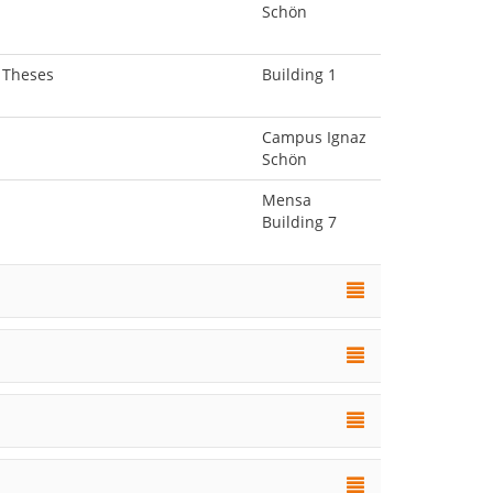
Schön
l Theses
Building 1
Campus Ignaz
Schön
Mensa
Building 7