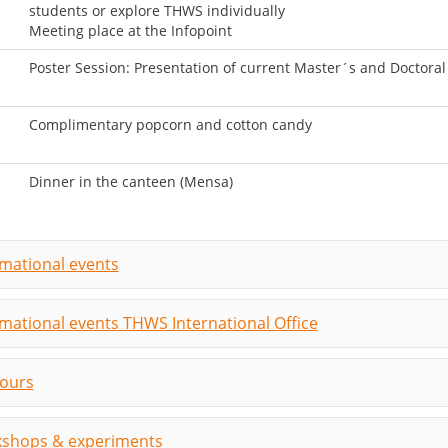
students or explore THWS individually
Meeting place at the Infopoint
Poster Session: Presentation of current Master´s and Doctora
Complimentary popcorn and cotton candy
Dinner in the canteen (Mensa)
rmational events
rmational events THWS International Office
tours
shops & experiments