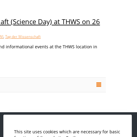
aft (Science Day) at THWS on 26
WI
,
Tag der Wissenschaft
nd informational events at the THWS location in
This site uses cookies which are necessary for basic
Computer Science and Business