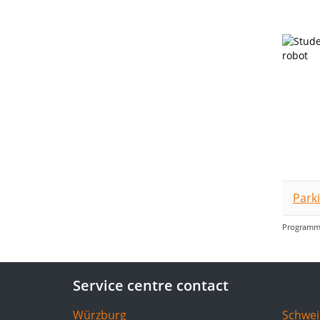
Park
Programme
Service centre contact
Würzburg
Schwei