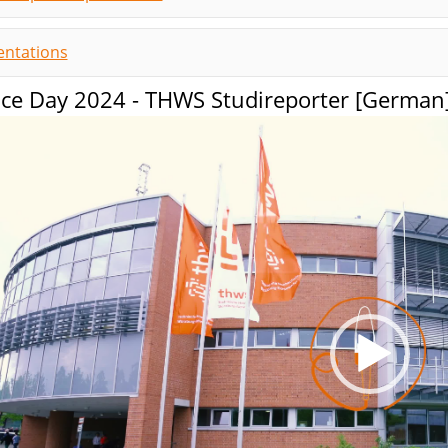
entations
nce Day 2024 - THWS Studireporter [German
Video-
Player