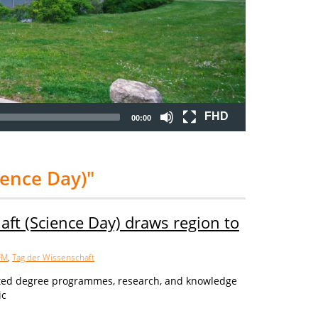
FHD
00:00
ience Day)"
aft (Science Day) draws region to
FM
,
Tag der Wissenschaft
ted degree programmes, research, and knowledge
ic