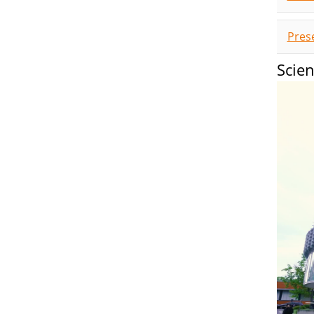
Pres
Scie