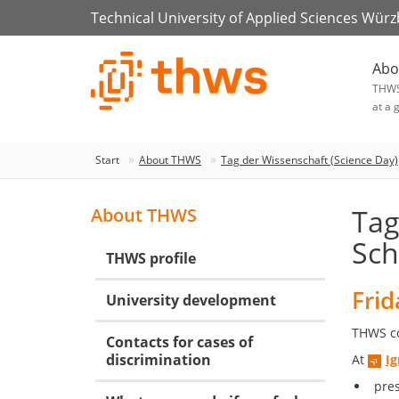
Technical University of Applied Sciences Wür
Abo
THW
at a 
Start
About THWS
Tag der Wissenschaft (Science Day)
Tag
About THWS
Sch
THWS profile
Frid
University development
THWS cor
Contacts for cases of
discrimination
At
I
pre