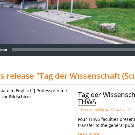
00:00
s release "Tag der Wissenschaft (Sc
Tag der Wissensch
THWS
|
Pressemeldung
,
FANG
,
FE
,
FWI
,
Four THWS faculties presen
transfer to the general publ
read more