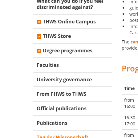
What can you do if you feel
inf
discriminated against?
guid
wor
post
THWS Online Campus
info
Care
THWS Store
The
can
provide
Degree programmes
Faculties
Pro
University governance
Time
From FHWS to THWS
from
16:00
Official publications
16:30 -
Publications
17:00
from
Tag der Wissenschaft