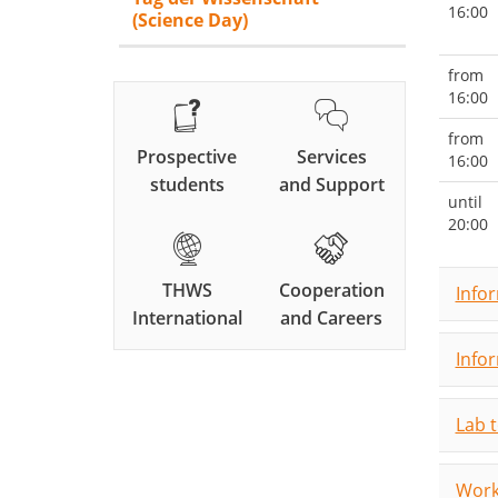
16:00
(Science Day)
from
16:00
from
Prospective
Services
16:00
students
and Support
until
20:00
THWS
Cooperation
Info
International
and Careers
Info
Lab 
Work