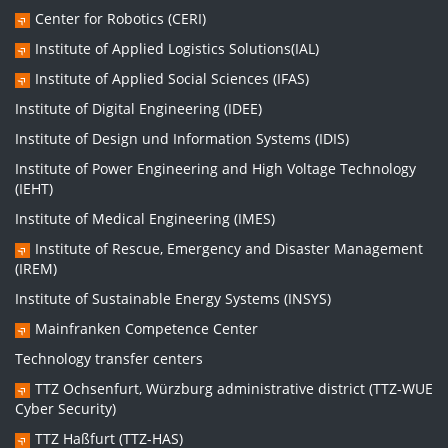
Center for Robotics (CERI)
Institute of Applied Logistics Solutions(IAL)
Institute of Applied Social Sciences (IFAS)
Institute of Digital Engineering (IDEE)
Institute of Design und Information Systems (IDIS)
Institute of Power Engineering and High Voltage Technology
(IEHT)
Institute of Medical Engineering (IMES)
Institute of Rescue, Emergency and Disaster Management
(IREM)
Institute of Sustainable Energy Systems (INSYS)
Mainfranken Competence Center
Technology transfer centers
TTZ Ochsenfurt, Würzburg administrative district (TTZ-WUE
Cyber Security)
TTZ Haßfurt (TTZ-HAS)