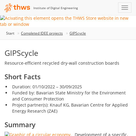
Institute of Digital Engineering
Start
Completed IDEE projects
GIPScycle
GIPScycle
Resource-efficient recycled dry-wall construction boards
Short Facts
Duration: 01/10/2022 – 30/09/2025
Funded by: Bavarian State Ministry for the Environment
and Consumer Protection
Project partner(s): Knauf KG, Bavarian Centre for Applied
Energy Research (ZAE)
Summary
Development of a specific,