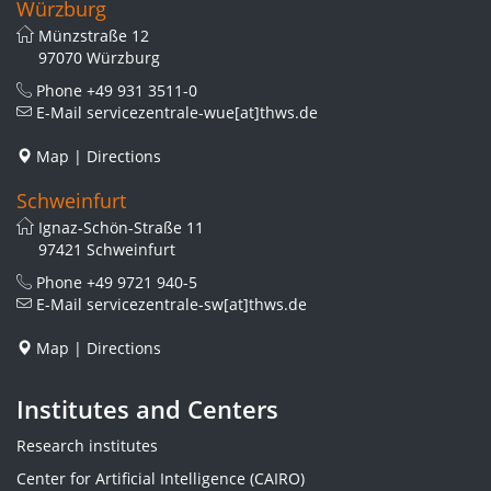
Würzburg
Münzstraße 12
97070 Würzburg
Phone
+49 931 3511-0
E-Mail
servicezentrale-wue[at]thws.de
Map
|
Directions
Schweinfurt
Ignaz-Schön-Straße 11
97421 Schweinfurt
Phone
+49 9721 940-5
E-Mail
servicezentrale-sw[at]thws.de
Map
|
Directions
Institutes and Centers
Research institutes
Center for Artificial Intelligence (CAIRO)