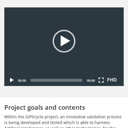
Video-
Player
FHD
00:00
00:00
Project goals and contents
Within the GIPScycle project, an innovative validation process
is being developed and tested which is able to harness