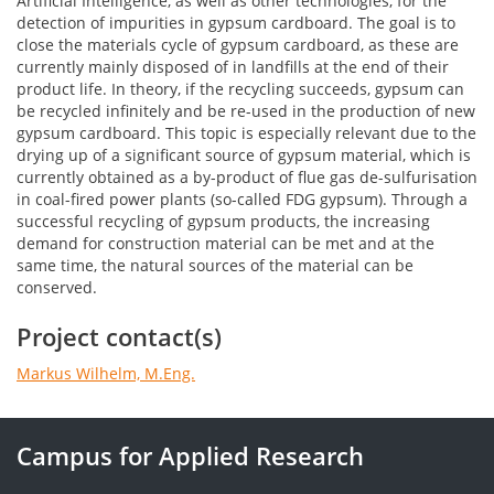
Artificial Intelligence, as well as other technologies, for the
detection of impurities in gypsum cardboard. The goal is to
close the materials cycle of gypsum cardboard, as these are
currently mainly disposed of in landfills at the end of their
product life. In theory, if the recycling succeeds, gypsum can
be recycled infinitely and be re-used in the production of new
gypsum cardboard. This topic is especially relevant due to the
drying up of a significant source of gypsum material, which is
currently obtained as a by-product of flue gas de-sulfurisation
in coal-fired power plants (so-called FDG gypsum). Through a
successful recycling of gypsum products, the increasing
demand for construction material can be met and at the
same time, the natural sources of the material can be
conserved.
Project contact(s)
Markus Wilhelm, M.Eng.
Campus for Applied Research