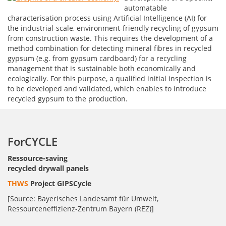
automatable
characterisation process using Artificial Intelligence (AI) for
the industrial-scale, environment-friendly recycling of gypsum
from construction waste. This requires the development of a
method combination for detecting mineral fibres in recycled
gypsum (e.g. from gypsum cardboard) for a recycling
management that is sustainable both economically and
ecologically. For this purpose, a qualified initial inspection is
to be developed and validated, which enables to introduce
recycled gypsum to the production.
ForCYCLE
Ressource-saving
recycled drywall panels
THWS
Project GIPSCycle
[Source: Bayerisches Landesamt für Umwelt,
Ressourceneffizienz-Zentrum Bayern (REZ)]