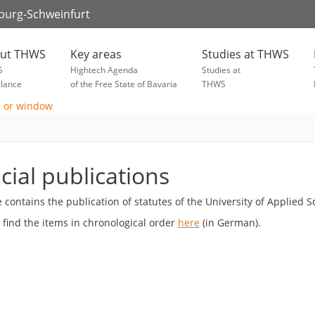
zburg-Schweinfurt
ut THWS
Key areas
Studies at THWS
S
Hightech Agenda
Studies at
glance
of the Free State of Bavaria
THWS
icial publications
te contains the publication of statutes of the University of Applie
 find the items in chronological order
here
(in German).