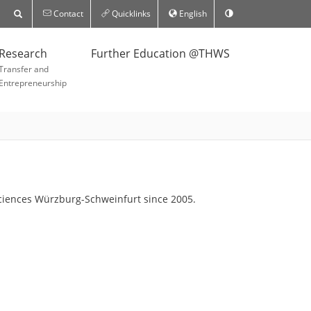
Contact
Quicklinks
English
Research
Further Education @THWS
Transfer and
Entrepreneurship
d Sciences Würzburg-Schweinfurt since 2005.