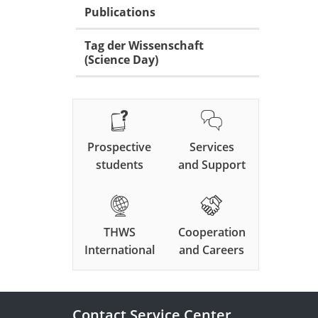
Publications
Tag der Wissenschaft
(Science Day)
Prospective
Services
students
and Support
THWS
Cooperation
International
and Careers
Contact Service Center