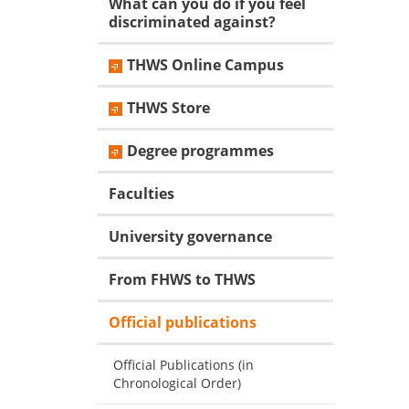
What can you do if you feel
discriminated against?
THWS Online Campus
THWS Store
Degree programmes
Faculties
University governance
From FHWS to THWS
Official publications
Official Publications (in
Chronological Order)