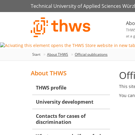
Technical University of Applied Sciences Wür
Abo
THW
at a 
Start
About THWS
Official publications
Off
About THWS
This si
THWS profile
You can
University development
Contacts for cases of
discrimination