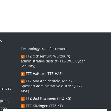
s
Technology transfer centers
TTZ Ochsenfurt, Würzburg
administrative district (TTZ-WUE Cyber
Security)
TTZ Haßfurt (TTZ-HAS)
s
TTZ Marktheidenfeld, Main-
Spessart administrative district (TTZ-
ciences
MSP)
TTZ Bad Kissingen (TTZ-KG)
(IDEE)
TTZ Kitzingen (TTZ-KT)
ation