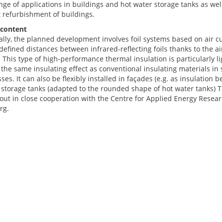
ge of applications in buildings and hot water storage tanks as well
t refurbishment of buildings.
 content
ally, the planned development involves foil systems based on air cu
defined distances between infrared-reflecting foils thanks to the a
. This type of high-performance thermal insulation is particularly 
the same insulating effect as conventional insulating materials in 
ses. It can also be flexibly installed in façades (e.g. as insulation 
 storage tanks (adapted to the rounded shape of hot water tanks) T
out in close cooperation with the Centre for Applied Energy Researc
rg.