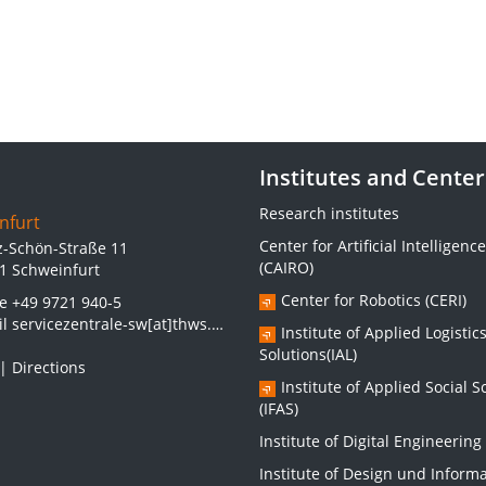
Institutes and Center
Research institutes
nfurt
Center for Artificial Intelligence
z-Schön-Straße 11
(CAIRO)
1 Schweinfurt
Center for Robotics (CERI)
ne
+49 9721 940-5
il
servicezentrale-sw[at]thws.de
Institute of Applied Logistic
Solutions(IAL)
|
Directions
Institute of Applied Social S
(IFAS)
Institute of Digital Engineering 
Institute of Design und Inform