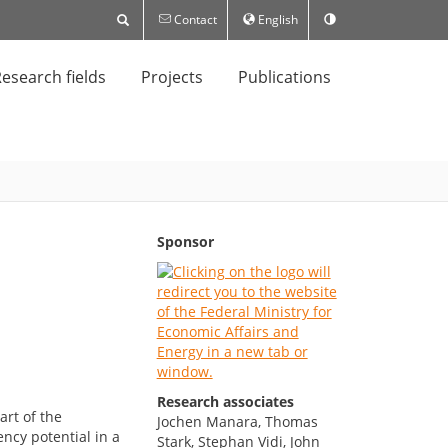
Contact
English
esearch fields
Projects
Publications
Sponsor
Research associates
art of the
Jochen Manara, Thomas
ncy potential in a
Stark, Stephan Vidi, John