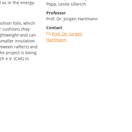
 as in the energy-
Popp, Leslie Ullerich
Professor
Prof. Dr. Jürgen Hartmann
shion foils, which
Contact
ir cushions they
Prof. Dr. Jürgen
lightweight and can
Hartmann
smaller insulation
between rafters) and
he project is being
h e.V. (CAE) in