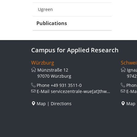
Ugreen
Publications
Campus for Applied Research
Würzburg
Schwei
Münzstraße 12
Igna
97070 Würzburg
9742
Phone
+49 931 3511-0
Pho
E-Mail
servicezentrale-wue[at]thws.de
E-Ma
Map
|
Directions
Map