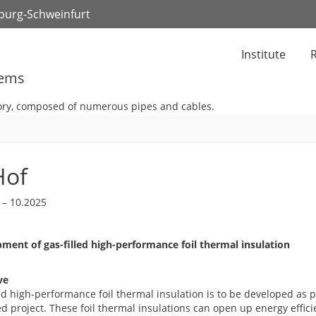
zburg-Schweinfurt
Institute
R
tems
Hof
 – 10.2025
ment of gas-filled high-performance foil thermal insulation
ve
ed high-performance foil thermal insulation is to be developed as p
 project. These foil thermal insulations can open up energy efficie