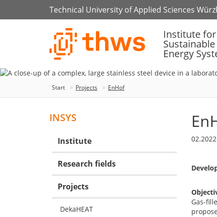
Technical University of Applied Sciences Wür
Institute for
Sustainable
Energy Sys
Start
Projects
EnHof
En
INSYS
02.2022
Institute
Research fields
Develop
Projects
Objecti
Gas-fill
DekaHEAT
proposed