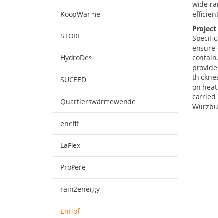
wide ran
KoopWärme
efficien
Project
STORE
Specific
ensure 
HydroDes
contain
provide 
thicknes
SUCEED
on heat
carried 
Quartierswärmewende
Würzbu
enefit
LaFlex
ProPere
rain2energy
EnHof