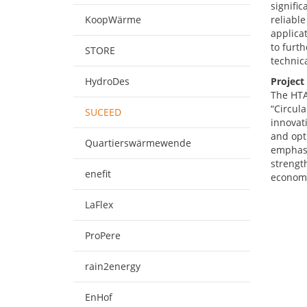
signific
KoopWärme
reliable
applicat
to furt
STORE
technic
HydroDes
Project
The HTA
“Circul
SUCEED
innovat
and opti
Quartierswärmewende
emphasi
strengt
enefit
economi
LaFlex
ProPere
rain2energy
EnHof