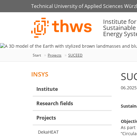
Technical University of Applied Sciences Wür
Institute for
Sustainable
Energy Sys
Start
Projects
SUCEED
SU
INSYS
06.2025
Institute
Research fields
Sustain
Projects
Objecti
As part 
DekaHEAT
“Circul