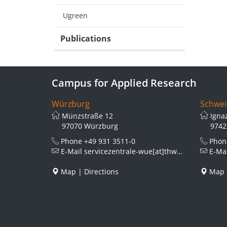
Ugreen
Publications
Campus for Applied Research
Würzburg
Schwei
Münzstraße 12
Igna
97070 Würzburg
9742
Phone
+49 931 3511-0
Pho
E-Mail
servicezentrale-wue[at]thws.de
E-Ma
Map
|
Directions
Map