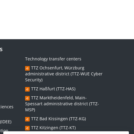
s
Technology transfer centers
TTZ Ochsenfurt, Würzburg
administrative district (TTZ-WUE Cyber
Security)
TTZ Haßfurt (TTZ-HAS)
s
TTZ Marktheidenfeld, Main-
Spessart administrative district (TTZ-
ciences
MSP)
TTZ Bad Kissingen (TTZ-KG)
(IDEE)
TTZ Kitzingen (TTZ-KT)
ation