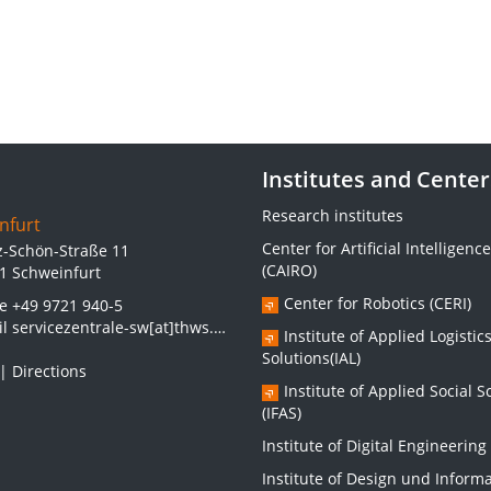
Institutes and Center
Research institutes
nfurt
Center for Artificial Intelligence
z-Schön-Straße 11
(CAIRO)
1 Schweinfurt
Center for Robotics (CERI)
ne
+49 9721 940-5
il
servicezentrale-sw[at]thws.de
Institute of Applied Logistic
Solutions(IAL)
|
Directions
Institute of Applied Social S
(IFAS)
Institute of Digital Engineering 
Institute of Design und Inform