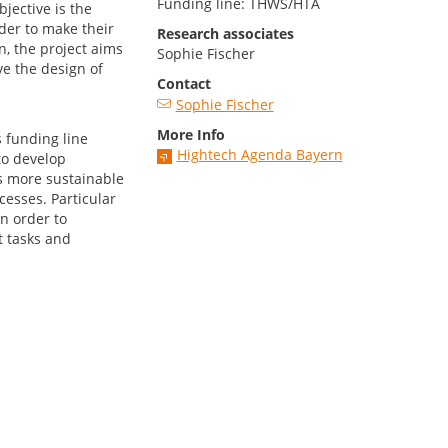
Funding line: THWS/HTA
bjective is the
rder to make their
Research associates
n, the project aims
Sophie Fischer
e the design of
Contact
Sophie Fischer
More Info
 funding line
Hightech Agenda Bayern
to develop
s more sustainable
cesses. Particular
n order to
 tasks and