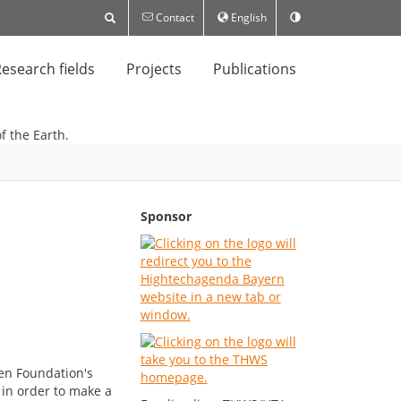
Contact
English
esearch fields
Projects
Publications
Sponsor
gen Foundation's
 in order to make a