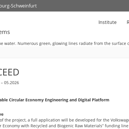
zburg-Schweinfurt
Institute
R
tems
CEED
 – 05.2026
able Circular Economy Engineering and Digital Platform
ve
of the project, a full application will be developed for the Volkswa
ar Economy with Recycled and Biogenic Raw Materials” funding line