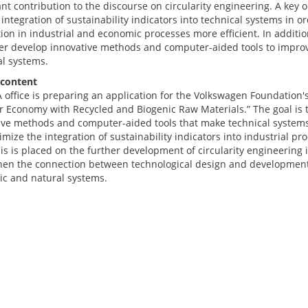
ant contribution to the discourse on circularity engineering. A key o
 integration of sustainability indicators into technical systems in o
ion in industrial and economic processes more efficient. In additio
her develop innovative methods and computer-aided tools to improv
al systems.
 content
 office is preparing an application for the Volkswagen Foundation's
ar Economy with Recycled and Biogenic Raw Materials.” The goal is 
ive methods and computer-aided tools that make technical system
mize the integration of sustainability indicators into industrial pro
s is placed on the further development of circularity engineering i
hen the connection between technological design and development
c and natural systems.