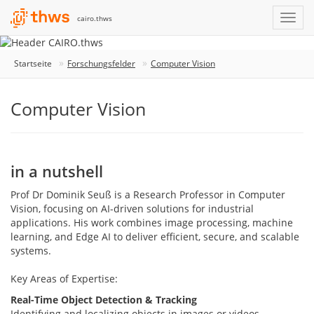
cairo.thws
Startseite
Forschungsfelder
Computer Vision
Computer Vision
in a nutshell
Prof Dr Dominik Seuß is a Research Professor in Computer
Vision, focusing on AI-driven solutions for industrial
applications. His work combines image processing, machine
learning, and Edge AI to deliver efficient, secure, and scalable
systems.
Key Areas of Expertise:
Real-Time Object Detection & Tracking
Identifying and localizing objects in images or videos,