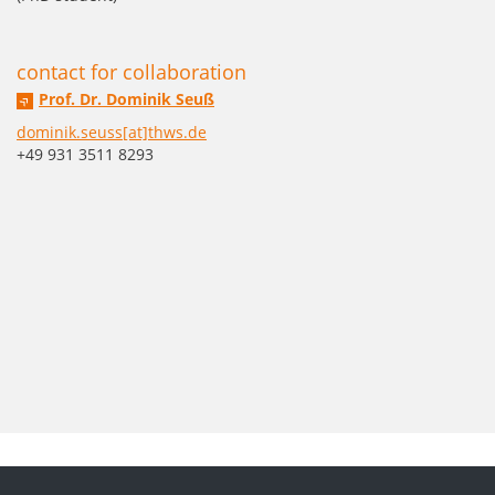
contact for collaboration
Prof. Dr. Dominik Seuß
dominik.seuss[at]thws.de
+49 931 3511 8293