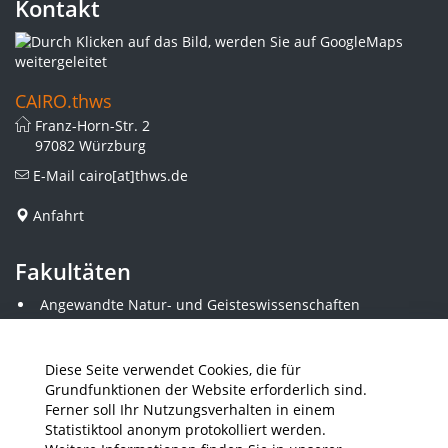
Kontakt
CAIRO.thws
Franz-Horn-Str. 2
97082 Würzburg
E-Mail
cairo[at]thws.de
Anfahrt
Fakultäten
Angewandte Natur- und Geisteswissenschaften
Angewandte Sozialwissenschaften
Architektur und Bauingenieurwesen
Elektrotechnik
Diese Seite verwendet Cookies, die für
Gestaltung
Grundfunktionen der Website erforderlich sind.
Informatik und Wirtschaftsinformatik
Ferner soll Ihr Nutzungsverhalten in einem
Kunststofftechnik und Vermessung
Statistiktool anonym protokolliert werden.
Maschinenbau