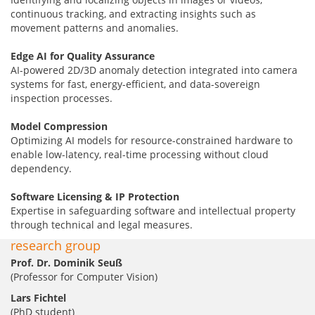
continuous tracking, and extracting insights such as
movement patterns and anomalies.
Edge AI for Quality Assurance
AI-powered 2D/3D anomaly detection integrated into camera
systems for fast, energy-efficient, and data-sovereign
inspection processes.
Model Compression
Optimizing AI models for resource-constrained hardware to
enable low-latency, real-time processing without cloud
dependency.
Software Licensing & IP Protection
Expertise in safeguarding software and intellectual property
through technical and legal measures.
research group
Prof. Dr. Dominik Seuß
(Professor for Computer Vision)
Lars Fichtel
(PhD student)