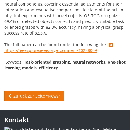
neural components, covering essential adjustments for their
integration and evaluative comparisons to state-of-the-art. In
physical experiments with novel objects, OS-TOG recognizes
69.4% of detected objects correctly and predicts suitable task-
oriented grasps with 82.3% accuracy, having a physical grasp
success rate of 82.3%.”
The full paper can be found under the following link:
https://ieeexplore.ieee.org/document/10288069
Keywods:
Task-oriented grasping, neural networks, one-shot
learning models, efficiency
Zurück zur Seite "News"
Kontakt