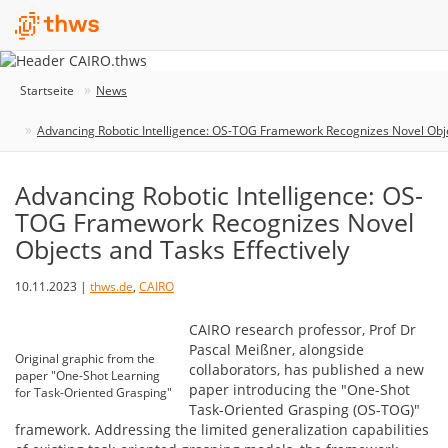
Startseite
News
Advancing Robotic Intelligence: OS-TOG Framework Recognizes Novel Obje
Advancing Robotic Intelligence: OS-
TOG Framework Recognizes Novel
Objects and Tasks Effectively
10.11.2023 |
thws.de
,
CAIRO
CAIRO research professor, Prof Dr
Pascal Meißner, alongside
Original graphic from the
collaborators, has published a new
paper "One-Shot Learning
paper introducing the "One-Shot
for Task-Oriented Grasping"
Task-Oriented Grasping (OS-TOG)"
framework. Addressing the limited generalization capabilities