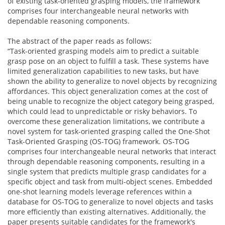
of existing task-oriented grasping models, the framework
comprises four interchangeable neural networks with
dependable reasoning components.
The abstract of the paper reads as follows:
“Task-oriented grasping models aim to predict a suitable
grasp pose on an object to fulfill a task. These systems have
limited generalization capabilities to new tasks, but have
shown the ability to generalize to novel objects by recognizing
affordances. This object generalization comes at the cost of
being unable to recognize the object category being grasped,
which could lead to unpredictable or risky behaviors. To
overcome these generalization limitations, we contribute a
novel system for task-oriented grasping called the One-Shot
Task-Oriented Grasping (OS-TOG) framework. OS-TOG
comprises four interchangeable neural networks that interact
through dependable reasoning components, resulting in a
single system that predicts multiple grasp candidates for a
specific object and task from multi-object scenes. Embedded
one-shot learning models leverage references within a
database for OS-TOG to generalize to novel objects and tasks
more efficiently than existing alternatives. Additionally, the
paper presents suitable candidates for the framework's