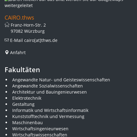
CAIRO.thws
Franz-Horn-Str. 2
97082 Würzburg
E-Mail
cairo[at]thws.de
Anfahrt
Fakultäten
Angewandte Natur- und Geisteswissenschaften
Angewandte Sozialwissenschaften
Architektur und Bauingenieurwesen
Elektrotechnik
Gestaltung
Informatik und Wirtschaftsinformatik
Kunststofftechnik und Vermessung
Maschinenbau
Wirtschaftsingenieurwesen
Wirtschaftswissenschaften