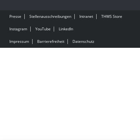
Presse
Stellenausschreibungen
Intranet
THWS Store
Instagram
YouTube
LinkedIn
Impressum
Barrierefreiheit
Datenschutz