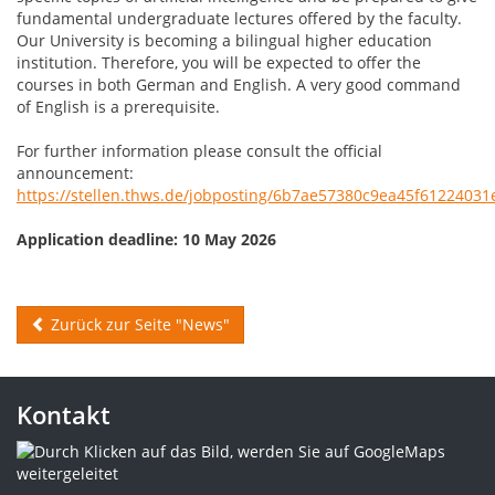
fundamental undergraduate lectures offered by the faculty.
Our University is becoming a bilingual higher education
institution. Therefore, you will be expected to offer the
courses in both German and English. A very good command
of English is a prerequisite.
For further information please consult the official
announcement:
https://stellen.thws.de/jobposting/6b7ae57380c9ea45f6122403
Application deadline: 10 May 2026
Zurück zur Seite "News"
Kontakt