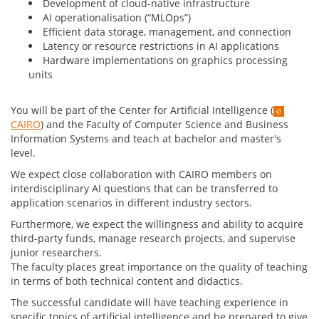
Development of cloud-native infrastructure
AI operationalisation (“MLOps”)
Efficient data storage, management, and connection
Latency or resource restrictions in AI applications
Hardware implementations on graphics processing
units
You will be part of the Center for Artificial Intelligence (
CAIRO
) and the Faculty of Computer Science and Business
Information Systems and teach at bachelor and master's
level.
We expect close collaboration with CAIRO members on
interdisciplinary AI questions that can be transferred to
application scenarios in different industry sectors.
Furthermore, we expect the willingness and ability to acquire
third-party funds, manage research projects, and supervise
junior researchers.
The faculty places great importance on the quality of teaching
in terms of both technical content and didactics.
The successful candidate will have teaching experience in
specific topics of artificial intelligence and be prepared to give