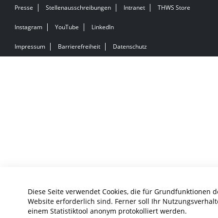
Presse
Stellenausschreibungen
Intranet
THWS Store
Instagram
YouTube
LinkedIn
Impressum
Barrierefreiheit
Datenschutz
Diese Seite verwendet Cookies, die für Grundfunktionen d
Website erforderlich sind. Ferner soll Ihr Nutzungsverhalt
einem Statistiktool anonym protokolliert werden.