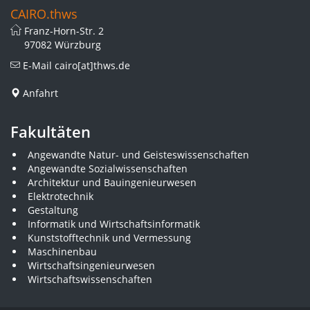
CAIRO.thws
Franz-Horn-Str. 2
97082 Würzburg
E-Mail
cairo[at]thws.de
Anfahrt
Fakultäten
Angewandte Natur- und Geisteswissenschaften
Angewandte Sozialwissenschaften
Architektur und Bauingenieurwesen
Elektrotechnik
Gestaltung
Informatik und Wirtschaftsinformatik
Kunststofftechnik und Vermessung
Maschinenbau
Wirtschaftsingenieurwesen
Wirtschaftswissenschaften