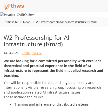
Startseite
News
W2 Professorship for AI Infrastructure (f/m/d)
W2 Professorship for AI
Infrastructure (f/m/d)
14.04.2026 |
CAIRO
,
thws.de
We are looking for a committed personality with excellent
theoretical and practical experience in the field of AI
infrastructure to represent the field in applied research and
teaching.
You will be responsible for establishing a nationally and
internationally visible research group focussing on research-
and application-related AI infrastructure issues.
These include topics like
Training and inference of distributed systems