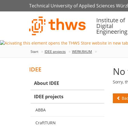
Technical University of Applied Sciences Wür
Institute of
Digital
Engineering
Start
IDEE projects
WERK:RAUM
No 
IDEE
Sorry, t
About IDEE
IDEE projects
Bac
ABBA
CraftTURN