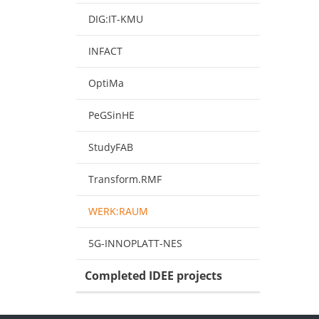
DIG:IT-KMU
INFACT
OptiMa
PeGSinHE
StudyFAB
Transform.RMF
WERK:RAUM
5G-INNOPLATT-NES
Completed IDEE projects