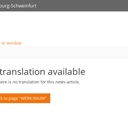
zburg-Schweinfurt
translation available
here is no translation for this news-article.
k to page "WERK:RAUM"