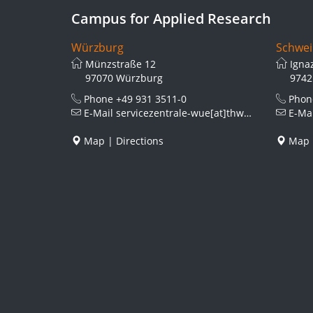
Campus for Applied Research
Würzburg
Schwei
Münzstraße 12
Igna
97070 Würzburg
9742
Phone
+49 931 3511-0
Pho
E-Mail
servicezentrale-wue[at]thws.de
E-Ma
Map
|
Directions
Map