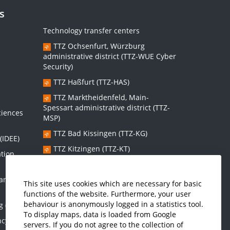
s
Technology transfer centers
TTZ Ochsenfurt, Würzburg
administrative district (TTZ-WUE Cyber
Security)
TTZ Haßfurt (TTZ-HAS)
s
TTZ Marktheidenfeld, Main-
Spessart administrative district (TTZ-
ciences
MSP)
TTZ Bad Kissingen (TTZ-KG)
(IDEE)
TTZ Kitzingen (TTZ-KT)
ation
 and
Graduate school:
This site uses cookies which are necessary for basic
functions of the website. Furthermore, your user
Graduate School Sustainable and
behaviour is anonymously logged in a statistics tool.
g (IMES)
Intelligent Systems (NISys)
To display maps, data is loaded from Google
ncy and
servers. If you do not agree to the collection of