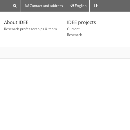
Contact and address
English
About IDEE
IDEE projects
Research professorships & team
Current
Research