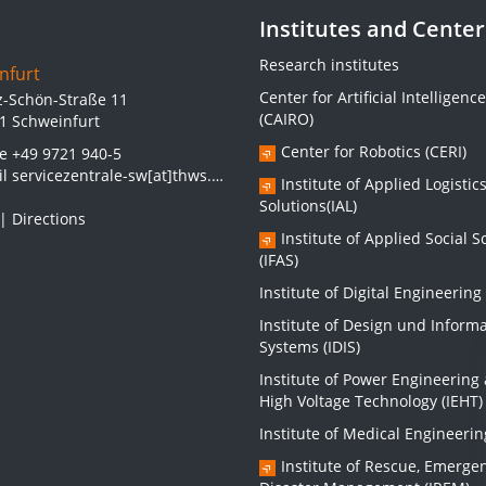
Institutes and Center
Research institutes
nfurt
Center for Artificial Intelligence
z-Schön-Straße 11
(CAIRO)
1 Schweinfurt
Center for Robotics (CERI)
ne
+49 9721 940-5
il
servicezentrale-sw[at]thws.de
Institute of Applied Logistic
Solutions(IAL)
|
Directions
Institute of Applied Social S
(IFAS)
Institute of Digital Engineering 
Institute of Design und Inform
Systems (IDIS)
Institute of Power Engineering
High Voltage Technology (IEHT)
Institute of Medical Engineerin
Institute of Rescue, Emerge