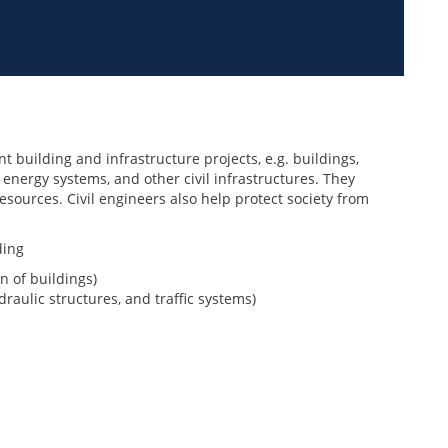
t building and infrastructure projects, e.g. buildings,
 energy systems, and other civil infrastructures. They
esources. Civil engineers also help protect society from
ding
n of buildings)
raulic structures, and traffic systems)