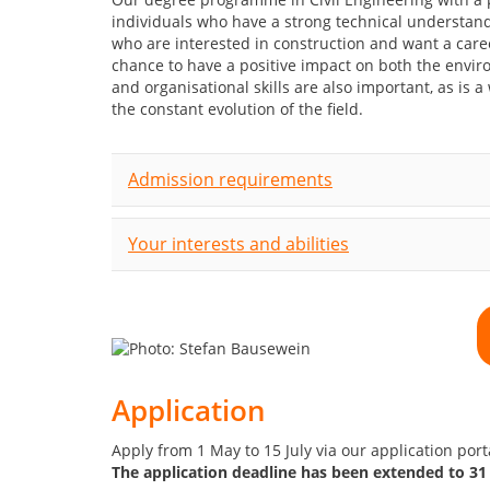
individuals who have a strong technical understandi
who are interested in construction and want a caree
chance to have a positive impact on both the envi
and organisational skills are also important, as is a
the constant evolution of the field.
Admission requirements
Your interests and abilities
Application
Apply from 1 May to 15 July via our application por
The application deadline has been extended to 31