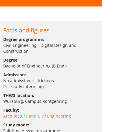
Facts and figures
Degree programme:
Civil Engineering - Digital Design and
Construction
Degree:
Bachelor of Engineering (B.Eng.)
Admission:
No admission restrictions
Pre-study internship
THWS location:
Würzburg
, Campus Röntgenring
Faculty:
Architecture and Civil Engineering
Study mode:
Full-time degree programme