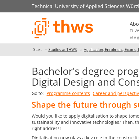
Technical University of Applied Sciences Wür
Abo
THW
at a 
Start
Studies at THWS
Application, Enrolment, Exams, 
Bachelor's degree prog
Digital Design and Cons
Go to:
Programme contents
Career and perspecti
Shape the future through s
Would you like to apply digitalisation to shape tomo
sustainability and innovative technologies? Then, t
right address!
Digitalisation now plays a key role in the constructi