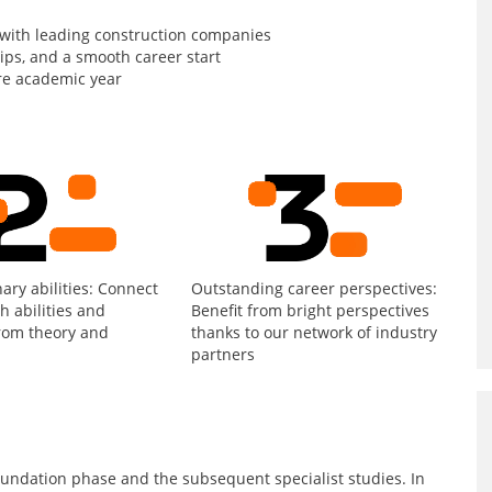
 with leading construction companies
hips, and a smooth career start
re academic year
nary abilities: Connect
Outstanding career perspectives:
th abilities and
Benefit from bright perspectives
rom theory and
thanks to our network of industry
partners
undation phase and the subsequent specialist studies. In