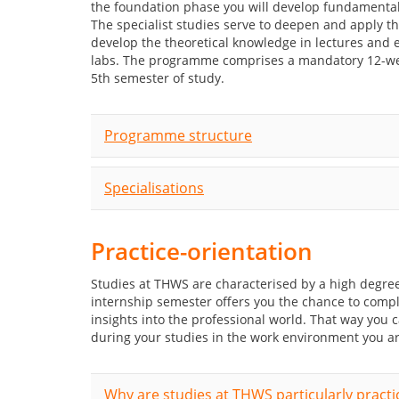
the foundation phase you will develop fundamental
The specialist studies serve to deepen and apply th
develop the theoretical knowledge in lectures and e
labs. The programme comprises a mandatory 12-wee
5th semester of study.
Programme structure
Specialisations
Practice-orientation
Studies at THWS are characterised by a high degree
internship semester offers you the chance to comp
insights into the professional world. That way you
during your studies in the work environment you ar
Why are studies at THWS particularly practi