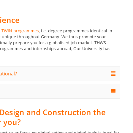
rience
 TWIN programmes
, i.e. degree programmes identical in
are unique throughout Germany. We thus promote your
timally prepare you for a globalised job market. THWS
programmes and internships abroad, Our University has
ational?
al Design and Construction the
r you?
ticular focus on digitalisation and digital tools is ideal for