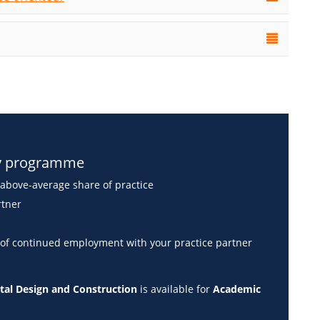
dy programme
above-average share of practice
rtner
 of continued employment with your practice partner
gital Design and Construction
is available for
Academic