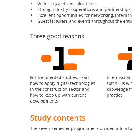
Wide range of specialisations
Strong industry cooperations and partnerships
Excellent opportunities for networking, interns
Guest lecturers and events throughout the enti
Three good reasons
Future-oriented studies: Learn
Interdiscipli
how to apply digital technologies
soft skills wi
in the construction sector and
knowledge f
how to keep up with current
practice
developments
Study contents
The seven-semester programme is divided into a fo