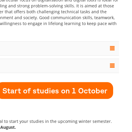
ng and strong problem-solving skills. It is aimed at those
r that offers both challenging technical tasks and the
ronment and society. Good communication skills, teamwork,
 willingness to engage in lifelong learning to keep pace with
Start of studies on 1 October
tal to start your studies in the upcoming winter semester.
 August.