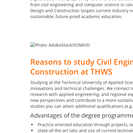
from civil engineering and computer science in con
Design and Construction targets current industry 
sustainable, future-proof academic education.
Reasons to study Civil Engin
Construction at THWS
Studying at the Technical University of Applied Sc
innovations and technical challenges. We connect 
research with applied engineering, and regional exp
new perspectives and contribute to a more sustain
studies you can attain additional qualifications (e.g. 
Advantages of the degree programm
Practice-oriented education through projects, l
State-of-the-art labs and use of current technol