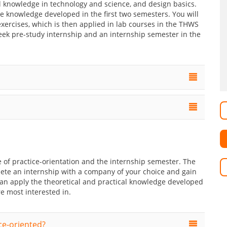
 knowledge in technology and science, and design basics.
e knowledge developed in the first two semesters. You will
xercises, which is then applied in lab courses in the THWS
k pre-study internship and an internship semester in the
 of practice-orientation and the internship semester. The
lete an internship with a company of your choice and gain
 can apply the theoretical and practical knowledge developed
e most interested in.
ce-oriented?