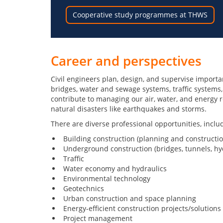
Cooperative study programmes at THWS
Career and perspectives
Civil engineers plan, design, and supervise importan
bridges, water and sewage systems, traffic systems,
contribute to managing our air, water, and energy r
natural disasters like earthquakes and storms.
There are diverse professional opportunities, inclu
Building construction (planning and constructio
Underground construction (bridges, tunnels, hyd
Traffic
Water economy and hydraulics
Environmental technology
Geotechnics
Urban construction and space planning
Energy-efficient construction projects/solutions
Project management