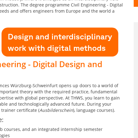
struction. The degree programme Civil Engineering - Digital
needs and offers engineers from Europe and the world a
Design and interdisciplinary
work with digital methods
eering - Digital Design and
iences Würzburg-Schweinfurt opens up doors to a world of
important theory with the required practice, fundamental
ertise with global perspective. At THWS, you learn to gain
able and technologically advanced future. During your
trainer certificate (
Ausbilderschein
), language courses).
e:
ab courses, and an integrated internship semester
ogies