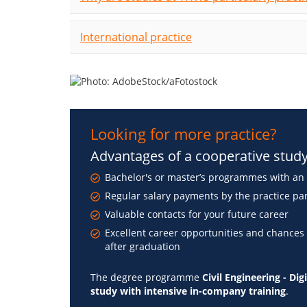
International practice
Looking for more practice?
Advantages of a cooperative stu
Bachelor's or master’s programmes with an 
Regular salary payments by the practice pa
Valuable contacts for your future career
Excellent career opportunities and chances
after graduation
The degree programme
Civil Engineering - Di
study with intensive in-company training
.