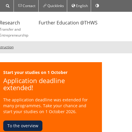
Contact
Quicklinks
English
Research
Further Education @THWS
Transfer and
Entrepreneurship
struction
Start your studies on 1 October
Application deadline
extended!
The application deadline was extended for
many programmes. Take your chance and
start your studies on 1 October 2026.
To the overview