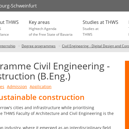
zburg-Schweinfurt
ut THWS
Key areas
Studies at THWS
S
Hightech Agenda
Studies at
glance
of the Free State of Bavaria
THWS
Internship
Degree programmes
Civil Engineering - Digital Design and Con
ramme Civil Engineering -
truction (B.Eng.)
ves
Admission
Application
ustainable construction
rrow's cities and infrastructure while prioritising
he THWS Faculty of Architecture and Civil Engineering is the
on industry, where it emerged as an interdisciplinary field