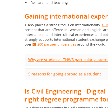
Research and teaching
Gaining international expe
THWS places a strong focus on internationality.
Our
content that are offered in German and English, 
international and intercultural experiences and op
strongly supports international student exchange 
over
200 partner universities
around the world.
Why are studies at THWS particularly intern
5 reasons for going abroad as a student
Is Civil Engineering - Digit
right degree programme fo
Our degree programme in Civil Engineering with a par