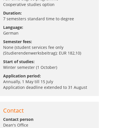
Cooperative studies option
Duration:
7 semesters standard time to degree
Language:
German
Semester fees:
None (student services fee only
(Studierendenwerksbeitrag); EUR 182,10)
Start of studies:
Winter semester (1 October)
Application period:
Annually, 1 May till 15 July
Application deadline extended to 31 August
Contact
Contact person
Dean's Office