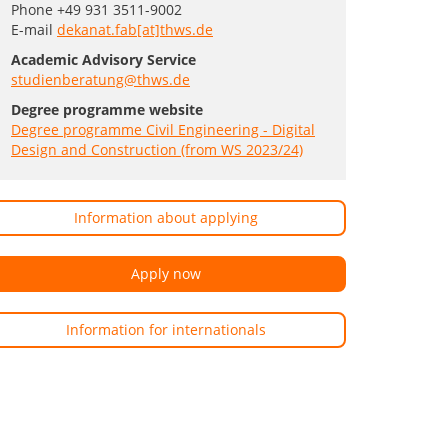
Phone +49 931 3511-9002
E-mail
dekanat.fab[at]thws.de
Academic Advisory Service
studienberatung@thws.de
Degree programme website
Degree programme Civil Engineering - Digital
Design and Construction (from WS 2023/24)
Information about applying
Apply now
Information for internationals