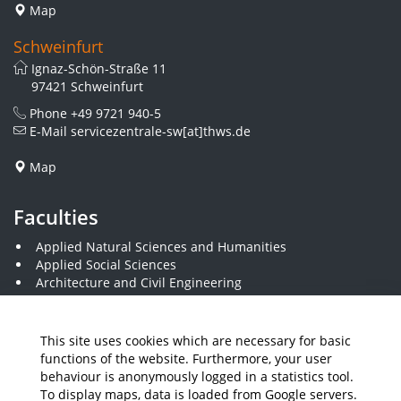
Map
Schweinfurt
Ignaz-Schön-Straße 11
97421 Schweinfurt
Phone
+49 9721 940-5
E-Mail
servicezentrale-sw[at]thws.de
Map
Faculties
Applied Natural Sciences and Humanities
Applied Social Sciences
Architecture and Civil Engineering
Business and Engineering
Computer Science and Business Information Systems
Economics and Business Administration
This site uses cookies which are necessary for basic
Electrical Engineering
functions of the website. Furthermore, your user
Mechanical Engineering
behaviour is anonymously logged in a statistics tool.
Plastics Engineering and Surveying
To display maps, data is loaded from Google servers.