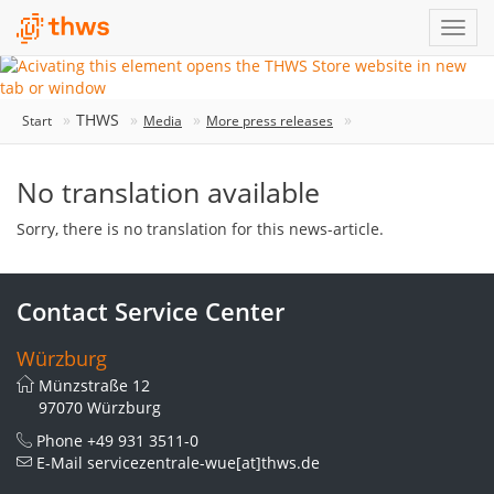
THWS
Start
Media
More press releases
No translation available
Sorry, there is no translation for this news-article.
Contact Service Center
Würzburg
Münzstraße 12
97070 Würzburg
Phone
+49 931 3511-0
E-Mail
servicezentrale-wue[at]thws.de