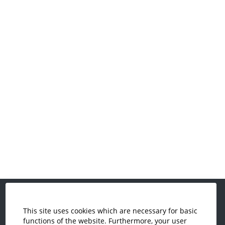
This site uses cookies which are necessary for basic
Economics and Business
functions of the website. Furthermore, your user
Administration