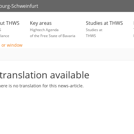
zburg-Schweinfurt
ut THWS
Key areas
Studies at THWS
S
Hightech Agenda
Studies at
glance
of the Free State of Bavaria
THWS
translation available
here is no translation for this news-article.