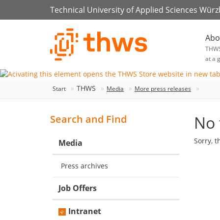
Technical University of Applied Sciences Wür
Abo
THW
at a 
THWS
Start
Media
More press releases
No 
Search and Find
Sorry, t
Media
Press archives
Job Offers
Intranet