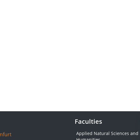
Faculties
Applied Natural Sciences and
nfurt
Humanities