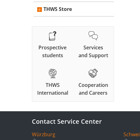
THWS Store
Prospective
Services
students
and Support
THWS
Cooperation
International
and Careers
Contact Service Center
Würzburg
Schwei