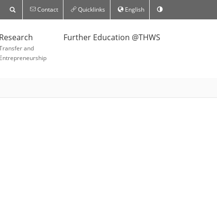
Contact
Quicklinks
English
Research
Further Education @THWS
Transfer and
Entrepreneurship