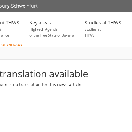
zburg-Schweinfurt
ut THWS
Key areas
Studies at THWS
S
Hightech Agenda
Studies at
glance
of the Free State of Bavaria
THWS
translation available
here is no translation for this news-article.