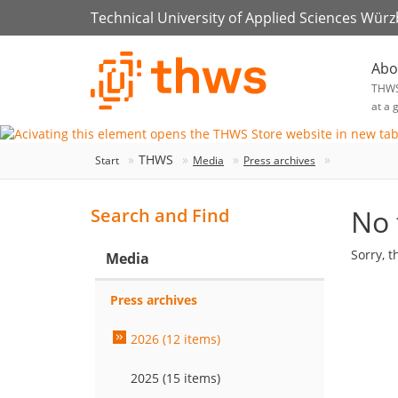
Technical University of Applied Sciences Wür
Abo
THW
at a 
THWS
Start
Media
Press archives
No 
Search and Find
Sorry, t
Media
Press archives
2026 (12 items)
2025 (15 items)