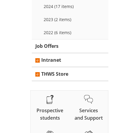
2024 (17 items)
2023 (2 items)
2022 (6 items)
Job Offers
Intranet
THWS Store
Prospective
Services
students
and Support