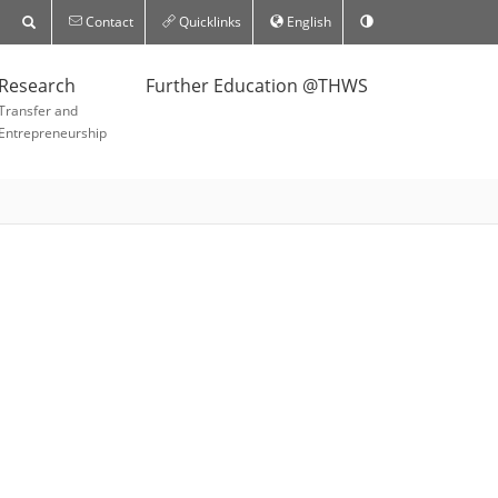
Contact
Quicklinks
English
Research
Further Education @THWS
Transfer and
Entrepreneurship