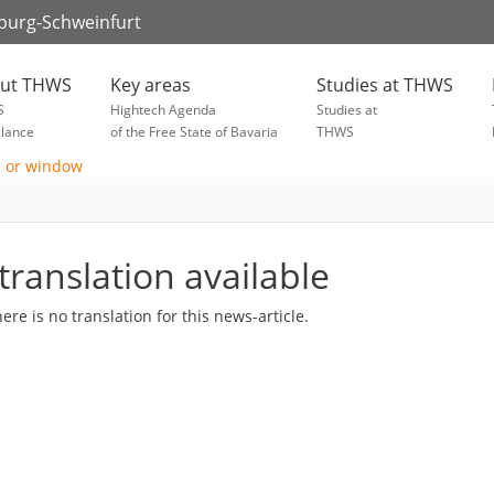
zburg-Schweinfurt
ut THWS
Key areas
Studies at THWS
S
Hightech Agenda
Studies at
glance
of the Free State of Bavaria
THWS
translation available
here is no translation for this news-article.