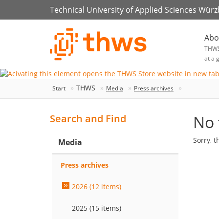
Technical University of Applied Sciences Wür
Abo
THW
at a 
THWS
Start
Media
Press archives
No 
Search and Find
Sorry, t
Media
Press archives
2026 (12 items)
2025 (15 items)