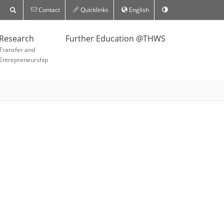
Contact
Quicklinks
English
Research
Further Education @THWS
Transfer and
Entrepreneurship