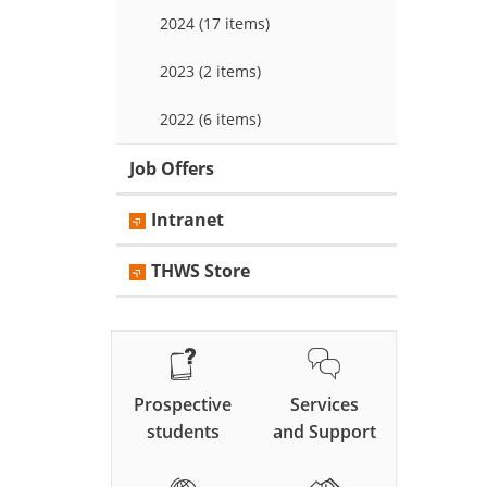
2024 (17 items)
2023 (2 items)
2022 (6 items)
Job Offers
Intranet
THWS Store
Prospective
Services
students
and Support