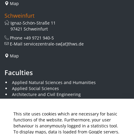
Map
Schweinfurt
Ignaz-Schön-Straße 11
97421 Schweinfurt
Phone
+49 9721 940-5
E-Mail
servicezentrale-sw[at]thws.de
Map
Faculties
Applied Natural Sciences and Humanities
Applied Social Sciences
Architecture and Civil Engineering
Business and Engineering
Computer Science and Business Information Systems
Economics and Business Administration
This site uses cookies which are necessary for basic
Electrical Engineering
functions of the website. Furthermore, your user
Mechanical Engineering
behaviour is anonymously logged in a statistics tool.
Plastics Engineering and Surveying
To display maps, data is loaded from Google servers.