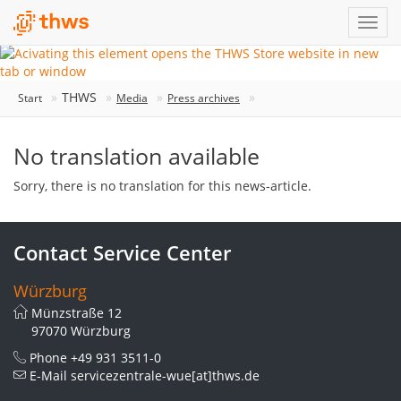
THWS
Start
Media
Press archives
No translation available
Sorry, there is no translation for this news-article.
Contact Service Center
Würzburg
Münzstraße 12
97070 Würzburg
Phone
+49 931 3511-0
E-Mail
servicezentrale-wue[at]thws.de