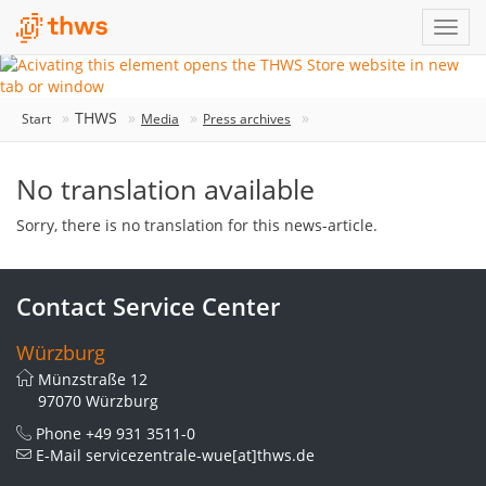
THWS
Start
Media
Press archives
No translation available
Sorry, there is no translation for this news-article.
Contact Service Center
Würzburg
Münzstraße 12
97070 Würzburg
Phone
+49 931 3511-0
E-Mail
servicezentrale-wue[at]thws.de