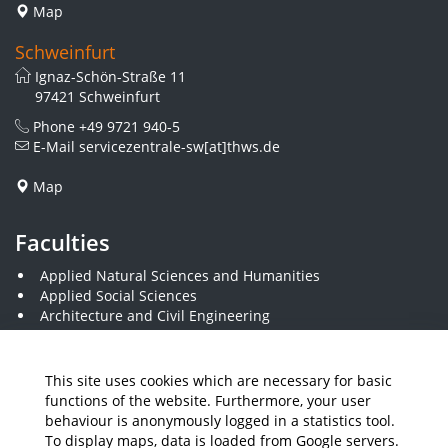
Map
Schweinfurt
Ignaz-Schön-Straße 11
97421 Schweinfurt
Phone
+49 9721 940-5
E-Mail
servicezentrale-sw[at]thws.de
Map
Faculties
Applied Natural Sciences and Humanities
Applied Social Sciences
Architecture and Civil Engineering
Business and Engineering
Computer Science and Business Information Systems
Economics and Business Administration
This site uses cookies which are necessary for basic
Electrical Engineering
functions of the website. Furthermore, your user
Mechanical Engineering
behaviour is anonymously logged in a statistics tool.
Plastics Engineering and Surveying
To display maps, data is loaded from Google servers.