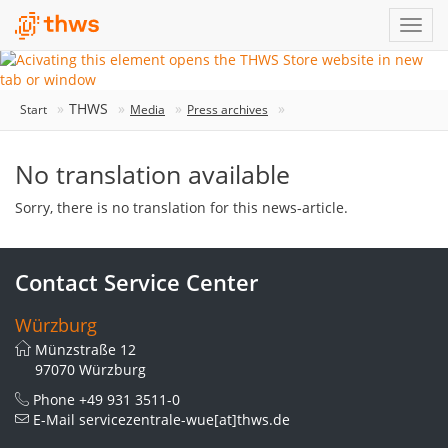
THWS
Start
Media
Press archives
No translation available
Sorry, there is no translation for this news-article.
Contact Service Center
Würzburg
Münzstraße 12
97070 Würzburg
Phone
+49 931 3511-0
E-Mail
servicezentrale-wue[at]thws.de