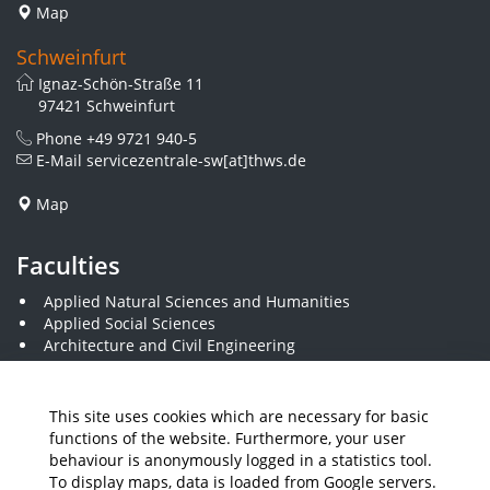
Map
Schweinfurt
Ignaz-Schön-Straße 11
97421 Schweinfurt
Phone
+49 9721 940-5
E-Mail
servicezentrale-sw[at]thws.de
Map
Faculties
Applied Natural Sciences and Humanities
Applied Social Sciences
Architecture and Civil Engineering
Business and Engineering
Computer Science and Business Information Systems
Economics and Business Administration
This site uses cookies which are necessary for basic
Electrical Engineering
functions of the website. Furthermore, your user
Mechanical Engineering
behaviour is anonymously logged in a statistics tool.
Plastics Engineering and Surveying
To display maps, data is loaded from Google servers.