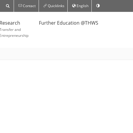
Contact
Quicklinks
English
Research
Further Education @THWS
Transfer and
Entrepreneurship