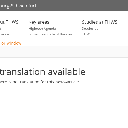
zburg-Schweinfurt
ut THWS
Key areas
Studies at THWS
S
Hightech Agenda
Studies at
glance
of the Free State of Bavaria
THWS
translation available
here is no translation for this news-article.