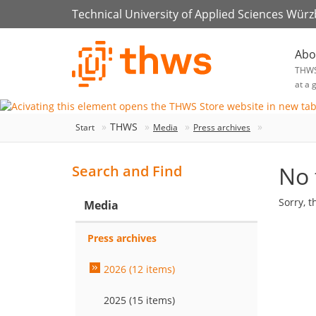
Technical University of Applied Sciences Wür
Abo
THW
at a 
THWS
Start
Media
Press archives
No 
Search and Find
Sorry, t
Media
Press archives
2026 (12 items)
2025 (15 items)