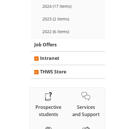
2024 (17 items)
2023 (2 items)
2022 (6 items)
Job Offers
Intranet
THWS Store
Prospective
Services
students
and Support