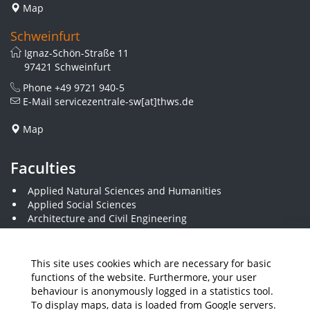
Map
Schweinfurt
Ignaz-Schön-Straße 11
97421 Schweinfurt
Phone
+49 9721 940-5
E-Mail
servicezentrale-sw[at]thws.de
Map
Faculties
Applied Natural Sciences and Humanities
Applied Social Sciences
Architecture and Civil Engineering
Business and Engineering
Computer Science and Business Information Systems
Economics and Business Administration
This site uses cookies which are necessary for basic
Electrical Engineering
functions of the website. Furthermore, your user
Mechanical Engineering
behaviour is anonymously logged in a statistics tool.
Plastics Engineering and Surveying
To display maps, data is loaded from Google servers.