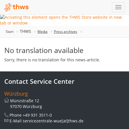
THWS
Start
Media
Press archives
No translation available
Sorry, there is no translation for this news-article.
Contact Service Center
Würzburg
Münzstraße 12
97070 Würzburg
Phone
+49 931 3511-0
E-Mail
servicezentrale-wue[at]thws.de