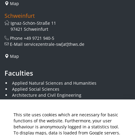
Map
Schweinfurt
Ignaz-Schön-Straße 11
97421 Schweinfurt
Phone
+49 9721 940-5
E-Mail
servicezentrale-sw[at]thws.de
Map
Faculties
Applied Natural Sciences and Humanities
Applied Social Sciences
Architecture and Civil Engineering
Business and Engineering
Computer Science and Business Information Systems
Economics and Business Administration
This site uses cookies which are necessary for basic
Electrical Engineering
functions of the website. Furthermore, your user
Mechanical Engineering
behaviour is anonymously logged in a statistics tool.
Plastics Engineering and Surveying
To display maps, data is loaded from Google servers.