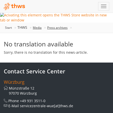
THWS
Start
Media
Press archives
No translation available
Sorry, there is no translation for this news-article.
Contact Service Center
Würzburg
Münzstraße 12
97070 Würzburg
Phone
+49 931 3511-0
E-Mail
servicezentrale-wue[at]thws.de