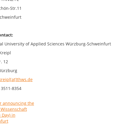
chön-Str.11
chweinfurt
ontact:
al University of Applied Sciences Würzburg-Schweinfurt
Kreipl
. 12
Würzburg
kreipl[at]thws.de
 3511-8354