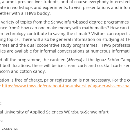
s, alumni, prospective students, and of course everybody interested
pate in workshops and experiments, to visit presentations and info
gether with a THWS buddy.
 variety of topics from the Schweinfurt-based degree programmes 
gence from? How can one make money with mathematics? How can t
n technology contribute to saving the climate? Visitors can expec
ting topics. There will also be general information on studying at 
mes and the dual cooperative study programmes. THWS professors,
es are available for informal conversations at numerous informati
d off the programme, the canteen (
Mensa
) at the Ignaz Schön Cam
t both locations, there will be ice cream carts and cocktail carts se
pcorn and cotton candy.
ation is free of charge, prior registration is not necessary. For t
:
https://www.thws.de/en/about-the-university/tag-der-wissenschaf
ntact:
al University of Applied Sciences Würzburg-Schweinfurt
s:
, FANG, FE