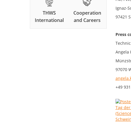
Ignaz-S
THWS
Cooperation
97421 S
International
and Careers
Press c
Technic
Angela 
Münzstr
97070 
angela.
+49 931