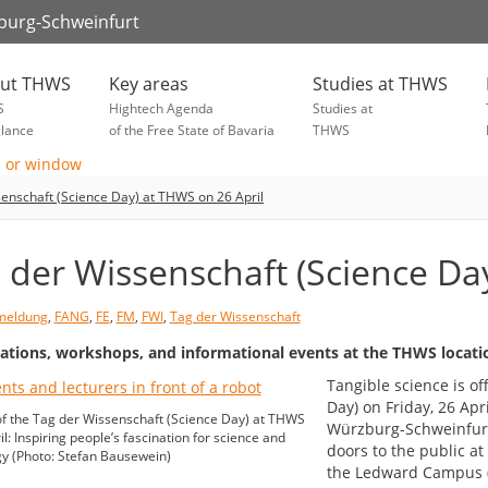
zburg-Schweinfurt
ut THWS
Key areas
Studies at THWS
S
Hightech Agenda
Studies at
glance
of the Free State of Bavaria
THWS
enschaft (Science Day) at THWS on 26 April
 der Wissenschaft (Science Da
meldung
,
FANG
,
FE
,
FM
,
FWI
,
Tag der Wissenschaft
ations, workshops, and informational events at the THWS locati
Tangible science is o
Day) on Friday, 26 Apr
f the Tag der Wissenschaft (Science Day) at THWS
Würzburg-Schweinfurt
l: Inspiring people’s fascination for science and
doors to the public a
y (Photo: Stefan Bausewein)
the Ledward Campus (K