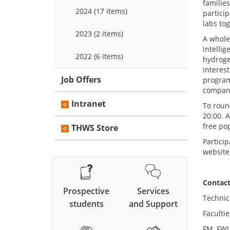
familie
2024 (17 items)
partici
labs to
2023 (2 items)
A whole
intelli
2022 (6 items)
hydroge
interes
Job Offers
program
compani
Intranet
To roun
20:00. A
free po
THWS Store
Particip
website
Co
Prospective
Services
Technic
students
and Support
Facultie
FM, FWI