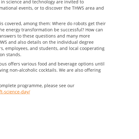
 in science and technology are invited to
rmational events, or to discover the THWS area and
is covered, among them: Where do robots get their
he energy transformation be successful? How can
t answers to these questions and many more
THWS and also details on the individual degree
 employees, and students, and local cooperating
on stands.
pus offers various food and beverage options until
rving non-alcoholic cocktails. We are also offering
he complete programme, please see our
t-science-day/