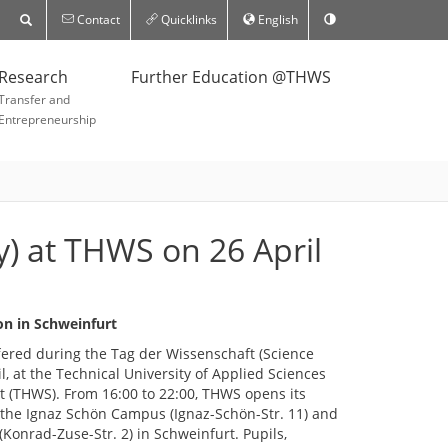
Contact
Quicklinks
English
Research
Further Education @THWS
Transfer and
Entrepreneurship
y) at THWS on 26 April
on in Schweinfurt
ffered during the Tag der Wissenschaft (Science
il, at the Technical University of Applied Sciences
 (THWS). From 16:00 to 22:00, THWS opens its
t the Ignaz Schön Campus (Ignaz-Schön-Str. 11) and
onrad-Zuse-Str. 2) in Schweinfurt. Pupils,