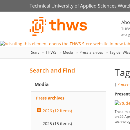
Technical University of Applied Sciences Wür
Abo
THW
at a 
THWS
Start
Media
Press archives
Tag der Wiss
Tag
Search and Find
Media
|
Presse
Present
Press archives
2026 (12 items)
The aim o
on 26 Apri
technolog
2025 (15 items)