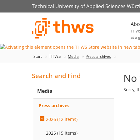
Technical University of Applied Sciences Wür
Abo
THW
at a 
THWS
Start
Media
Press archives
No 
Search and Find
Sorry, t
Media
Press archives
2026 (12 items)
2025 (15 items)