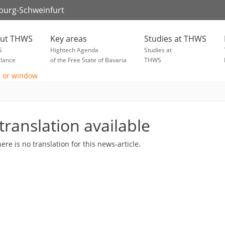
zburg-Schweinfurt
ut THWS
Key areas
Studies at THWS
S
Hightech Agenda
Studies at
glance
of the Free State of Bavaria
THWS
translation available
here is no translation for this news-article.