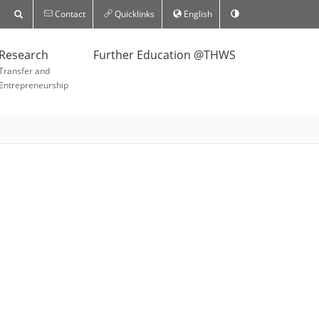
Contact
Quicklinks
English
Research
Further Education @THWS
Transfer and
Entrepreneurship