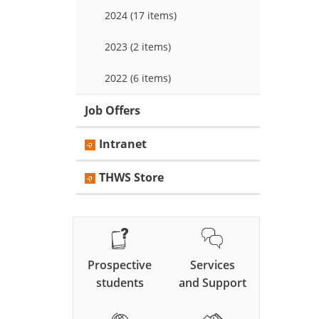
2024 (17 items)
2023 (2 items)
2022 (6 items)
Job Offers
Intranet
THWS Store
Prospective
Services
students
and Support