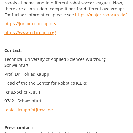
robots at home, and in different robot soccer leagues. Now,
there are also student competitions for different age groups.
For further information, please see
https://major.robocup.de/
https://junior.robocup.de/
https://www.robocup.org/
Contact:
Technical University of Applied Sciences Würzburg-
Schweinfurt
Prof. Dr. Tobias Kaupp
Head of the the Center for Robotics (CERI)
Ignaz-Schön-Str. 11
97421 Schweinfurt
tobias.kaupp[at]thws.de
Press contact: