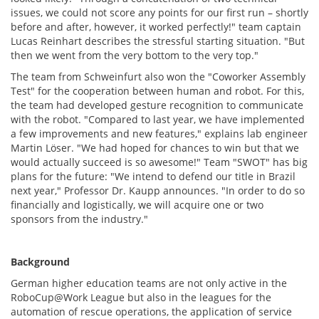
issues, we could not score any points for our first run – shortly
before and after, however, it worked perfectly!" team captain
Lucas Reinhart describes the stressful starting situation. "But
then we went from the very bottom to the very top."
The team from Schweinfurt also won the "Coworker Assembly
Test" for the cooperation between human and robot. For this,
the team had developed gesture recognition to communicate
with the robot. "Compared to last year, we have implemented
a few improvements and new features," explains lab engineer
Martin Löser. "We had hoped for chances to win but that we
would actually succeed is so awesome!" Team "SWOT" has big
plans for the future: "We intend to defend our title in Brazil
next year," Professor Dr. Kaupp announces. "In order to do so
financially and logistically, we will acquire one or two
sponsors from the industry."
Background
German higher education teams are not only active in the
RoboCup@Work League but also in the leagues for the
automation of rescue operations, the application of service