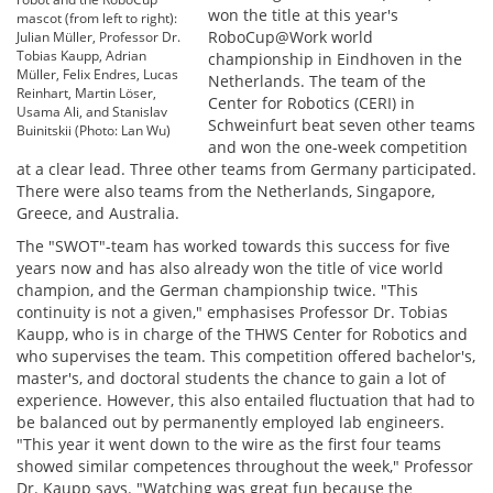
won the title at this year's
mascot (from left to right):
RoboCup@Work world
Julian Müller, Professor Dr.
Tobias Kaupp, Adrian
championship in Eindhoven in the
Müller, Felix Endres, Lucas
Netherlands. The team of the
Reinhart, Martin Löser,
Center for Robotics (CERI) in
Usama Ali, and Stanislav
Schweinfurt beat seven other teams
Buinitskii (Photo: Lan Wu)
and won the one-week competition
at a clear lead. Three other teams from Germany participated.
There were also teams from the Netherlands, Singapore,
Greece, and Australia.
The "SWOT"-team has worked towards this success for five
years now and has also already won the title of vice world
champion, and the German championship twice. "This
continuity is not a given," emphasises Professor Dr. Tobias
Kaupp, who is in charge of the THWS Center for Robotics and
who supervises the team. This competition offered bachelor's,
master's, and doctoral students the chance to gain a lot of
experience. However, this also entailed fluctuation that had to
be balanced out by permanently employed lab engineers.
"This year it went down to the wire as the first four teams
showed similar competences throughout the week," Professor
Dr. Kaupp says. "Watching was great fun because the