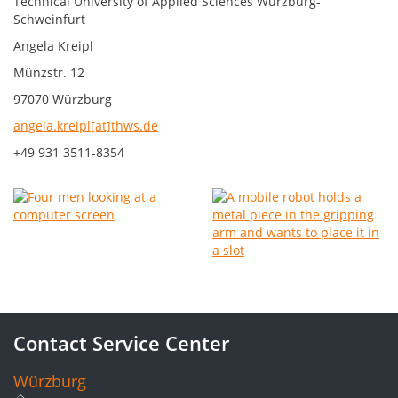
Technical University of Applied Sciences Würzburg-
Schweinfurt
Angela Kreipl
Münzstr. 12
97070 Würzburg
angela.kreipl[at]thws.de
+49 931 3511-8354
Contact Service Center
Würzburg