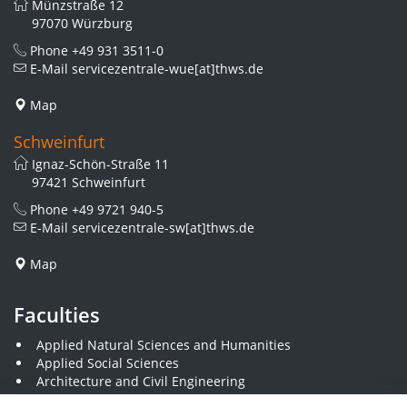
Münzstraße 12
97070 Würzburg
Phone
+49 931 3511-0
E-Mail
servicezentrale-wue[at]thws.de
Map
Schweinfurt
Ignaz-Schön-Straße 11
97421 Schweinfurt
Phone
+49 9721 940-5
E-Mail
servicezentrale-sw[at]thws.de
Map
Faculties
Applied Natural Sciences and Humanities
Applied Social Sciences
Architecture and Civil Engineering
Business and Engineering