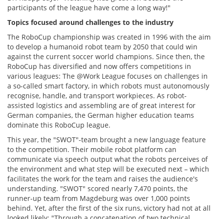
participants of the league have come a long way!"
Topics focused around challenges to the industry
The RoboCup championship was created in 1996 with the aim
to develop a humanoid robot team by 2050 that could win
against the current soccer world champions. Since then, the
RoboCup has diversified and now offers competitions in
various leagues: The @Work League focuses on challenges in
a so-called smart factory, in which robots must autonomously
recognise, handle, and transport workpieces. As robot-
assisted logistics and assembling are of great interest for
German companies, the German higher education teams
dominate this RoboCup league.
This year, the "SWOT"-team brought a new language feature
to the competition. Their mobile robot platform can
communicate via speech output what the robots perceives of
the environment and what step will be executed next – which
facilitates the work for the team and raises the audience's
understanding. "SWOT" scored nearly 7,470 points, the
runner-up team from Magdeburg was over 1,000 points
behind. Yet, after the first of the six runs, victory had not at all
looked likely: "Through a concatenation of two technical