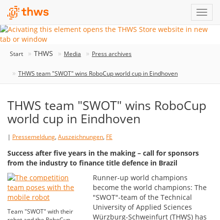
THWS
Start
Media
Press archives
THWS team "SWOT" wins RoboCup world cup in Eindhoven
THWS team "SWOT" wins RoboCup
world cup in Eindhoven
|
Pressemeldung
,
Auszeichnungen
,
FE
Success after five years in the making – call for sponsors
from the industry to finance title defence in Brazil
Runner-up world champions
become the world champions: The
"SWOT"-team of the Technical
University of Applied Sciences
Team "SWOT" with their
Würzburg-Schweinfurt (THWS) has
robot and the RoboCup