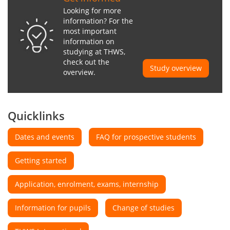
Looking for more
information? For the
most important
information on
studying at THWS,
check out the
Study overview
overview.
Quicklinks
Dates and events
FAQ for prospective students
Getting started
Application, enrolment, exams, internship
Information for pupils
Change of studies