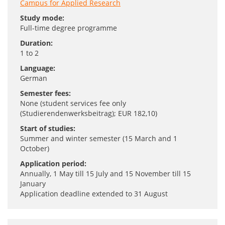
Campus for Applied Research
Study mode:
Full-time degree programme
Duration:
1 to 2
Language:
German
Semester fees:
None (student services fee only
(Studierendenwerksbeitrag); EUR 182,10)
Start of studies:
Summer and winter semester (15 March and 1
October)
Application period:
Annually, 1 May till 15 July and 15 November till 15
January
Application deadline extended to 31 August