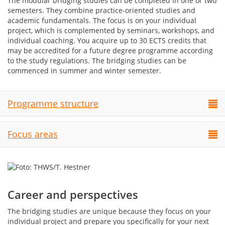
The modular bridging studies can be completed in one or two
semesters. They combine practice-oriented studies and
academic fundamentals. The focus is on your individual
project, which is complemented by seminars, workshops, and
individual coaching. You acquire up to 30 ECTS credits that
may be accredited for a future degree programme according
to the study regulations. The bridging studies can be
commenced in summer and winter semester.
Programme structure
Focus areas
Career and perspectives
The bridging studies are unique because they focus on your
individual project and prepare you specifically for your next