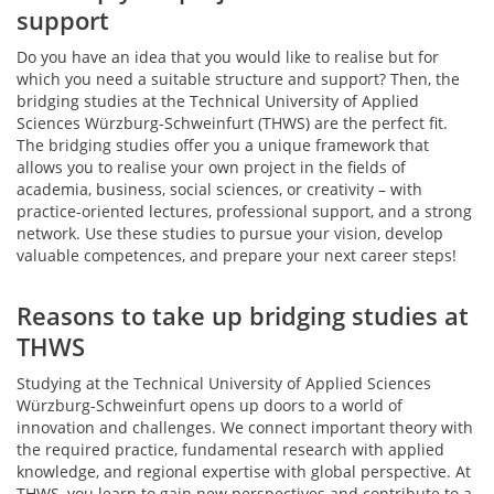
support
Do you have an idea that you would like to realise but for
which you need a suitable structure and support? Then, the
bridging studies at the Technical University of Applied
Sciences Würzburg-Schweinfurt (THWS) are the perfect fit.
The bridging studies offer you a unique framework that
allows you to realise your own project in the fields of
academia, business, social sciences, or creativity – with
practice-oriented lectures, professional support, and a strong
network. Use these studies to pursue your vision, develop
valuable competences, and prepare your next career steps!
Reasons to take up bridging studies at
THWS
Studying at the Technical University of Applied Sciences
Würzburg-Schweinfurt opens up doors to a world of
innovation and challenges. We connect important theory with
the required practice, fundamental research with applied
knowledge, and regional expertise with global perspective. At
THWS, you learn to gain new perspectives and contribute to a