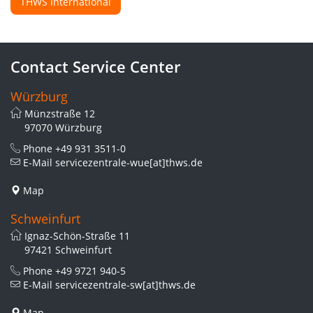
THWS International
Contact Service Center
Würzburg
Münzstraße 12
97070 Würzburg
Phone
+49 931 3511-0
E-Mail
servicezentrale-wue[at]thws.de
Map
Schweinfurt
Ignaz-Schön-Straße 11
97421 Schweinfurt
Phone
+49 9721 940-5
E-Mail
servicezentrale-sw[at]thws.de
Map