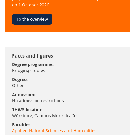
on 1 October 2026.
To the overview
Facts and figures
Degree programme:
Bridging studies
Degree:
Other
Admission:
No admission restrictions
THWS location:
Würzburg
, Campus Münzstraße
Faculties:
Applied Natural Sciences and Humanities