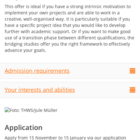
This offer is ideal if you have a strong intrinsic motivation to
implement your own projects and are able to work in a
creative, well-organised way. It is particularly suitable if you
have a specific project idea that you would like to develop
further with academic support. Or if you want to make good
use of a transition phase between different qualifications, the
bridging studies offer you the right framework to effectively
advance your goals.
Admission requirements
Your interests and abilities
Application
Apply from 15 November to 15 January via our application