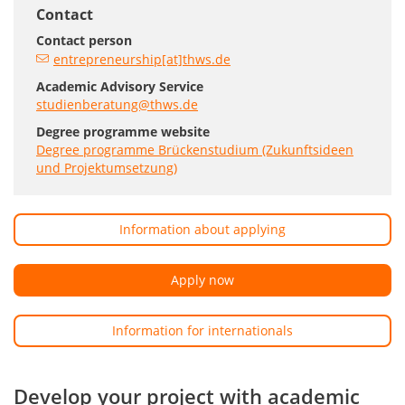
Contact
Contact person
entrepreneurship[at]thws.de
Academic Advisory Service
studienberatung@thws.de
Degree programme website
Degree programme Brückenstudium (Zukunftsideen
und Projektumsetzung)
Information about applying
Apply now
Information for internationals
Develop your project with academic