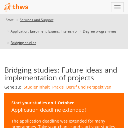
Start
Services and Support
Application, Enrolment, Exams, Internship
Degree programmes
Bridging studies
Bridging studies: Future ideas and
implementation of projects
Gehe zu:
Studieninhalt
Praxis
Beruf und Perspektiven
Start your studies on 1 October
Application deadline extended!
The application deadline was extended for many
programmes. Take your chance and start your studies