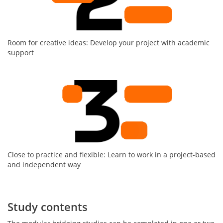
Room for creative ideas: Develop your project with academic
support
Close to practice and flexible: Learn to work in a project-based
and independent way
Study contents