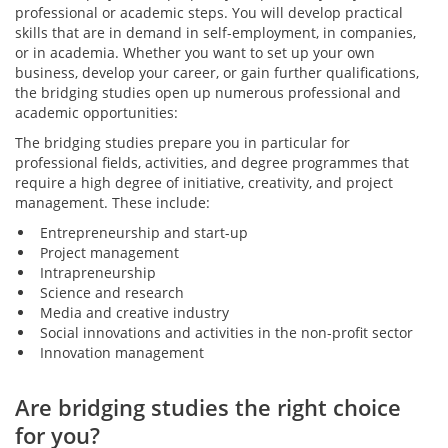
professional or academic steps. You will develop practical
skills that are in demand in self-employment, in companies,
or in academia. Whether you want to set up your own
business, develop your career, or gain further qualifications,
the bridging studies open up numerous professional and
academic opportunities:
The bridging studies prepare you in particular for
professional fields, activities, and degree programmes that
require a high degree of initiative, creativity, and project
management. These include:
Entrepreneurship and start-up
Project management
Intrapreneurship
Science and research
Media and creative industry
Social innovations and activities in the non-profit sector
Innovation management
Are bridging studies the right choice
for you?