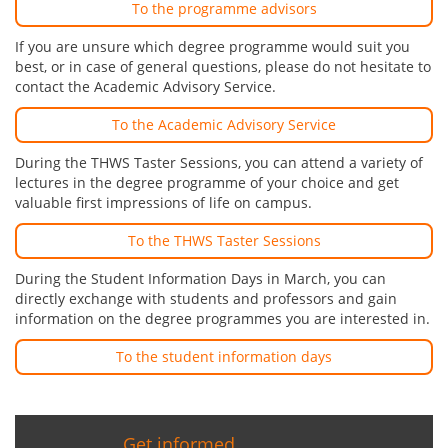
To the programme advisors
If you are unsure which degree programme would suit you
best, or in case of general questions, please do not hesitate to
contact the Academic Advisory Service.
To the Academic Advisory Service
During the THWS Taster Sessions, you can attend a variety of
lectures in the degree programme of your choice and get
valuable first impressions of life on campus.
To the THWS Taster Sessions
During the Student Information Days in March, you can
directly exchange with students and professors and gain
information on the degree programmes you are interested in.
To the student information days
Get informed