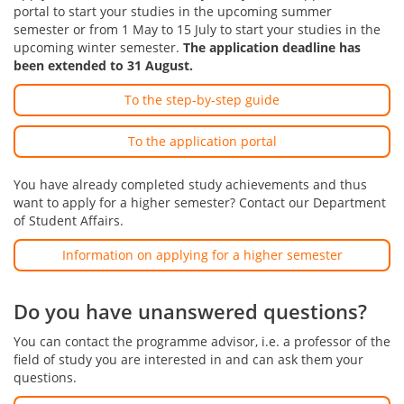
portal to start your studies in the upcoming summer
semester or from 1 May to 15 July to start your studies in the
upcoming winter semester.
The application deadline has
been extended to 31 August.
To the step-by-step guide
To the application portal
You have already completed study achievements and thus
want to apply for a higher semester? Contact our Department
of Student Affairs.
Information on applying for a higher semester
Do you have unanswered questions?
You can contact the programme advisor, i.e. a professor of the
field of study you are interested in and can ask them your
questions.