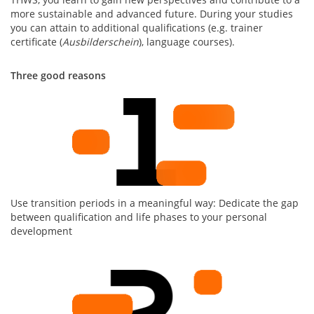
more sustainable and advanced future. During your studies
you can attain to additional qualifications (e.g. trainer
certificate (
Ausbilderschein
), language courses).
Three good reasons
Use transition periods in a meaningful way: Dedicate the gap
between qualification and life phases to your personal
development