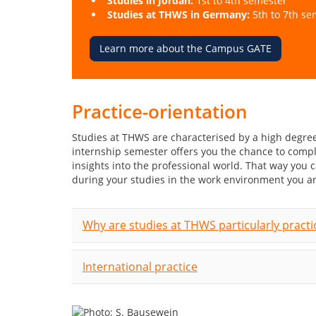
Studies in Jordan:
1st to 4th semester
Studies at THWS in Germany:
5th to 7th se
Learn more about the Campus GATE
Practice-orientation
Studies at THWS are characterised by a high degree
internship semester offers you the chance to comp
insights into the professional world. That way you
during your studies in the work environment you ar
Why are studies at THWS particularly practi
International practice