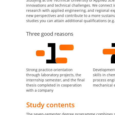
Studying at the Technical University of Applied Sc
innovations and technical challenges. We connect 
research with applied engineering, and regional exp
new perspectives and contribute to a more sustain
studies you can attain additional qualifications (e.g. 
Three good reasons
Strong practice-orientation
Development 
through laboratory projects, the
skills in che
internship semester, and the final
process engi
thesis completed in cooperation
mechanical 
with a company
Study contents
The seven-semester degree programme combines sci