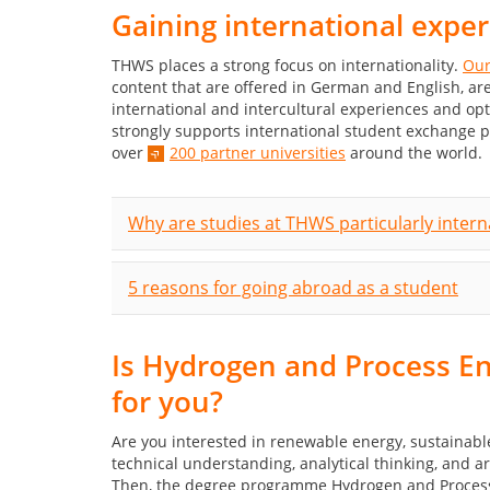
Gaining international expe
THWS places a strong focus on internationality.
Our
content that are offered in German and English, 
international and intercultural experiences and op
strongly supports international student exchange 
over
200 partner universities
around the world.
Why are studies at THWS particularly intern
5 reasons for going abroad as a student
Is Hydrogen and Process E
for you?
Are you interested in renewable energy, sustainab
technical understanding, analytical thinking, and a
Then, the degree programme Hydrogen and Process En