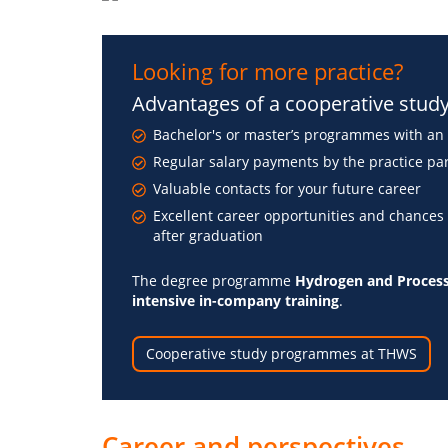
Looking for more practice?
Advantages of a cooperative stu
Bachelor's or master’s programmes with an 
Regular salary payments by the practice pa
Valuable contacts for your future career
Excellent career opportunities and chances
after graduation
The degree programme
Hydrogen and Process
intensive in-company training
.
Cooperative study programmes at THWS
Career and perspectives