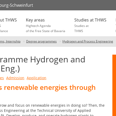
zburg-Schweinfurt
ut THWS
Key areas
Studies at THWS
S
Hightech Agenda
Studies at
glance
of the Free State of Bavaria
THWS
ams, Internship
Degree programmes
Hydrogen and Process Engineering
ogramme Hydrogen and
.Eng.)
ves
Admission
Application
ds renewable energies through
rrow and focus on renewable energies in doing so? Then, the
Engineering at the Technical University of Applied
fit. Develop, produce, and operate hydrogen plants to