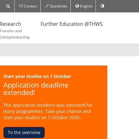
Contact
Quicklinks
English
Research
Further Education @THWS
Transfer and
Entrepreneurship
Start your studies on 1 October
Application deadline
extended!
The application deadline was extended for
many programmes. Take your chance and
start your studies on 1 October 2026.
To the overview