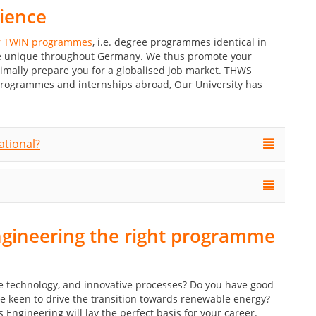
rience
 TWIN programmes
, i.e. degree programmes identical in
are unique throughout Germany. We thus promote your
timally prepare you for a globalised job market. THWS
programmes and internships abroad, Our University has
ational?
ngineering the right programme
le technology, and innovative processes? Do you have good
re keen to drive the transition towards renewable energy?
gineering will lay the perfect basis for your career.