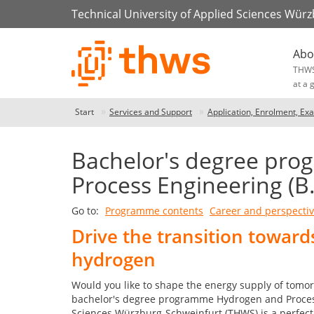
Technical University of Applied Sciences Wür
Abo
THW
at a 
Start
Services and Support
Application, Enrolment, Ex
Bachelor's degree pr
Process Engineering (B
Go to:
Programme contents
Career and perspecti
Drive the transition towar
hydrogen
Would you like to shape the energy supply of tomo
bachelor's degree programme Hydrogen and Process 
Sciences Würzburg-Schweinfurt (THWS) is a perfect 