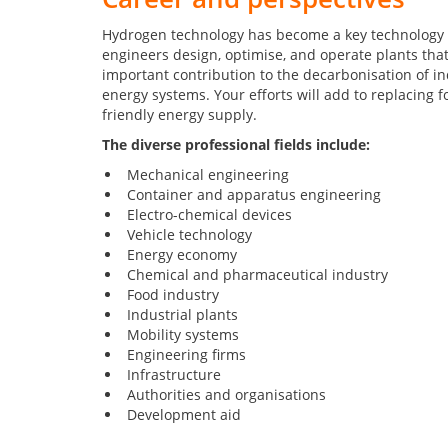
Hydrogen technology has become a key technology 
engineers design, optimise, and operate plants tha
important contribution to the decarbonisation of ind
energy systems. Your efforts will add to replacing fo
friendly energy supply.
The diverse professional fields include:
Mechanical engineering
Container and apparatus engineering
Electro-chemical devices
Vehicle technology
Energy economy
Chemical and pharmaceutical industry
Food industry
Industrial plants
Mobility systems
Engineering firms
Infrastructure
Authorities and organisations
Development aid