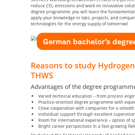
reduce CO₂ emissions and work on innovative solutio
degree programme, you will learn the fundamentals 
apply your knowledge in labs, projects, and compa
technologies for the energy supply of tomorrow!
German bachelor's degr
Reasons to study Hydrogen
THWS
Advantages of the degree programm
Varied technical education – from process engi
Practice-oriented degree programme with exper
Close cooperation with companies for a smooth 
Individual support through excellent superviso
Room for international experience – option of 
Bright career perspectives in a fast-growing fie