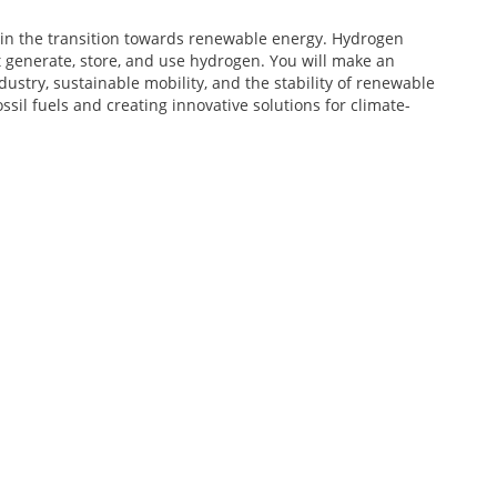
in the transition towards renewable energy. Hydrogen
t generate, store, and use hydrogen. You will make an
ustry, sustainable mobility, and the stability of renewable
ssil fuels and creating innovative solutions for climate-