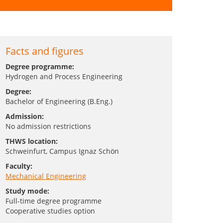
Facts and figures
Degree programme:
Hydrogen and Process Engineering
Degree:
Bachelor of Engineering (B.Eng.)
Admission:
No admission restrictions
THWS location:
Schweinfurt
, Campus Ignaz Schön
Faculty:
Mechanical Engineering
Study mode:
Full-time degree programme
Cooperative studies option