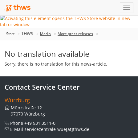
THWS
Start
Media
More press releases
No translation available
Sorry, there is no translation for this news-article.
Contact Service Center
Würzburg
Münzstraße 12
97070 Würzburg
Phone
+49 931 3511-0
E-Mail
servicezentrale-wue[at]thws.de